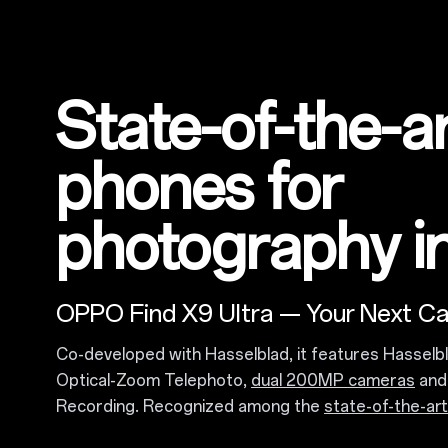
State-of-the-a
phones for
photography i
OPPO Find X9 Ultra — Your Next C
Co-developed with Hasselblad, it features Hasselb
Optical-Zoom Telephoto,
dual 200MP cameras
and 
Recording. Recognized among the
state-of-the-ar