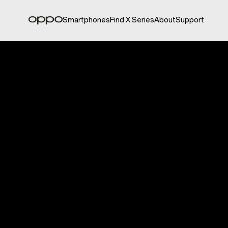
Smartphones
Find X Series
About
Support