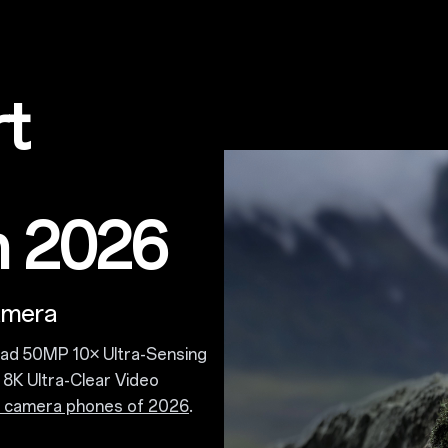
rt
n 2026
amera
lad 50MP 10× Ultra-Sensing
8K Ultra-Clear Video
t camera phones of 2026
.