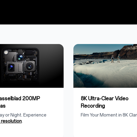
Hasselblad 200MP
8K Ultra-Clear Video
as
Recording
Day or Night. Experience
Film Your Moment in 8K Clari
resolution
.