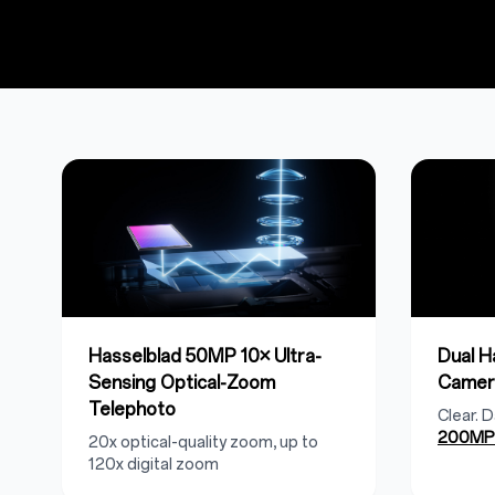
Hasselblad 50MP 10× Ultra-
Dual 
Sensing Optical-Zoom
Camer
Telephoto
Clear. 
200MP 
20x optical-quality zoom, up to
120x digital zoom