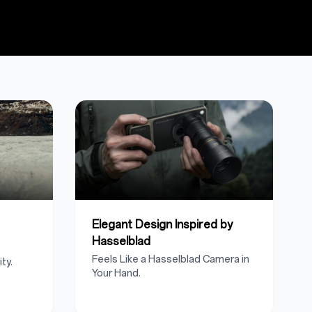
Elegant Design Inspired by
Hasselblad
Feels Like a Hasselblad Camera in
ty.
Your Hand.