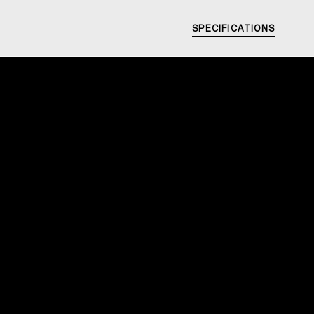
SPECIFICATIONS