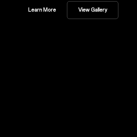
Learn More
View Gallery