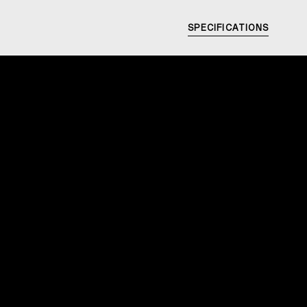
SPECIFICATIONS