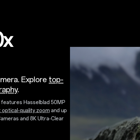
0x
amera. Explore
top-
raphy
.
a features Hasselblad 50MP
 optical-quality zoom
and up
Cameras and 8K Ultra-Clear