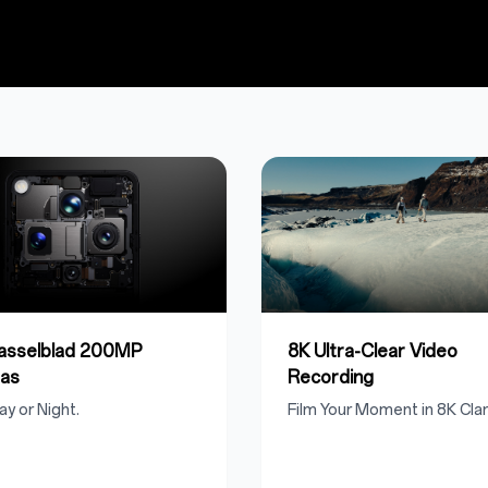
Hasselblad 200MP
8K Ultra-Clear Video
as
Recording
ay or Night.
Film Your Moment in 8K Clari