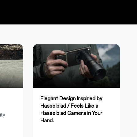
Elegant Design Inspired by
Hasselblad / Feels Like a
Hasselblad Camera in Your
ty.
Hand.