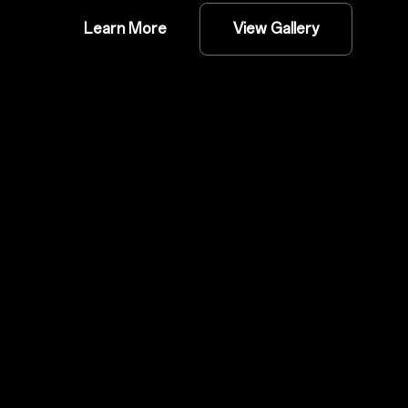
Learn More
View Gallery