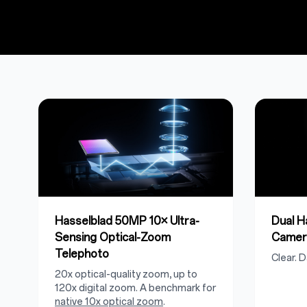
Hasselblad 50MP 10× Ultra-
Dual 
Sensing Optical-Zoom
Camer
Telephoto
Clear. D
20x optical-quality zoom, up to
120x digital zoom. A benchmark for
native 10x optical zoom
.