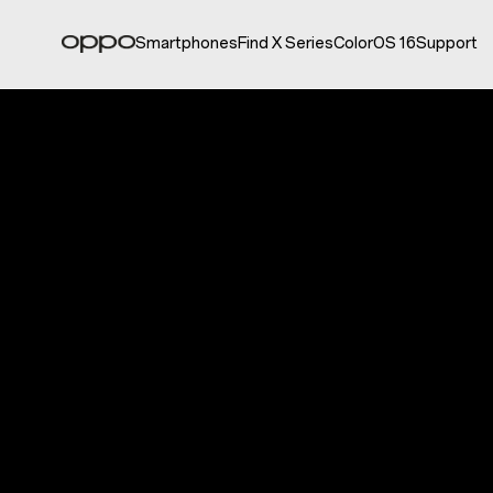
Smartphones
Find X Series
ColorOS 16
Support