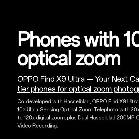
Phones with 1
optical zoom
OPPO Find X9 Ultra — Your Next C
tier phones for optical zoom photog
Co-developed with Hasselblad, OPPO Find X9 Ultr
10× Ultra-Sensing Optical-Zoom Telephoto with
20x
to 120x digital zoom, plus Dual Hasselblad 200MP 
Video Recording.