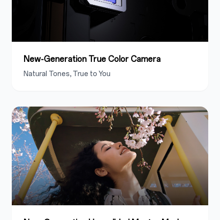
New-Generation True Color Camera
Natural Tones, True to You