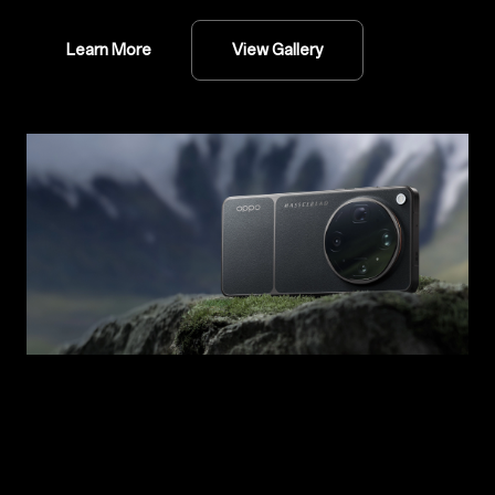
Learn More
View Gallery