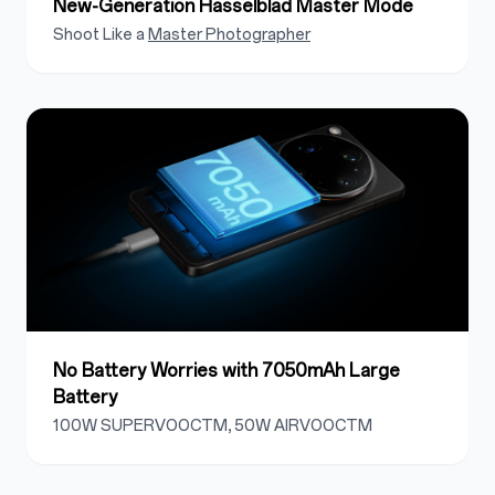
New-Generation Hasselblad Master Mode
Shoot Like a
Master Photographer
No Battery Worries with 7050mAh Large
Battery
100W SUPERVOOCTM, 50W AIRVOOCTM