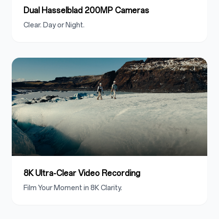
Dual Hasselblad 200MP Cameras
Clear. Day or Night.
8K Ultra-Clear Video Recording
Film Your Moment in 8K Clarity.