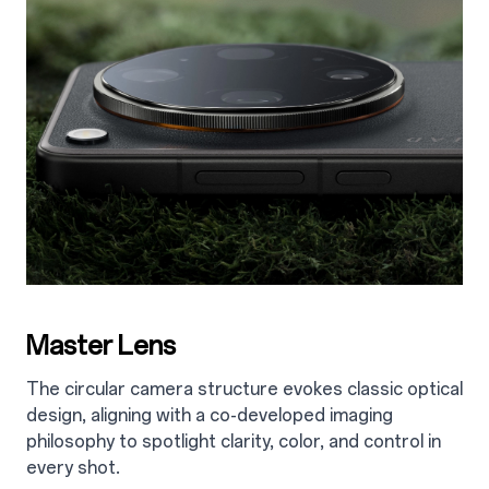
Master Lens
The circular camera structure evokes classic optical
design, aligning with a co-developed imaging
philosophy to spotlight clarity, color, and control in
every shot.