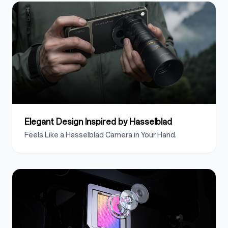
Elegant Design Inspired by Hasselblad
Feels Like a Hasselblad Camera in Your Hand.