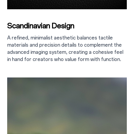
Scandinavian Design
A refined, minimalist aesthetic balances tactile
materials and precision details to complement the
advanced imaging system, creating a cohesive feel
in hand for creators who value form with function.