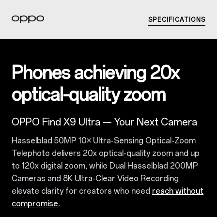
SPECIFICATIONS
Phones achieving 20x
optical-quality zoom
OPPO Find X9 Ultra — Your Next Camera
Hasselblad 50MP 10× Ultra-Sensing Optical-Zoom
Telephoto delivers 20x optical-quality zoom and up
to 120x digital zoom, while Dual Hasselblad 200MP
Cameras and 8K Ultra-Clear Video Recording
elevate clarity for creators who need
reach without
compromise
.