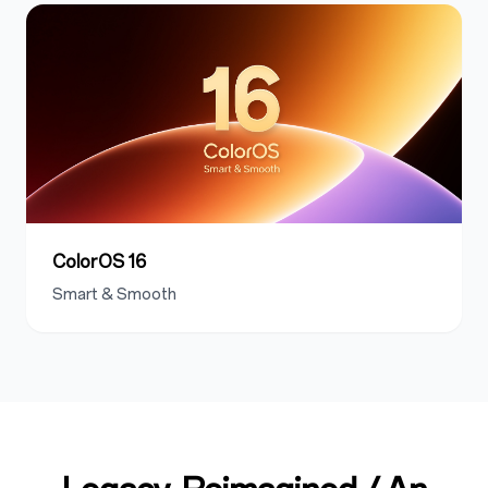
ColorOS 16
Smart & Smooth