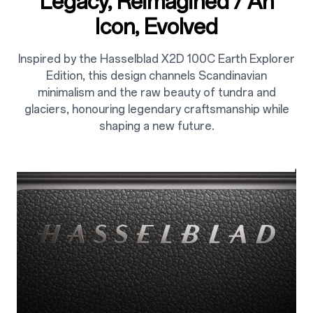
Legacy, Reimagined / An
Icon, Evolved
Inspired by the Hasselblad X2D 100C Earth Explorer
Edition, this design channels Scandinavian
minimalism and the raw beauty of tundra and
glaciers, honouring legendary craftsmanship while
shaping a new future.