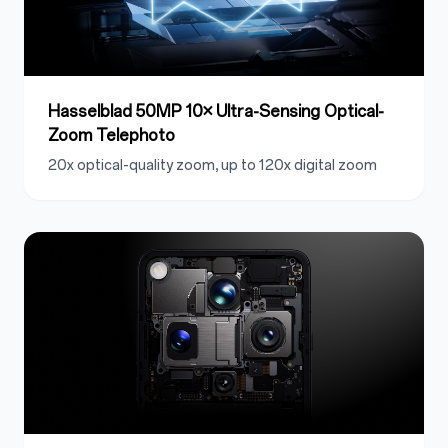
Hasselblad 50MP 10× Ultra-Sensing Optical-
Zoom Telephoto
20x optical-quality zoom, up to 120x digital zoom