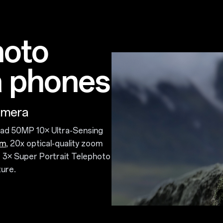
hoto
 phones
amera
blad 50MP 10× Ultra-Sensing
om
, 20x optical-quality zoom
 3× Super Portrait Telephoto
ure.