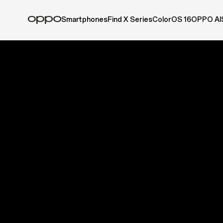
Smartphones
Find X Series
ColorOS 16
OPPO AI