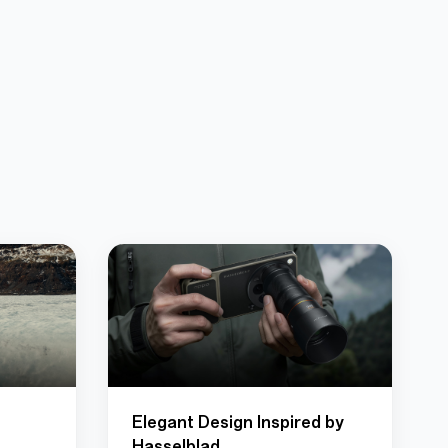
Elegant Design Inspired by
Hasselblad