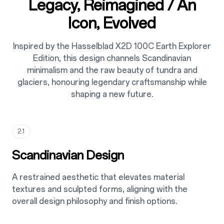
Legacy, Reimagined / An
Icon, Evolved
Inspired by the Hasselblad X2D 100C Earth Explorer
Edition, this design channels Scandinavian
minimalism and the raw beauty of tundra and
glaciers, honouring legendary craftsmanship while
shaping a new future.
2.1
Scandinavian Design
A restrained aesthetic that elevates material
textures and sculpted forms, aligning with the
overall design philosophy and finish options.