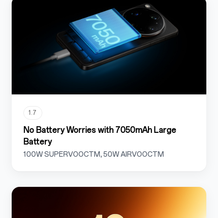
1.7
No Battery Worries with 7050mAh Large
Battery
100W SUPERVOOCTM, 50W AIRVOOCTM