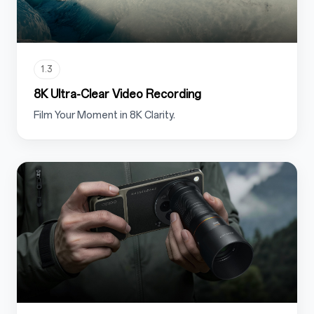
1.3
8K Ultra-Clear Video Recording
Film Your Moment in 8K Clarity.