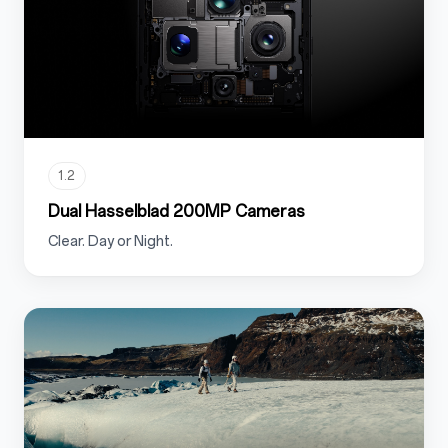
1.2
Dual Hasselblad 200MP Cameras
Clear. Day or Night.