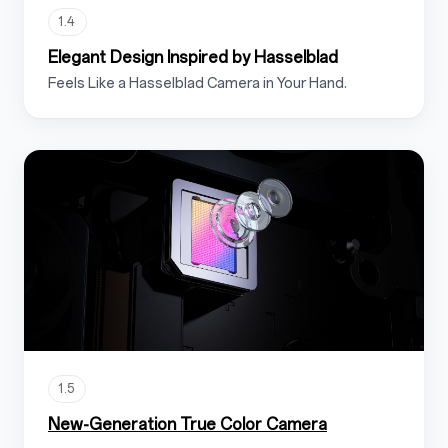
1.4
Elegant Design Inspired by Hasselblad
Feels Like a Hasselblad Camera in Your Hand.
1.5
New-Generation True Color Camera