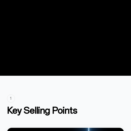
1
Key Selling Points