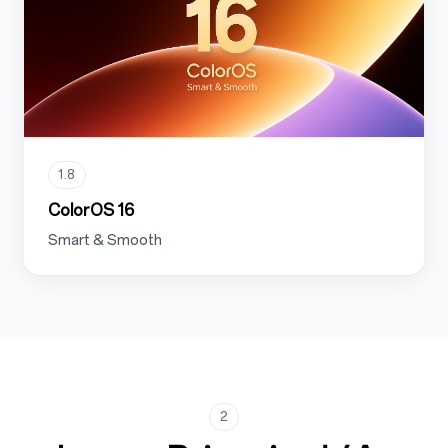
1.8
ColorOS 16
Smart & Smooth
2