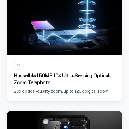
1.1
Hasselblad 50MP 10× Ultra-Sensing Optical-
Zoom Telephoto
20x optical-quality zoom, up to 120x digital zoom