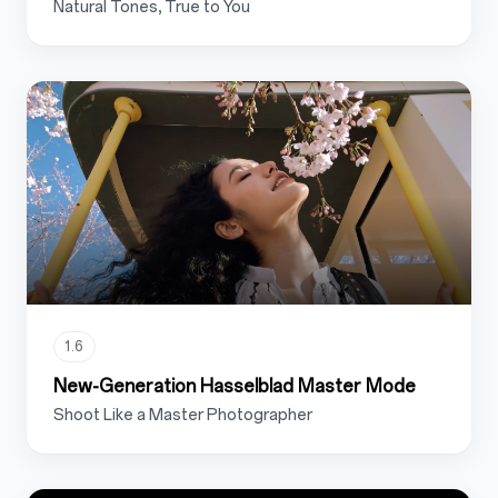
Natural Tones, True to You
1.6
New-Generation Hasselblad Master Mode
Shoot Like a Master Photographer