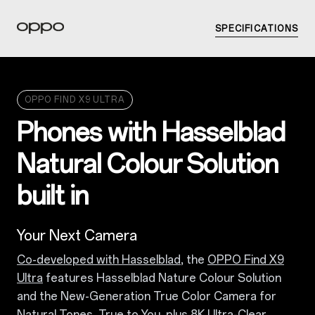
SPECIFICATIONS
OPPO FIND X9 ULTRA
Phones with Hasselblad
Natural Colour Solution
built in
Your Next Camera
Co-developed with Hasselblad
, the
OPPO Find X9
Ultra
features Hasselblad Nature Colour Solution
and the New-Generation True Color Camera for
Natural Tones, True to You, plus 8K Ultra-Clear