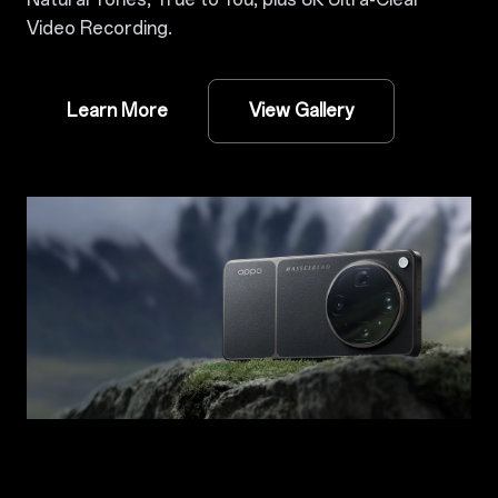
Video Recording.
Learn More
View Gallery