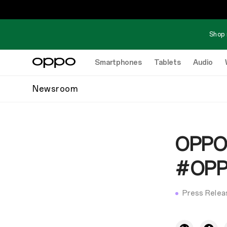
Shop 
Smartphones
Tablets
Audio
Newsroom
OPPO
#OPPO
Press Relea