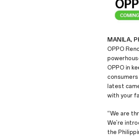
MANILA, PH
OPPO Reno5
powerhouse
OPPO in kee
consumers e
latest came
with your f
“We are thr
We’re intr
the Philipp