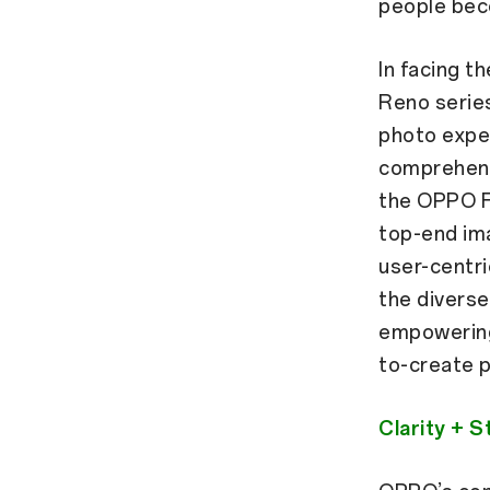
people bec
In facing t
Reno series
photo expe
comprehens
the OPPO F
top-end im
user-centr
the diverse
empowering 
to-create p
Clarity + 