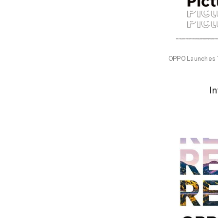
OPPO Launches 
I