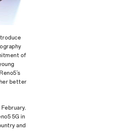
ntroduce
eography
mitment of
 young
 Reno5’s
ther better
 February.
no5 5G in
country and