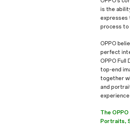
OPPO’s con
is the abili
expresses t
process to 
OPPO belie
perfect int
OPPO Full 
top-end ima
together wi
and portrai
experience
The OPPO F
Portraits,