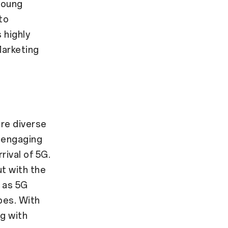
young
to
 highly
Marketing
re diverse
 engaging
rival of 5G.
ut with the
e as 5G
pes. With
g with