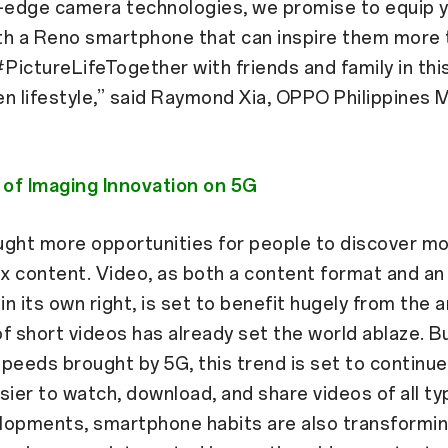
g-edge camera technologies, we promise to equip 
ith a Reno smartphone that can inspire them more 
#PictureLifeTogether with friends and family in this
ven lifestyle,” said Raymond Xia, OPPO Philippines 
of Imaging Innovation on 5G
ught more opportunities for people to discover mo
x content. Video, as both a content format and an
in its own right, is set to benefit hugely from the ar
f short videos has already set the world ablaze. B
peeds brought by 5G, this trend is set to continu
sier to watch, download, and share videos of all ty
lopments, smartphone habits are also transformin