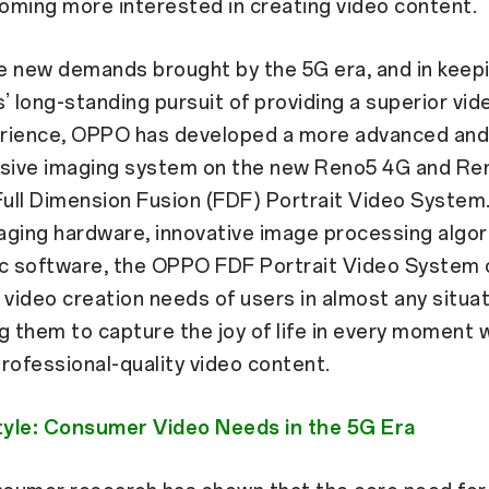
oming more interested in creating video content.
he new demands brought by the 5G era, and in keep
’ long-standing pursuit of providing a superior vid
rience, OPPO has developed a more advanced an
ive imaging system on the new Reno5 4G and Re
ull Dimension Fusion (FDF) Portrait Video System
aging hardware, innovative image processing algor
ic software, the OPPO FDF Portrait Video System 
 video creation needs of users in almost any situat
them to capture the joy of life in every moment w
rofessional-quality video content.
Style: Consumer Video Needs in the 5G Era