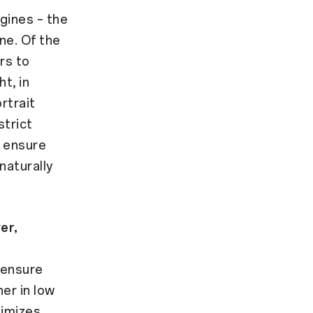
gines – the
ne. Of the
rs to
t, in
rtrait
strict
a ensure
naturally
er,
 ensure
er in low
timizes