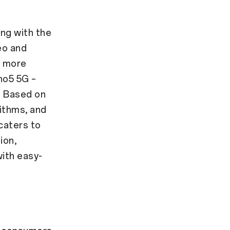
ing with the
eo and
d more
no5 5G –
. Based on
ithms, and
caters to
ion,
ith easy-