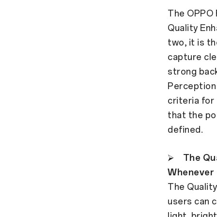
The OPPO F
Quality Enh
two, it is 
capture cle
strong backl
Perception 
criteria fo
that the po
defined.
⮚
The Qua
Whenever
The Quality
users can c
light, brig