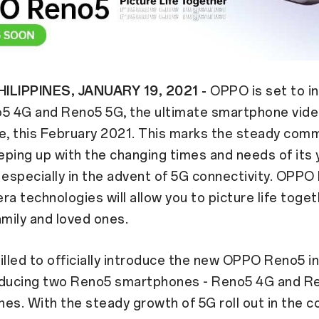
ILIPPINES, JANUARY 19, 2021 -
OPPO is set to i
 4G and Reno5 5G, the ultimate smartphone vid
, this February 2021. This marks the steady com
ping up with the changing times and needs of its
specially in the advent of 5G connectivity. OPPO
ra technologies will allow you to picture life toge
amily and loved ones.
illed to officially introduce the new OPPO Reno5 in
oducing two Reno5 smartphones - Reno5 4G and Re
ines. With the steady growth of 5G roll out in the 