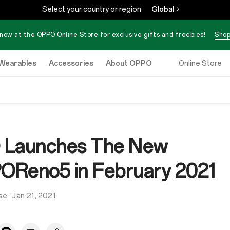
Select your country or region
Global
now at the OPPO Online Store for exclusive gifts and freebies!
Shop
Wearables
Accessories
About OPPO
Online Store
 Launches The New
Reno5 in February 2021
se
·
Jan 21, 2021