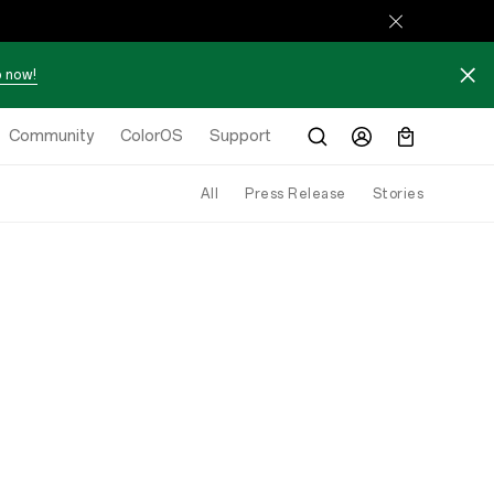
 now!
Community
ColorOS
Support
All
Press Release
Stories