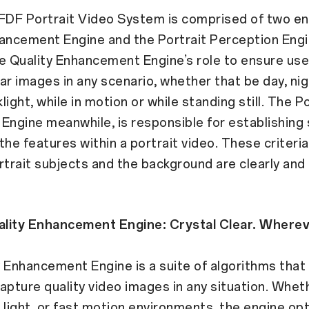
DF Portrait Video System is comprised of two en
ancement Engine and the Portrait Perception Engi
the Quality Enhancement Engine’s role to ensure use
ar images in any scenario, whether that be day, nigh
ight, while in motion or while standing still. The Po
Engine meanwhile, is responsible for establishing 
r the features within a portrait video. These criteri
rtrait subjects and the background are clearly and 
lity Enhancement Engine: Crystal Clear. Wherev
 Enhancement Engine is a suite of algorithms that
apture quality video images in any situation. Wheth
ht light, or fast motion environments, the engine op