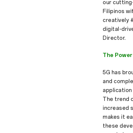
our cuttin
Filipinos w
creatively 
digital-dri
Director.
The Power 
5G has bro
and comple
application 
The trend o
increased s
makes it ea
these deve