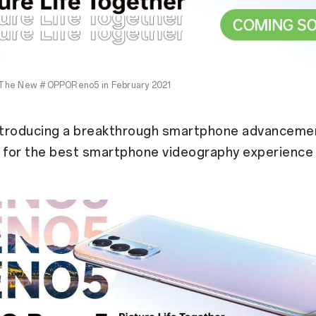
The New #OPPOReno5 in February 2021
ntroducing a breakthrough smartphone advanceme
for the best smartphone videography experience