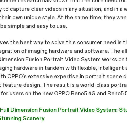
sumer research has shown that the core need fo
ty to capture clear videos in any situation, and in a 
heir own unique style. At the same time, they want
be simple and easy to use.
ves the best way to solve this consumer need is t
egration of imaging hardware and software. The al
Dimension Fusion Portrait Video System works on t
ging hardware in tandem with flexible, intelligent
th OPPO’s extensive expertise in portrait scene 
t feature design. The result is a world-class portra
 for users on the new OPPO Reno5 4G and Reno5 
ull Dimension Fusion Portrait Video System: St
 Stunning Scenery