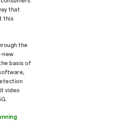
r consumers
way that
 this
hrough the
l-new
he basis of
 software,
detection
it video
5G.
unning