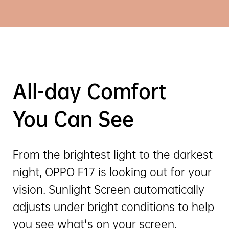
All-day Comfort
You Can See
From the brightest light to the darkest
night, OPPO F17 is looking out for your
vision. Sunlight Screen automatically
adjusts under bright conditions to help
you see what's on your screen.