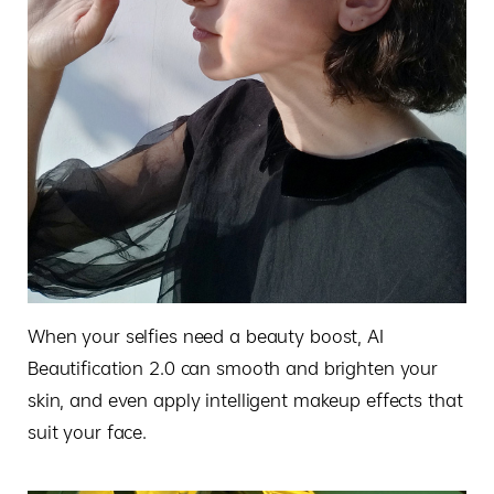
When your selfies need a beauty boost, AI
Beautification 2.0 can smooth and brighten your
skin, and even apply intelligent makeup effects that
suit your face.