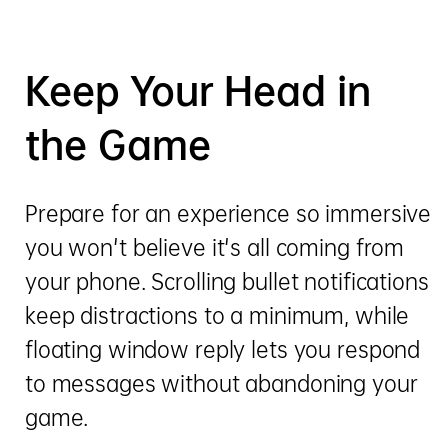
Keep Your Head in
the Game
Prepare for an experience so immersive
you won't believe it's all coming from
your phone. Scrolling bullet notifications
keep distractions to a minimum, while
floating window reply lets you respond
to messages without abandoning your
game.