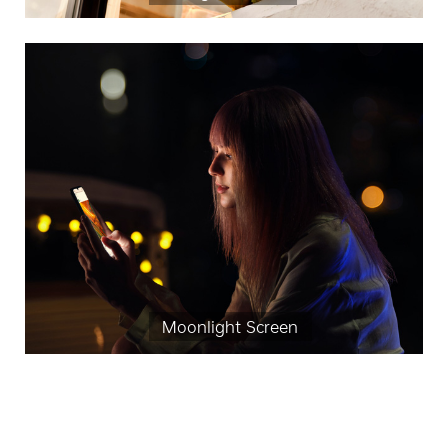
Moonlight Screen