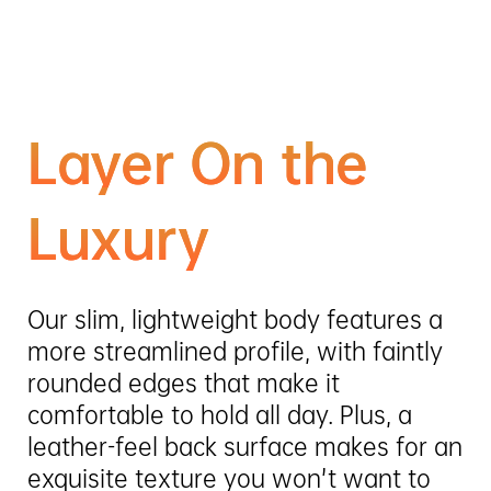
Layer On the
Luxury
Our slim, lightweight body features a
more streamlined profile, with faintly
rounded edges that make it
comfortable to hold all day. Plus, a
leather-feel back surface makes for an
exquisite texture you won’t want to