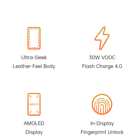
Ultra-Sleek
30W VOOC
Leather-Feel Body
Flash Charge 4.0
AMOLED
In-Display
Display
Fingerprint Unlock