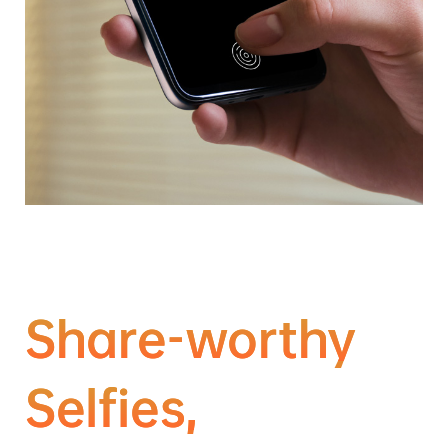
Share-worthy
Selfies,