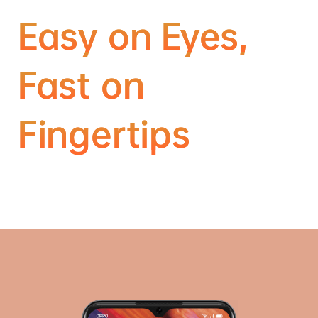
Easy on Eyes,
Fast on
Fingertips