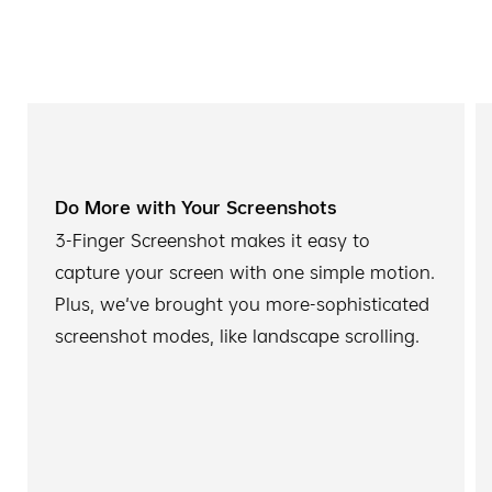
Do More with Your Screenshots
3-Finger Screenshot makes it easy to
capture your screen with one simple motion.
Plus, we've brought you more-sophisticated
screenshot modes, like landscape scrolling.