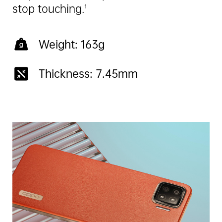
stop touching.¹
Weight: 163g
Thickness: 7.45mm