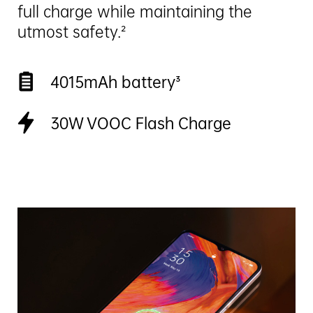
full charge while maintaining the
utmost safety.²
4015mAh battery³
30W VOOC Flash Charge