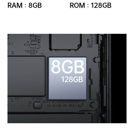
RAM：8GB
ROM：128GB