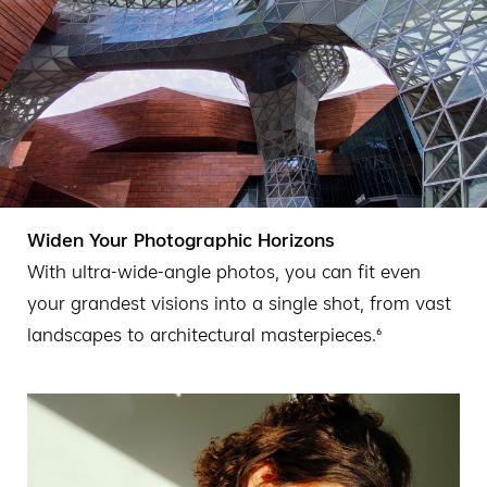
Widen Your Photographic Horizons
With ultra-wide-angle photos, you can fit even
your grandest visions into a single shot, from vast
landscapes to architectural masterpieces.⁶