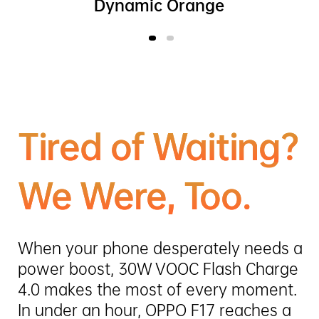
Dynamic Orange
Tired of Waiting?
We Were, Too.
When your phone desperately needs a
power boost, 30W VOOC Flash Charge
4.0 makes the most of every moment.
In under an hour, OPPO F17 reaches a