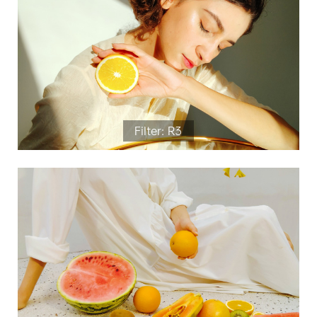
Filter: R3