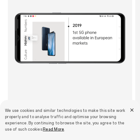
We use cookies and similar technologies to make this site work
properly and to analyse traffic and optimise your browsing
experience. By continuing to browse the site, you agree to the
use of such cookies.
Read More
.