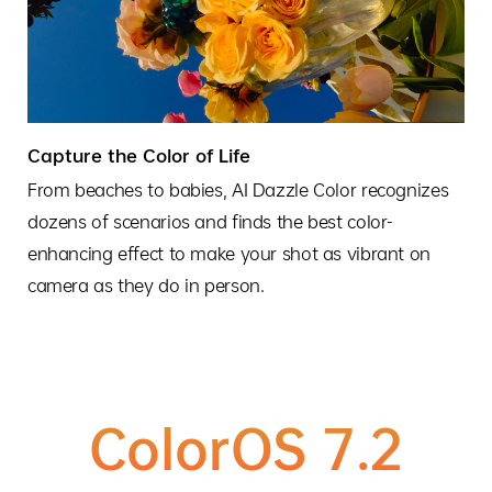
Capture the Color of Life
From beaches to babies, AI Dazzle Color recognizes
dozens of scenarios and finds the best color-
enhancing effect to make your shot as vibrant on
camera as they do in person.
ColorOS 7.2