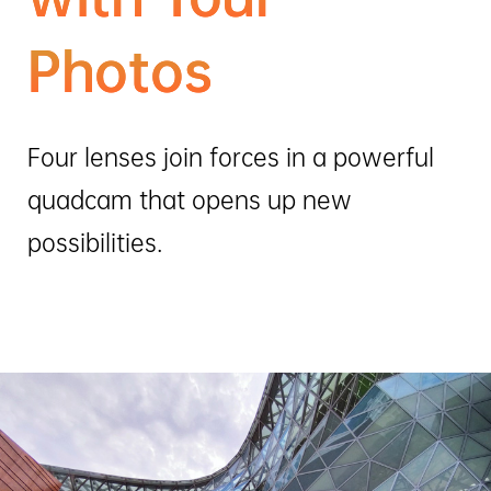
Photos
Four lenses join forces in a powerful
quadcam that opens up new
possibilities.