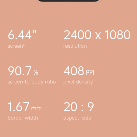
6.44"
2400 x 1080
screen⁴
resolution
90.7
408
%
PPI
screen-to-body ratio
pixel density
1.67
20 : 9
mm
border width
aspect ratio