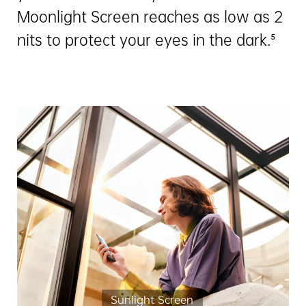
Moonlight Screen reaches as low as 2
nits to protect your eyes in the dark.⁵
Sunlight Screen