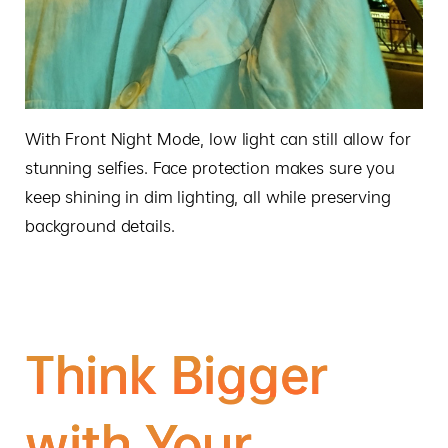
With Front Night Mode, low light can still allow for
stunning selfies. Face protection makes sure you
keep shining in dim lighting, all while preserving
background details.
Think
Bigger
with
Your