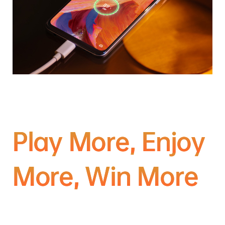
Play More, Enjoy
More, Win More