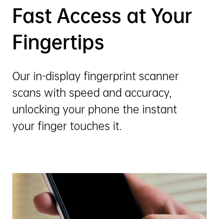
Fast Access at Your
Fingertips
Our in-display fingerprint scanner
scans with speed and accuracy,
unlocking your phone the instant
your finger touches it.