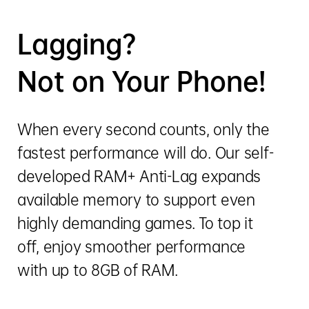
Lagging?
Not on Your Phone!
When every second counts, only the
fastest performance will do. Our self-
developed RAM+ Anti-Lag expands
available memory to support even
highly demanding games. To top it
off, enjoy smoother performance
with up to 8GB of RAM.