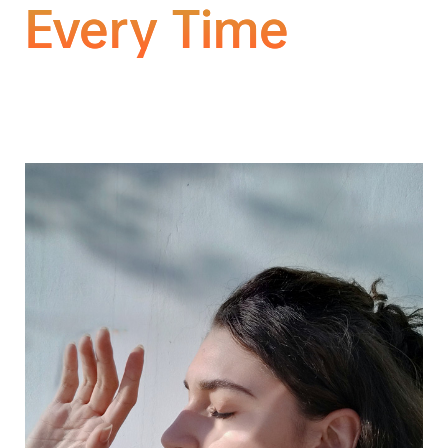
Every Time