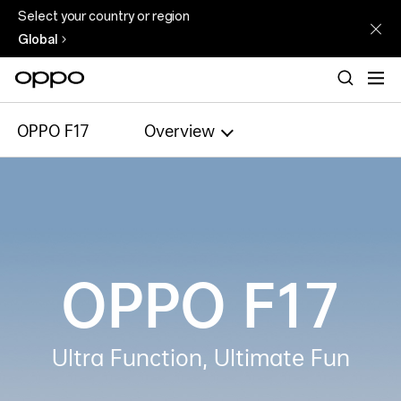
Select your country or region
Global
OPPO F17
Overview
OPPO F17
Ultra Function, Ultimate Fun