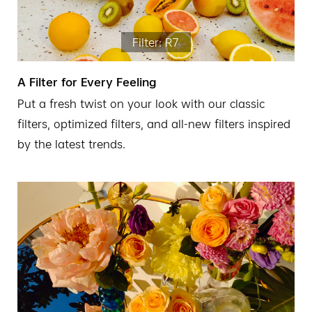
Filter: R7
A Filter for Every Feeling
Put a fresh twist on your look with our classic
filters, optimized filters, and all-new filters inspired
by the latest trends.