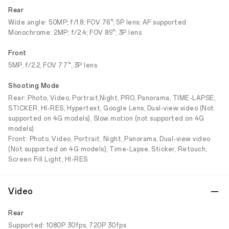
Rear
Wide angle: 50MP; f/1.8; FOV 76°; 5P lens; AF supported
Monochrome: 2MP; f/2.4; FOV 89°; 3P lens
Front
5MP, f/2.2, FOV 77°, 3P lens
Shooting Mode
Rear: Photo, Video, Portrait,Night, PRO, Panorama, TIME-LAPSE,
STICKER, HI-RES, Hypertext, Google Lens, Dual-view video (Not
supported on 4G models), Slow motion (not supported on 4G
models)
Front: Photo, Video, Portrait, Night, Panorama, Dual-view video
(Not supported on 4G models), Time-Lapse, Sticker, Retouch,
Screen Fill Light, HI-RES
Video
Rear
Supported: 1080P 30fps, 720P 30fps