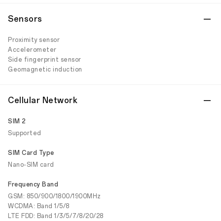
Sensors
Proximity sensor
Accelerometer
Side fingerprint sensor
Geomagnetic induction
Cellular Network
SIM 2
Supported
SIM Card Type
Nano-SIM card
Frequency Band
GSM: 850/900/1800/1900MHz
WCDMA: Band 1/5/8
LTE FDD: Band 1/3/5/7/8/20/28