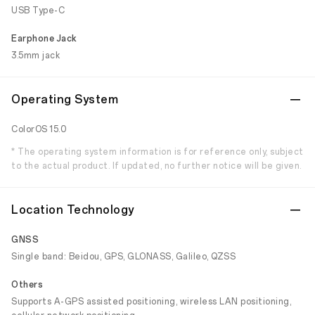
USB Type-C
Earphone Jack
3.5mm jack
Operating System
ColorOS 15.0
* The operating system information is for reference only, subject
to the actual product. If updated, no further notice will be given.
Location Technology
GNSS
Single band: Beidou, GPS, GLONASS, Galileo, QZSS
Others
Supports A-GPS assisted positioning, wireless LAN positioning,