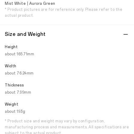
Mist White | Aurora Green
* Product pictures are for reference only. Please refer to the
actual product.
Size and Weight
Height
about 165.71mm
Width
about 76.24mm
Thickness
about 7.99mm
Weight
about 193g
* Product size and weight may vary by configuration,
manufacturing process and measurements. All specifications are
subject to the actual product.