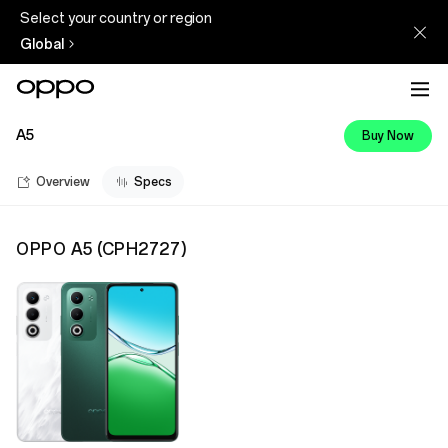
Select your country or region
Global
A5
Buy Now
Overview
Specs
OPPO A5
(
CPH2727
)