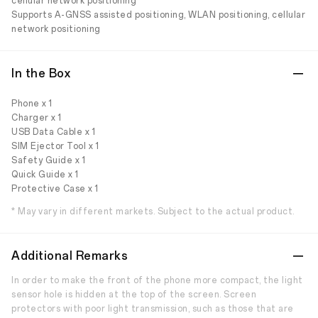
cellular network positioning
Supports A-GNSS assisted positioning, WLAN positioning, cellular
network positioning
In the Box
Phone x 1
Charger x 1
USB Data Cable x 1
SIM Ejector Tool x 1
Safety Guide x 1
Quick Guide x 1
Protective Case x 1
* May vary in different markets. Subject to the actual product.
Additional Remarks
In order to make the front of the phone more compact, the light
sensor hole is hidden at the top of the screen. Screen
protectors with poor light transmission, such as those that are