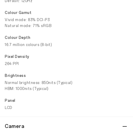
Default: 120Hz
Colour Gamut
Vivid mode: 83% DCI-P3
Natural mode: 71% sRGB
Colour Depth
16.7 million colours (8-bit)
Pixel Density
264 PPI
Brightness
Normal brightness: 850nits (Typical)
HBM: 1000nits (Typical)
Panel
LCD
Camera