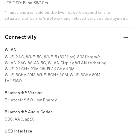
LTE TDD: Band 38/40/41
* Functions available on the live network depend on the
situations of carrier's network and related services deployment.
Connectivity
WLAN
Wi-Fi 2.4G, Wi-Fi 5G, Wi-Fi 5 (802.11ac), 802.11b/g/a/n
WLAN 2.4G, WLAN 5G, WLAN Display, WLAN tethering
Wi-Fi 2.4GHz 20M, Wi-Fi 2.4GHz 40M
Wi-Fi 5GHz 20M, Wi-Fi 5GHz 40M, Wi-Fi 5GHz 80M
1 x 1 SISO
Bluetooth® Version
Bluetooth® 5.0, Low Energy
Bluetooth® Audio Codec
SBC, AAC, aptX
USB Interface