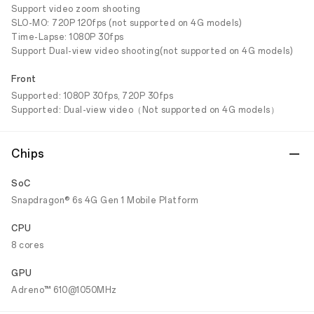
Support video zoom shooting
SLO-MO: 720P 120fps (not supported on 4G models)
Time-Lapse: 1080P 30fps
Support Dual-view video shooting(not supported on 4G models)
Front
Supported: 1080P 30fps, 720P 30fps
Supported: Dual-view video（Not supported on 4G models）
Chips
SoC
Snapdragon® 6s 4G Gen 1 Mobile Platform
CPU
8 cores
GPU
Adreno™ 610@1050MHz