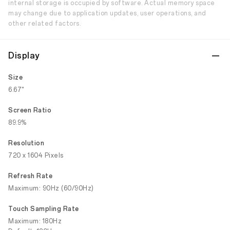
internal storage is occupied by software. Actual memory space
may change due to application updates, user operations, and
other related factors.
Display
Size
6.67"
Screen Ratio
89.9%
Resolution
720 x 1604 Pixels
Refresh Rate
Maximum: 90Hz (60/90Hz)
Touch Sampling Rate
Maximum: 180Hz