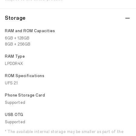
Storage
RAM and ROM Capacities
6GB + 128GB
8GB + 256GB
RAM Type
LPDDR4X
ROM Specifications
UFS 2.1
Phone Storage Card
Supported
USB OTG
Supported
* The available internal storage may be smaller as part of the