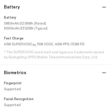
Battery
Battery
5860mAh/22.98Wh (Rated)
6000mAh/23.52Wh (Typical)
Fast Charge
45W SUPERVOOC
, 15W VOOC, 45W PPS, 13.5W PD
TM
* The SUPERVOOC word mark and logos are trademarks owned
by Guangdong OPPO Mobile Telecommunications Corp., Ltd.
Biometrics
Fingerprint
Supported
Facial Recognition
Supported