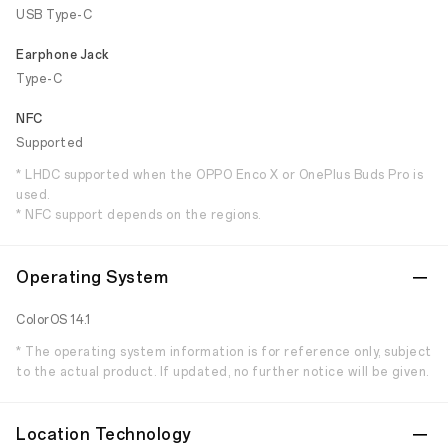
USB Type-C
Earphone Jack
Type-C
NFC
Supported
* LHDC supported when the OPPO Enco X or OnePlus Buds Pro is
used.
* NFC support depends on the regions.
Operating System
ColorOS 14.1
* The operating system information is for reference only, subject
to the actual product. If updated, no further notice will be given.
Location Technology