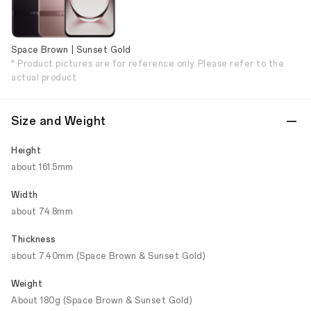
Space Brown | Sunset Gold
* Product pictures are for reference only. Please refer to the
actual product.
Size and Weight
Height
about 161.5mm
Width
about 74.8mm
Thickness
about 7.40mm (Space Brown & Sunset Gold)
Weight
About 180g (Space Brown & Sunset Gold)