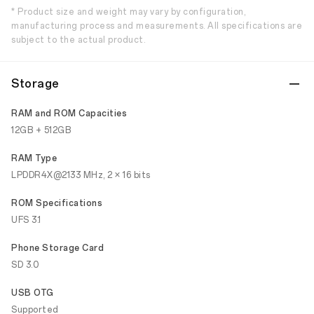
* Product size and weight may vary by configuration,
manufacturing process and measurements. All specifications are
subject to the actual product.
Storage
RAM and ROM Capacities
12GB + 512GB
RAM Type
LPDDR4X@2133 MHz, 2 × 16 bits
ROM Specifications
UFS 3.1
Phone Storage Card
SD 3.0
USB OTG
Supported