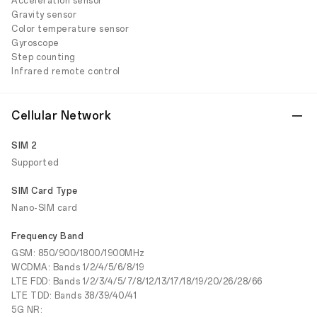
Acceleration sensor
Gravity sensor
Color temperature sensor
Gyroscope
Step counting
Infrared remote control
Cellular Network
SIM 2
Supported
SIM Card Type
Nano-SIM card
Frequency Band
GSM: 850/900/1800/1900MHz
WCDMA: Bands 1/2/4/5/6/8/19
LTE FDD: Bands 1/2/3/4/5/7/8/12/13/17/18/19/20/26/28/66
LTE TDD: Bands 38/39/40/41
5G NR: