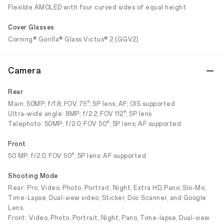
Flexible AMOLED with four curved sides of equal height
Cover Glasses
Corning® Gorilla® Glass Victus® 2 (GGV2)
Camera
Rear
Main: 50MP; f/1.8; FOV 79°; 5P lens; AF; OIS supported
Ultra-wide angle: 8MP; f/2.2; FOV 112°; 5P lens
Telephoto: 50MP; f/2.0; FOV 50°; 5P lens; AF supported
Front
50 MP, f/2.0, FOV 90°; 5P lens; AF supported
Shooting Mode
Rear: Pro, Video, Photo, Portrait, Night, Extra HD, Pano, Slo-Mo,
Time-Lapse, Dual-view video, Sticker, Doc Scanner, and Google
Lens
Front: Video, Photo, Portrait, Night, Pano, Time-lapse, Dual-view