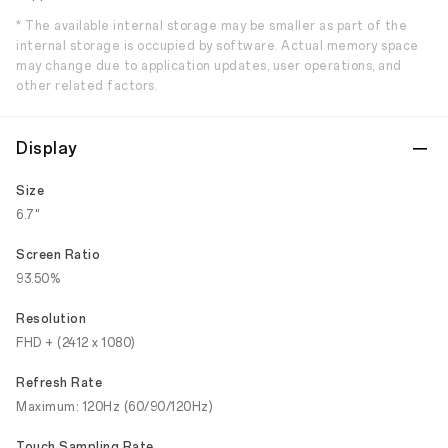
* The available internal storage may be smaller as part of the
internal storage is occupied by software. Actual memory space
may change due to application updates, user operations, and
other related factors.
Display
Size
6.7"
Screen Ratio
93.50%
Resolution
FHD + (2412 x 1080)
Refresh Rate
Maximum: 120Hz (60/90/120Hz)
Touch Sampling Rate