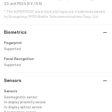
3.0, and PD2.0 (9 V, 1.5 A)
* The SUPERVOOC word mark and logos are trademarks owned
by Guangdong OPPO Mobile Telecommunications Corp., Ltd.
Biometrics
Fingerprint
Supported
Facial Recognition
Supported
Sensors
Sensors
Geomagnetic sensor
In-display proximity sensor
In-display optical sensor