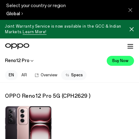
Select your country or region
Global
Joint Warranty Service is now available in the GCC & Indian
Markets.
Learn More!
Reno12 Pro
Buy Now
EN
AR
Overview
Specs
OPPO Reno12 Pro 5G
(
CPH2629
)