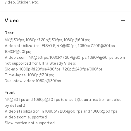
video, Sticker, etc.
Video
Rear
4K@30fps, 1080p/720p@30fps, 1080p@60fps;
Video stabilization: EIS/OIS, 4K@30fps, 1080p/720P@30fps,
1080P@60fps;
Video zoom: 4K@30fps, 1080P/720P@30fps, 1080P@60fps; zoom
not supported for Ultra Steady Video;
Slo-mo: 1080p@120fps/480fps, 720p@240fps/960fps;
Time-lapse: 1080p@30fps;
Dual-view video: 1080p@30fps
Front
4K@30 fps and 1080p@30 fps (default)(beautification enabled
by default)
Video stabilization in 1080p/720p@30 fps and 1080p@60 fps
Video zoom supported
Slow motion not supported