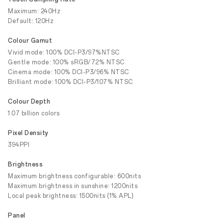
Maximum: 240Hz
Default: 120Hz
Colour Gamut
Vivid mode: 100% DCI-P3/97%NTSC
Gentle mode: 100% sRGB/72% NTSC
Cinema mode: 100% DCI-P3/96% NTSC
Brilliant mode: 100% DCI-P3/107% NTSC
Colour Depth
1.07 billion colors
Pixel Density
394PPI
Brightness
Maximum brightness configurable: 600nits
Maximum brightness in sunshine: 1200nits
Local peak brightness: 1500nits (1% APL)
Panel