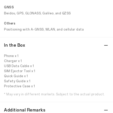
GNSS
Beidou, GPS, GLONASS, Galileo, and QZSS
Others
Positioning with A-GNSS, WLAN, and cellular data
In the Box
Phone x 1
Charger x 1
USB Data Cable x 1
SIM Ejector Tool x 1
Quick Guide x 1
Safety Guide x 1
Protective Case x 1
* May vary in different markets. Subject to the actual product.
Additional Remarks