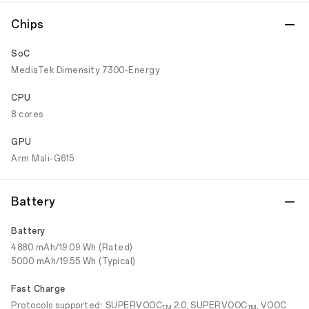
Chips
SoC
MediaTek Dimensity 7300-Energy
CPU
8 cores
GPU
Arm Mali-G615
Battery
Battery
4880 mAh/19.09 Wh (Rated)
5000 mAh/19.55 Wh (Typical)
Fast Charge
Protocols supported: SUPERVOOC
2.0, SUPERVOOC
, VOOC
TM
TM