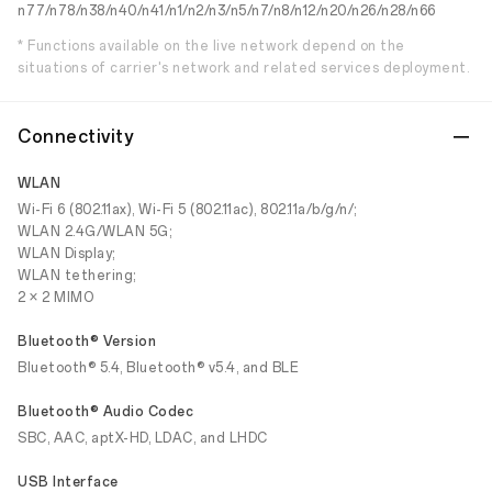
n77/n78/n38/n40/n41/n1/n2/n3/n5/n7/n8/n12/n20/n26/n28/n66
* Functions available on the live network depend on the
situations of carrier's network and related services deployment.
Connectivity
WLAN
Wi-Fi 6 (802.11ax), Wi-Fi 5 (802.11ac), 802.11a/b/g/n/;
WLAN 2.4G/WLAN 5G;
WLAN Display;
WLAN tethering;
2 × 2 MIMO
Bluetooth® Version
Bluetooth® 5.4, Bluetooth® v5.4, and BLE
Bluetooth® Audio Codec
SBC, AAC, aptX-HD, LDAC, and LHDC
USB Interface