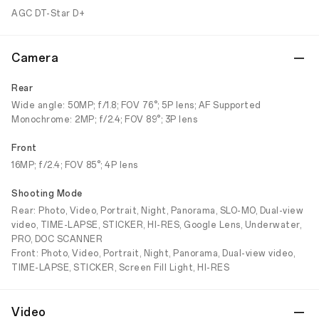
AGC DT-Star D+
Camera
Rear
Wide angle: 50MP; f/1.8; FOV 76°; 5P lens; AF Supported
Monochrome: 2MP; f/2.4; FOV 89°; 3P lens
Front
16MP; f/2.4; FOV 85°; 4P lens
Shooting Mode
Rear: Photo, Video, Portrait, Night, Panorama, SLO-MO, Dual-view
video, TIME-LAPSE, STICKER, HI-RES, Google Lens, Underwater,
PRO, DOC SCANNER
Front: Photo, Video, Portrait, Night, Panorama, Dual-view video,
TIME-LAPSE, STICKER, Screen Fill Light, HI-RES
Video