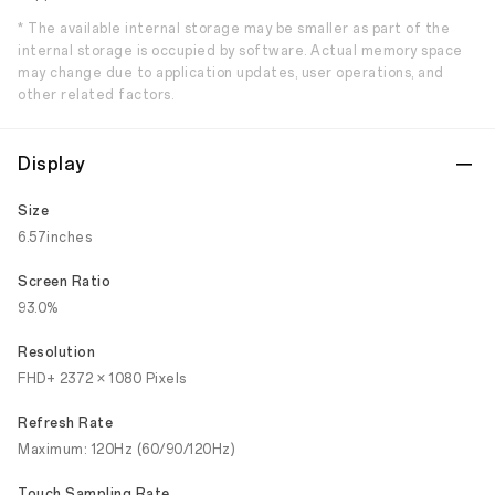
* The available internal storage may be smaller as part of the
internal storage is occupied by software. Actual memory space
may change due to application updates, user operations, and
other related factors.
Display
Size
6.57inches
Screen Ratio
93.0%
Resolution
FHD+ 2372 × 1080 Pixels
Refresh Rate
Maximum: 120Hz (60/90/120Hz)
Touch Sampling Rate