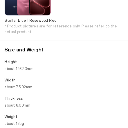
Stellar Blue | Rosewood Red
* Product pictures are for reference only. Please refer to the
actual product.
Size and Weight
Height
about 158.20mm
Width
about 75.02mm
Thickness
about 8.00mm
Weight
about 185g