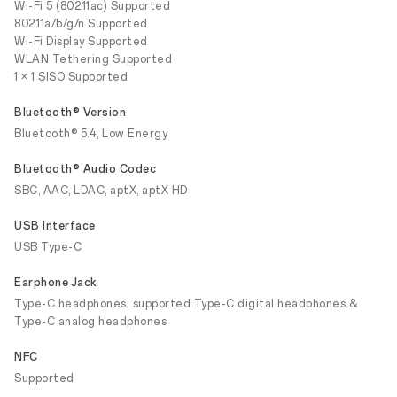
Wi-Fi 5 (802.11ac) Supported
802.11a/b/g/n Supported
Wi-Fi Display Supported
WLAN Tethering Supported
1 × 1 SISO Supported
Bluetooth® Version
Bluetooth® 5.4, Low Energy
Bluetooth® Audio Codec
SBC, AAC, LDAC, aptX, aptX HD
USB Interface
USB Type-C
Earphone Jack
Type-C headphones: supported Type-C digital headphones &
Type-C analog headphones
NFC
Supported