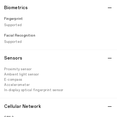
Biometrics
Fingerprint
Supported
Facial Recognition
Supported
Sensors
Proximity sensor
Ambient light sensor
E-compass
Accelerometer
In-display optical fingerprint sensor
Cellular Network