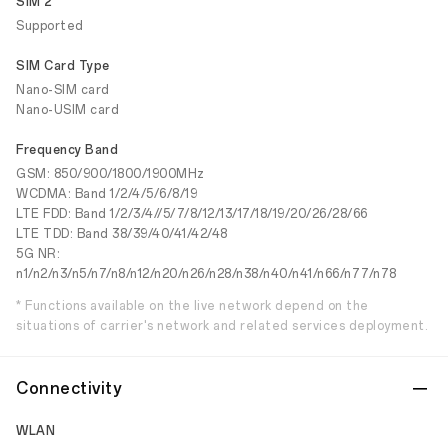
SIM 2
Supported
SIM Card Type
Nano-SIM card
Nano-USIM card
Frequency Band
GSM: 850/900/1800/1900MHz
WCDMA: Band 1/2/4/5/6/8/19
LTE FDD: Band 1/2/3/4//5/7/8/12/13/17/18/19/20/26/28/66
LTE TDD: Band 38/39/40/41/42/48
5G NR:
n1/n2/n3/n5/n7/n8/n12/n20/n26/n28/n38/n40/n41/n66/n77/n78
* Functions available on the live network depend on the
situations of carrier's network and related services deployment.
Connectivity
WLAN