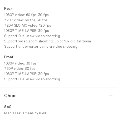
Rear
1080P video: 60 fps, 30 fps
720P video: 60 fps, 30 fps
720P SLO-MO video: 120 fps
1080P TIME-LAPSE: 30 fps
Support Dual-view video shooting
Support video zoom shooting: up to 10x digital zoom
Support underwater camera video shooting
Front
1080P video: 30 fps
720P video: 30 fps
1080P TIME-LAPSE: 30 fps
Support Dual-view video shooting
Chips
SoC
MediaTek Dimensity 6300