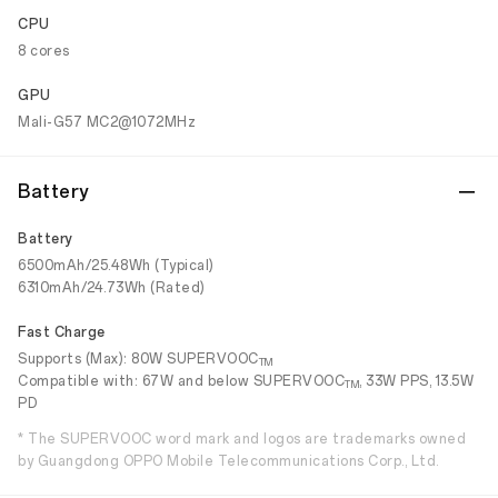
CPU
8 cores
GPU
Mali-G57 MC2@1072MHz
Battery
Battery
6500mAh/25.48Wh (Typical)
6310mAh/24.73Wh (Rated)
Fast Charge
Supports (Max): 80W SUPERVOOC
TM
Compatible with: 67W and below SUPERVOOC
, 33W PPS, 13.5W
TM
PD
* The SUPERVOOC word mark and logos are trademarks owned
by Guangdong OPPO Mobile Telecommunications Corp., Ltd.