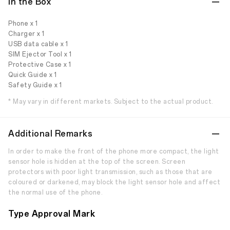
In the Box
Phone x 1
Charger x 1
USB data cable x 1
SIM Ejector Tool x 1
Protective Case x 1
Quick Guide x 1
Safety Guide x 1
* May vary in different markets. Subject to the actual product.
Additional Remarks
In order to make the front of the phone more compact, the light
sensor hole is hidden at the top of the screen. Screen
protectors with poor light transmission, such as those that are
coloured or darkened, may block the light sensor hole and affect
the normal use of the phone.
Type Approval Mark