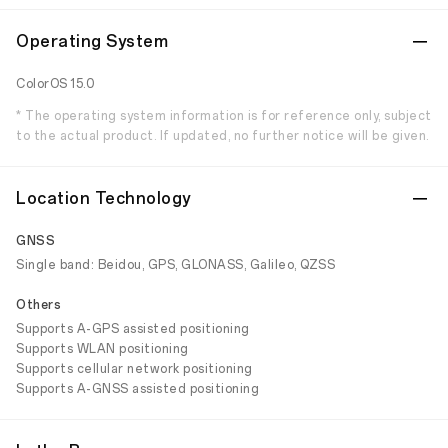
Operating System
ColorOS 15.0
* The operating system information is for reference only, subject
to the actual product. If updated, no further notice will be given.
Location Technology
GNSS
Single band: Beidou, GPS, GLONASS, Galileo, QZSS
Others
Supports A-GPS assisted positioning
Supports WLAN positioning
Supports cellular network positioning
Supports A-GNSS assisted positioning