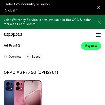
Select your country or region
Global
Joint Warranty Service is now available in the GCC & Indian
Markets.
Learn More!
A6 Pro 5G
Buy now
Overview
Specs
OPPO A6 Pro 5G
(
CPH2781
)