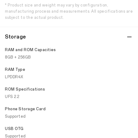
* Product size and weight may vary by configuration,
manufacturing process and measurements. All specifications are
subject to the actual product.
Storage
RAM and ROM Capacities
8GB + 256GB
RAM Type
LPDDR4X
ROM Specifications
UFS 2.2
Phone Storage Card
Supported
USB OTG
Supported