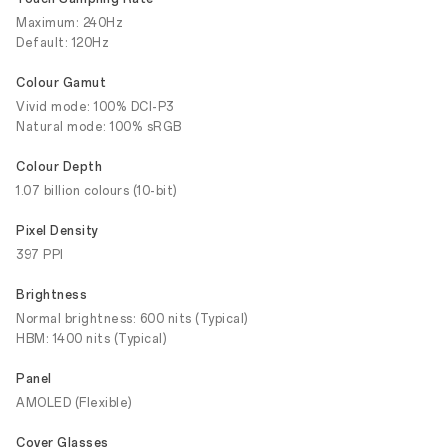
Maximum: 240Hz
Default: 120Hz
Colour Gamut
Vivid mode: 100% DCI-P3
Natural mode: 100% sRGB
Colour Depth
1.07 billion colours (10-bit)
Pixel Density
397 PPI
Brightness
Normal brightness: 600 nits (Typical)
HBM: 1400 nits (Typical)
Panel
AMOLED (Flexible)
Cover Glasses