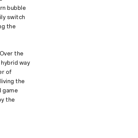
urn bubble
ly switch
ng the
 Over the
 hybrid way
er of
living the
ed game
oy the