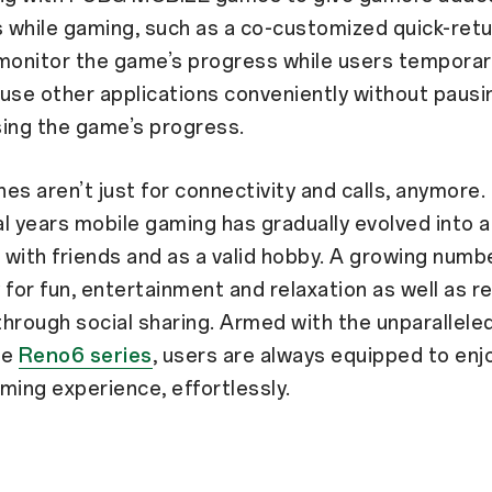
 while gaming, such as a co-customized quick-ret
monitor the game’s progress while users temporari
use other applications conveniently without pausi
ing the game’s progress.
es aren’t just for connectivity and calls, anymore.
l years mobile gaming has gradually evolved into a
e with friends and as a valid hobby. A growing numb
 for fun, entertainment and relaxation as well as re
hrough social sharing. Armed with the unparallel
he
Reno6 series
, users are always equipped to enj
ming experience, effortlessly.