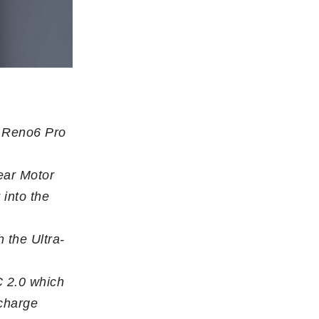
s Reno6 Pro
ear Motor
 into the
 the Ultra-
 2.0 which
 charge