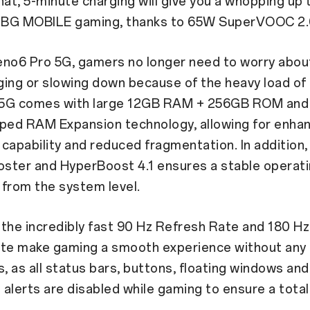
hat, 5-minute charging will give you a whopping up 
BG MOBILE gaming, thanks to 65W SuperVOOC 2.
eno6 Pro 5G, gamers no longer need to worry about
ging or slowing down because of the heavy load of
 5G comes with large 12GB RAM + 256GB ROM an
oped RAM Expansion technology, allowing for enha
capability and reduced fragmentation. In addition,
ster and HyperBoost 4.1 ensures a stable operat
from the system level.
the incredibly fast 90 Hz Refresh Rate and 180 Hz
ate make gaming a smooth experience without any
s, as all status bars, buttons, floating windows and
n alerts are disabled while gaming to ensure a tota