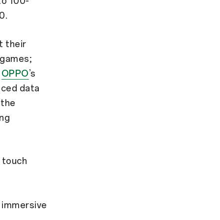
to 100-
0.
 their
 games;
d
OPPO
’s
nced data
 the
ing
 touch
l immersive