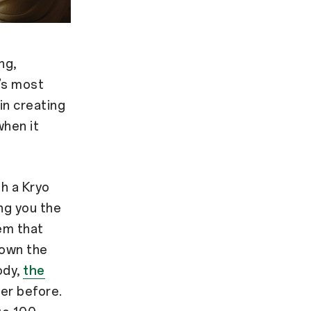
ng,
’s most
 in creating
when it
h a Kryo
ng you the
em that
down the
ody,
the
er before.