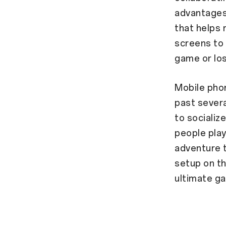
advantages
that helps 
screens to 
game or los
Mobile phon
past severa
to socializ
people play
adventure t
setup on t
ultimate ga