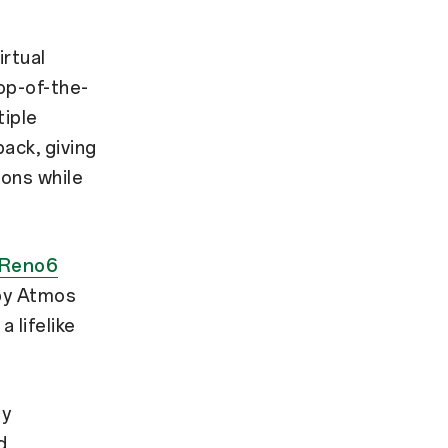
rtual
top-of-the-
tiple
ack, giving
ions while
Reno6
by Atmos
 lifelike
by
d