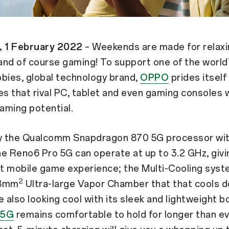
, 1 February 2022
– Weekends are made for relaxi
 and of course gaming! To support one of the world
bies, global technology brand,
OPPO
prides itself
 that rival PC, tablet and even gaming consoles 
aming potential.
 the Qualcomm Snapdragon 870 5G processor wit
e Reno6 Pro 5G can operate at up to 3.2 GHz, givi
st mobile game experience; the Multi-Cooling syst
2
68mm
Ultra-large Vapor Chamber that that cools 
e also looking cool with its sleek and lightweight b
 5G
remains comfortable to hold for longer than ev