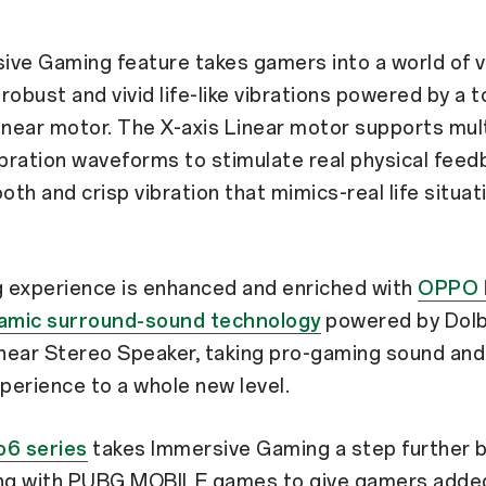
ve Gaming feature takes gamers into a world of vi
h robust and vivid life-like vibrations powered by a 
 linear motor. The X-axis Linear motor supports mul
ibration waveforms to stimulate real physical feedb
th and crisp vibration that mimics-real life situat
 experience is enhanced and enriched with
OPPO 
namic surround-sound technology
powered by Dol
inear Stereo Speaker, taking pro-gaming sound and a
xperience to a whole new level.
6 series
takes Immersive Gaming a step further 
ing with PUBG MOBILE games to give gamers adde