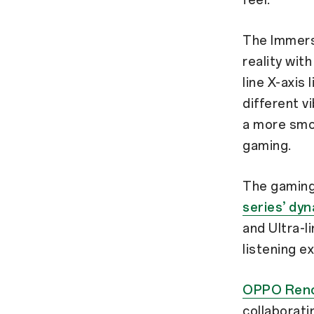
The Immersi
reality wit
line X-axis
different v
a more smoo
gaming.
The gaming
series’ dy
and Ultra-l
listening e
OPPO Reno
collaborat