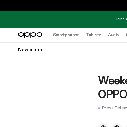
Joint 
Smartphones
Tablets
Audio
Newsroom
Weeke
OPPO’
Press Relea