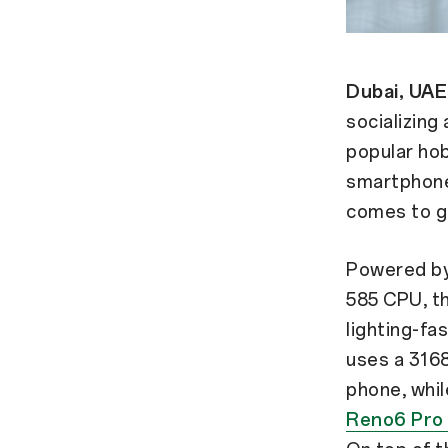
Dubai, UAE
socializing
popular hob
smartphones
comes to g
Powered by
585 CPU, th
lighting-fa
uses a 31
phone, whil
Reno6 Pro