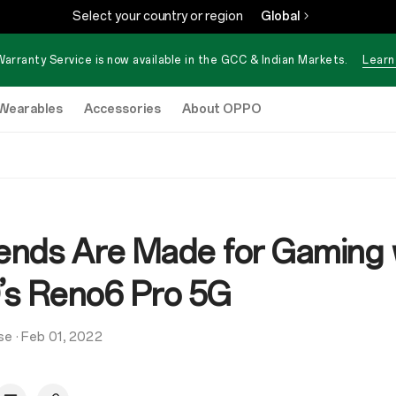
Select your country or region
Global
Warranty Service is now available in the GCC & Indian Markets.
Learn
Wearables
Accessories
About OPPO
nds Are Made for Gaming 
s Reno6 Pro 5G
se
·
Feb 01, 2022