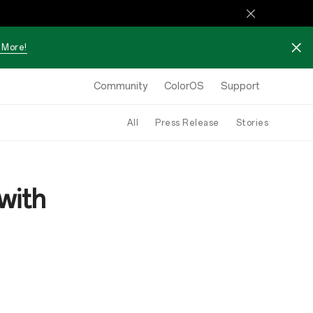
 More!
Community
ColorOS
Support
All
Press Release
Stories
with