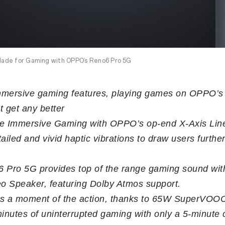
ade for Gaming with OPPO’s Reno6 Pro 5G
immersive gaming features, playing games on OPPO’
t get any better
e Immersive Gaming with OPPO’s op-end X-Axis Lin
ailed and vivid haptic vibrations to draw users further
 Pro 5G provides top of the range gaming sound with
eo Speaker, featuring Dolby Atmos support.
s a moment of the action, thanks to 65W SuperVOOC
minutes of uninterrupted gaming with only a 5-minute