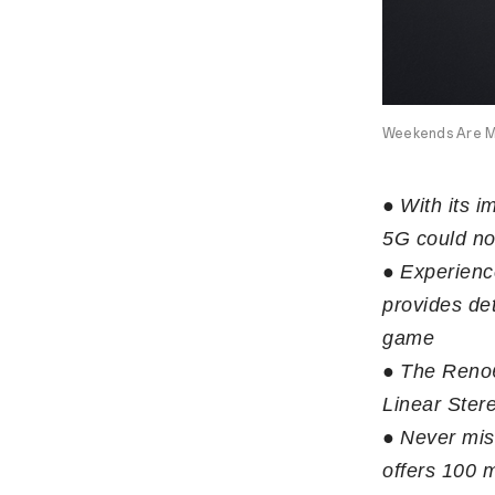
Weekends Are M
●
With its 
5G could no
●
Experienc
provides det
game
●
The Reno6
Linear Ster
●
Never mis
offers 100 