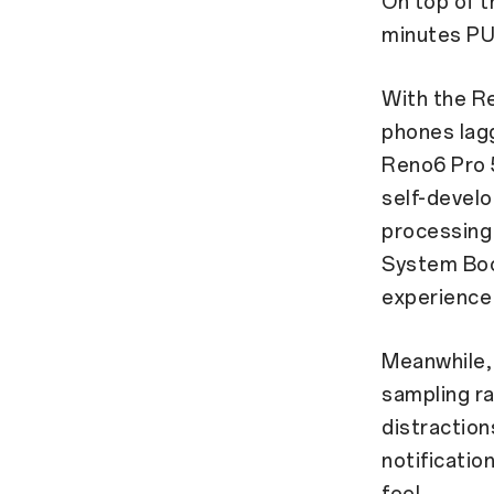
On top of t
minutes PU
With the R
phones lag
Reno6 Pro
self-devel
processing 
System Boo
experience 
Meanwhile, 
sampling r
distraction
notificatio
feel.