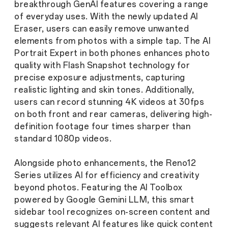
breakthrough GenAI features covering a range
of everyday uses. With the newly updated AI
Eraser, users can easily remove unwanted
elements from photos with a simple tap. The AI
Portrait Expert in both phones enhances photo
quality with Flash Snapshot technology for
precise exposure adjustments, capturing
realistic lighting and skin tones. Additionally,
users can record stunning 4K videos at 30fps
on both front and rear cameras, delivering high-
definition footage four times sharper than
standard 1080p videos.
Alongside photo enhancements, the Reno12
Series utilizes AI for efficiency and creativity
beyond photos. Featuring the AI Toolbox
powered by Google Gemini LLM, this smart
sidebar tool recognizes on-screen content and
suggests relevant AI features like quick content