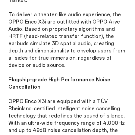
market.
To deliver a theater-like audio experience, the
OPPO Enco X3i are outfitted with OPPO Alive
Audio. Based on proprietary algorithms and
HRTF (head-related transfer function), the
earbuds simulate 3D spatial audio, creating
depth and dimensionality to envelop users from
all sides for true immersion, regardless of
device or audio source.
Flagship-grade High Performance Noise
Cancellation
OPPO Enco X3i are equipped with a TÜV
Rheinland-certified intelligent noise cancelling
technology that redefines the sound of silence.
With an ultra-wide frequency range of 4,000Hz
and up to 49dB noise cancellation depth, the