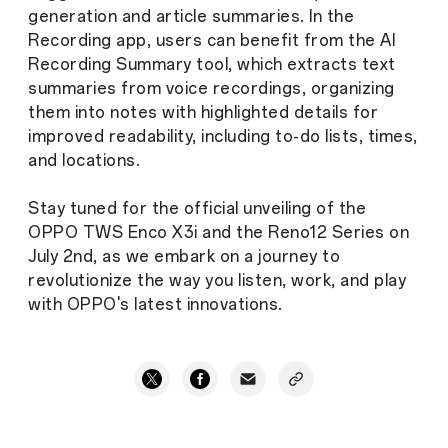
generation and article summaries. In the
Recording app, users can benefit from the AI
Recording Summary tool, which extracts text
summaries from voice recordings, organizing
them into notes with highlighted details for
improved readability, including to-do lists, times,
and locations.
Stay tuned for the official unveiling of the
OPPO TWS Enco X3i and the Reno12 Series on
July 2nd, as we embark on a journey to
revolutionize the way you listen, work, and play
with OPPO's latest innovations.