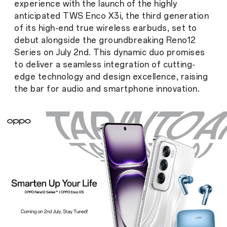
experience with the launch of the highly
anticipated TWS Enco X3i, the third generation
of its high-end true wireless earbuds, set to
debut alongside the groundbreaking Reno12
Series on July 2nd. This dynamic duo promises
to deliver a seamless integration of cutting-
edge technology and design excellence, raising
the bar for audio and smartphone innovation.