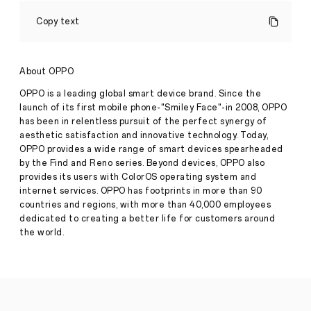
OPPO
Set
Copy text
to
Unveil
TWS
Enco
About OPPO
X3i
with
OPPO is a leading global smart device brand. Since the
the
launch of its first mobile phone-"Smiley Face"-in 2008, OPPO
unbeatable
has been in relentless pursuit of the perfect synergy of
AI
aesthetic satisfaction and innovative technology. Today,
phone
Reno12
OPPO provides a wide range of smart devices spearheaded
Series
by the Find and Reno series. Beyond devices, OPPO also
on
provides its users with ColorOS operating system and
Press
2July
internet services. OPPO has footprints in more than 90
Release
countries and regions, with more than 40,000 employees
·
Jun 27,
●
The
dedicated to creating a better life for customers around
2024
OPPO
the world.
Enco
X3i
come
with
an
integrated