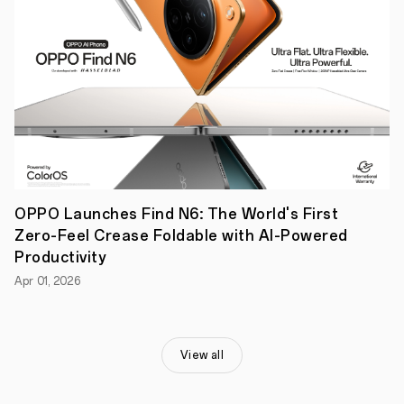
5.3,
and
extended
battery
life,
cements
the
OPPO
Enco
X3i's
status
as
a
powerhouse
OPPO Launches Find N6: The World's First
in
Zero-Feel Crease Foldable with AI-Powered
the
TWS
Productivity
market.
Apr 01, 2026
Dubai,
United
Arab
Emirates,
June
View all
27,
2024
-
OPPO