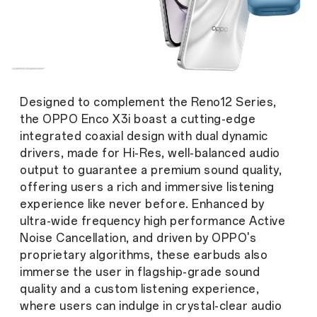
Designed to complement the Reno12 Series,
the OPPO Enco X3i boast a cutting-edge
integrated coaxial design with dual dynamic
drivers, made for Hi-Res, well-balanced audio
output to guarantee a premium sound quality,
offering users a rich and immersive listening
experience like never before. Enhanced by
ultra-wide frequency high performance Active
Noise Cancellation, and driven by OPPO's
proprietary algorithms, these earbuds also
immerse the user in flagship-grade sound
quality and a custom listening experience,
where users can indulge in crystal-clear audio