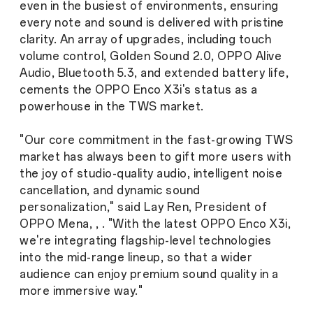
even in the busiest of environments, ensuring
every note and sound is delivered with pristine
clarity. An array of upgrades, including touch
volume control, Golden Sound 2.0, OPPO Alive
Audio, Bluetooth 5.3, and extended battery life,
cements the OPPO Enco X3i's status as a
powerhouse in the TWS market.
"Our core commitment in the fast-growing TWS
market has always been to gift more users with
the joy of studio-quality audio, intelligent noise
cancellation, and dynamic sound
personalization," said Lay Ren, President of
OPPO Mena, , . "With the latest OPPO Enco X3i,
we're integrating flagship-level technologies
into the mid-range lineup, so that a wider
audience can enjoy premium sound quality in a
more immersive way."