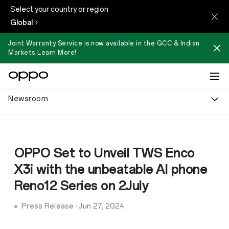
Select your country or region
Global
Joint Warranty Service is now available in the GCC & Indian
Markets.
Learn More!
Newsroom
OPPO Set to Unveil TWS Enco
X3i with the unbeatable AI phone
Reno12 Series on 2July
Press Release
·
Jun 27, 2024