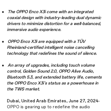
●
The OPPO Enco X3i come with an integrated
coaxial design with industry-leading dual dynamic
drivers to minimize distortion for a well-balanced,
immersive audio experience.
●
OPPO Enco X3i are equipped with a TÜV
Rheinland-certified intelligent noise cancelling
technology that redefines the sound of silence.
●
An array of upgrades, including touch volume
control, Golden Sound 2.0, OPPO Alive Audio,
Bluetooth 5.3, and extended battery life, cements
the OPPO Enco X3i's status as a powerhouse in
the TWS market.
Dubai, United Arab Emirates, June 27, 2024
-
OPPO is gearing up to redefine the audio