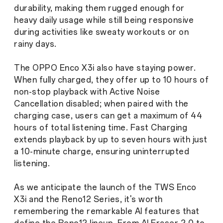
durability, making them rugged enough for
heavy daily usage while still being responsive
during activities like sweaty workouts or on
rainy days.
The OPPO Enco X3i also have staying power.
When fully charged, they offer up to 10 hours of
non-stop playback with Active Noise
Cancellation disabled; when paired with the
charging case, users can get a maximum of 44
hours of total listening time. Fast Charging
extends playback by up to seven hours with just
a 10-minute charge, ensuring uninterrupted
listening.
As we anticipate the launch of the TWS Enco
X3i and the Reno12 Series, it's worth
remembering the remarkable AI features that