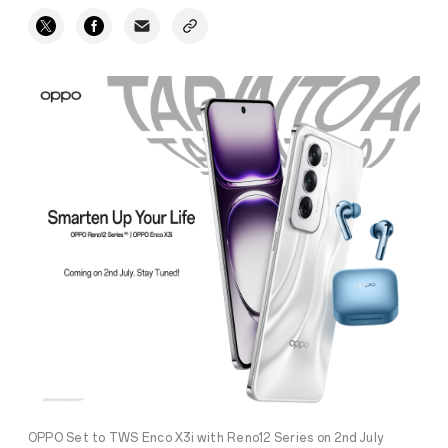
OPPO Set to TWS Enco X3i with Reno12 Series on 2nd July