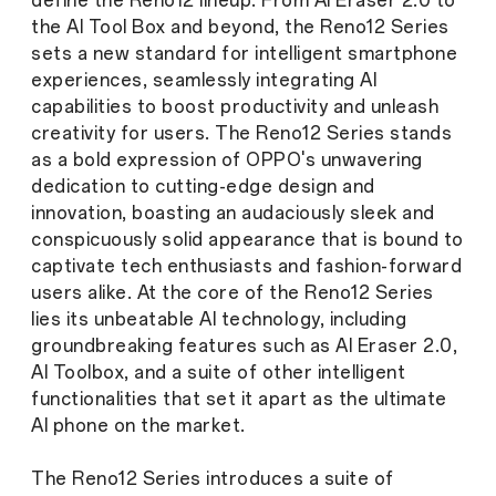
define the Reno12 lineup. From AI Eraser 2.0 to
the AI Tool Box and beyond, the Reno12 Series
sets a new standard for intelligent smartphone
experiences, seamlessly integrating AI
capabilities to boost productivity and unleash
creativity for users. The Reno12 Series stands
as a bold expression of OPPO's unwavering
dedication to cutting-edge design and
innovation, boasting an audaciously sleek and
conspicuously solid appearance that is bound to
captivate tech enthusiasts and fashion-forward
users alike. At the core of the Reno12 Series
lies its unbeatable AI technology, including
groundbreaking features such as AI Eraser 2.0,
AI Toolbox, and a suite of other intelligent
functionalities that set it apart as the ultimate
AI phone on the market.
The Reno12 Series introduces a suite of