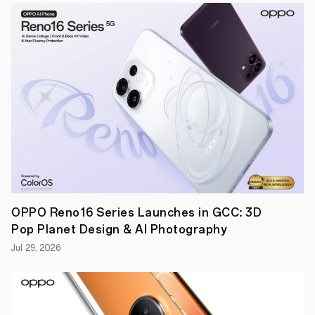
certified
intelligent
noise
cancelling
technology
that
redefines
the
sound
of
silence.
●
An
array
of
upgrades,
including
touch
OPPO Reno16 Series Launches in GCC: 3D
volume
control,
Pop Planet Design & AI Photography
Golden
Sound
Jul 29, 2026
2.0,
OPPO
Alive
Audio,
Bluetooth