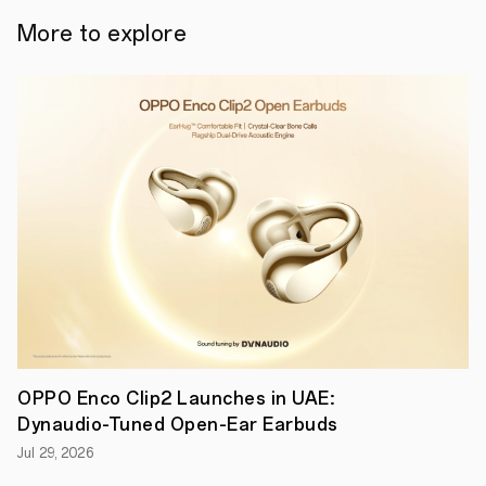
coaxial
design
More to explore
with
industry-
leading
dual
dynamic
drivers
to
minimize
distortion
for
a
well-
balanced,
immersive
audio
experience.
●
OPPO
Enco
X3i
are
OPPO Enco Clip2 Launches in UAE:
equipped
Dynaudio-Tuned Open-Ear Earbuds
with
a
Jul 29, 2026
TÜV
Rheinland-