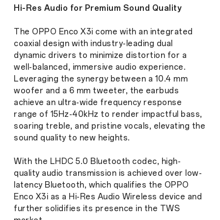
Hi-Res Audio for Premium Sound Quality
The OPPO Enco X3i come with an integrated
coaxial design with industry-leading dual
dynamic drivers to minimize distortion for a
well-balanced, immersive audio experience.
Leveraging the synergy between a 10.4 mm
woofer and a 6 mm tweeter, the earbuds
achieve an ultra-wide frequency response
range of 15Hz-40kHz to render impactful bass,
soaring treble, and pristine vocals, elevating the
sound quality to new heights.
With the LHDC 5.0 Bluetooth codec, high-
quality audio transmission is achieved over low-
latency Bluetooth, which qualifies the OPPO
Enco X3i as a Hi-Res Audio Wireless device and
further solidifies its presence in the TWS