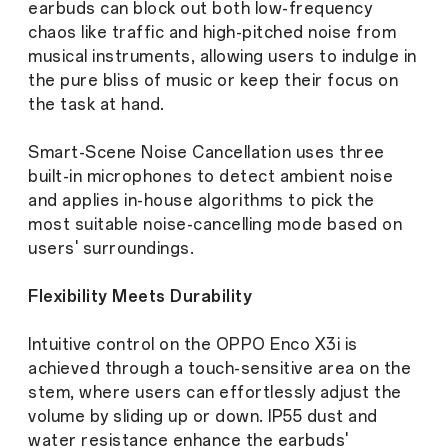
earbuds can block out both low-frequency
chaos like traffic and high-pitched noise from
musical instruments, allowing users to indulge in
the pure bliss of music or keep their focus on
the task at hand.
Smart-Scene Noise Cancellation uses three
built-in microphones to detect ambient noise
and applies in-house algorithms to pick the
most suitable noise-cancelling mode based on
users' surroundings.
Flexibility Meets Durability
Intuitive control on the OPPO Enco X3i is
achieved through a touch-sensitive area on the
stem, where users can effortlessly adjust the
volume by sliding up or down. IP55 dust and
water resistance enhance the earbuds'