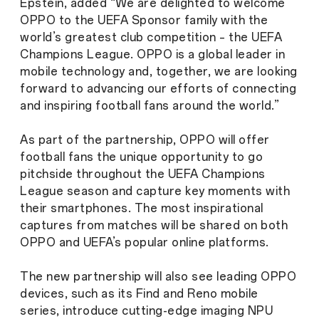
Epstein, added “We are delighted to welcome
OPPO to the UEFA Sponsor family with the
world’s greatest club competition – the UEFA
Champions League. OPPO is a global leader in
mobile technology and, together, we are looking
forward to advancing our efforts of connecting
and inspiring football fans around the world.”
As part of the partnership, OPPO will offer
football fans the unique opportunity to go
pitchside throughout the UEFA Champions
League season and capture key moments with
their smartphones. The most inspirational
captures from matches will be shared on both
OPPO and UEFA’s popular online platforms.
The new partnership will also see leading OPPO
devices, such as its Find and Reno mobile
series, introduce cutting-edge imaging NPU