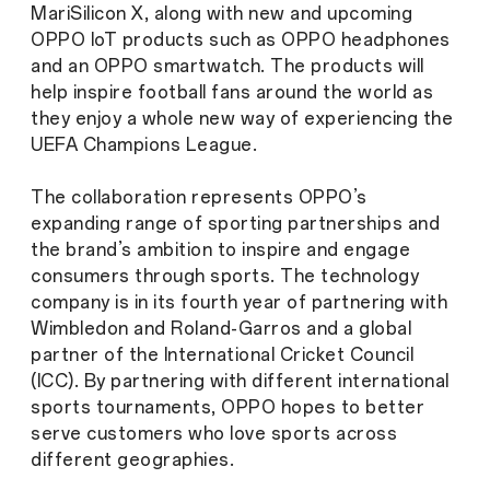
MariSilicon X, along with new and upcoming
OPPO IoT products such as OPPO headphones
and an OPPO smartwatch. The products will
help inspire football fans around the world as
they enjoy a whole new way of experiencing the
UEFA Champions League.
The collaboration represents OPPO’s
expanding range of sporting partnerships and
the brand’s ambition to inspire and engage
consumers through sports. The technology
company is in its fourth year of partnering with
Wimbledon and Roland-Garros and a global
partner of the International Cricket Council
(ICC). By partnering with different international
sports tournaments, OPPO hopes to better
serve customers who love sports across
different geographies.