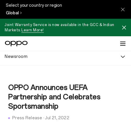
Select your country or region
Global
Joint Warranty Service is now available in the GCC & Indian
Markets.
Learn More!
Newsroom
OPPO Announces UEFA
Partnership and Celebrates
Sportsmanship
Press Release
·
Jul 21, 2022