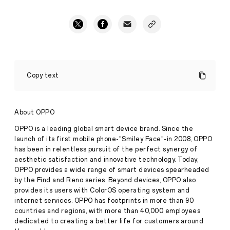
OPPO
Announces
Copy text
UEFA
Partnership
and
Celebrates
About OPPO
Press
Sportsmanship
Release
OPPO is a leading global smart device brand. Since the
·
Jul 21,
launch of its first mobile phone-"Smiley Face"-in 2008, OPPO
·
has been in relentless pursuit of the perfect synergy of
2022
OPPO
aesthetic satisfaction and innovative technology. Today,
has
signed
OPPO provides a wide range of smart devices spearheaded
a
by the Find and Reno series. Beyond devices, OPPO also
two-
provides its users with ColorOS operating system and
year,
internet services. OPPO has footprints in more than 90
multi-
countries and regions, with more than 40,000 employees
competition
partnership
dedicated to creating a better life for customers around