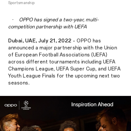
Sportsmanship
·
OPPO has signed a two-year, multi-
competition partnership with UEFA
Dubai, UAE, July 21, 2022
– OPPO has
announced a major partnership with the Union
of European Football Associations (UEFA)
across different tournaments including UEFA
Champions League, UEFA Super Cup, and UEFA
Youth League Finals for the upcoming next two
seasons.