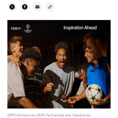
OPPO Announces UEFA Partnership and Celebrates