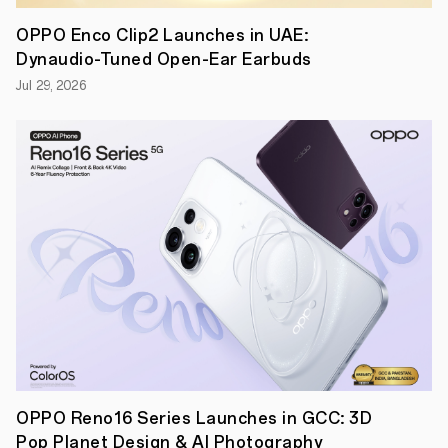
Champions
League,
OPPO Enco Clip2 Launches in UAE:
UEFA
Dynaudio-Tuned Open-Ear Earbuds
Super
Cup,
Jul 29, 2026
and
UEFA
Youth
League
Finals
for
the
upcoming
next
two
seasons.
OPPO Reno16 Series Launches in GCC: 3D
Pop Planet Design & AI Photography