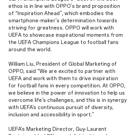
ethos is in line with OPPO’s brand proposition
of “Inspiration Ahead”, which embodies the
smartphone-maker’s determination towards
striving for greatness. OPPO will work with
UEFA to showcase inspirational moments from
the UEFA Champions League to football fans
around the world.
William Liu, President of Global Marketing of
OPPO, said “We are excited to partner with
UEFA and work with them to drive inspiration
for football fans in every competition. At OPPO,
we believe in the power of innovation to help us
overcome life’s challenges, and this is in synergy
with UEFA’s continuous pursuit of diversity,
inclusion and accessibility in sport.”
UEFA’s Marketing Director, Guy-Laurent