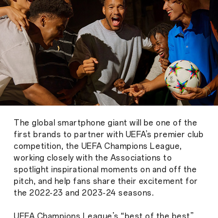
The global smartphone giant will be one of the
first brands to partner with UEFA’s premier club
competition, the UEFA Champions League,
working closely with the Associations to
spotlight inspirational moments on and off the
pitch, and help fans share their excitement for
the 2022-23 and 2023-24 seasons.
UEFA Champions League’s “best of the best”