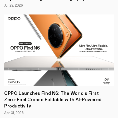
Jul 29, 2026
OPPO Launches Find N6: The World's First
Zero-Feel Crease Foldable with AI-Powered
Productivity
Apr 01, 2026
The