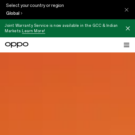
Select your country or region
Global
Joint Warranty Service is now available in the GCC & Indian
Markets.
Learn More!