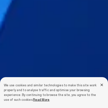
We use cookies and similar technologies to make this site work
properly and to analyse traffic and optimise your browsing
experience. By continuing to browse the site, you agree to the
use of such cookies.
Read More
.