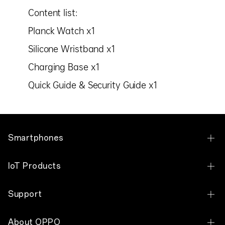
Content list:
Planck Watch x1
Silicone Wristband x1
Charging Base x1
Quick Guide & Security Guide x1
Smartphones
OPPO Find N6
IoT Products
OPPO Find N5
OPPO Pad 2
Support
OPPO Find N3
OPPO Pad Air
Contact Us
OPPO Find N3 Flip
About OPPO