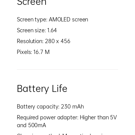
Screen
Screen type: AMOLED screen
Screen size: 1.64
Resolution: 280 x 456
Pixels: 16.7 M
Battery Life
Battery capacity: 230 mAh
Required power adapter: Higher than 5V
and 500mA