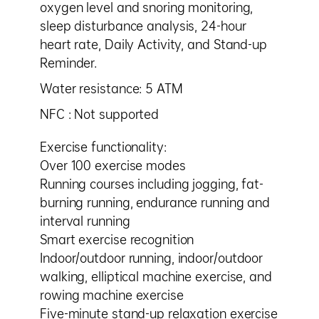
oxygen level and snoring monitoring,
sleep disturbance analysis, 24-hour
heart rate, Daily Activity, and Stand-up
Reminder.
Water resistance: 5 ATM
NFC : Not supported
Exercise functionality:
Over 100 exercise modes
Running courses including jogging, fat-
burning running, endurance running and
interval running
Smart exercise recognition
Indoor/outdoor running, indoor/outdoor
walking, elliptical machine exercise, and
rowing machine exercise
Five-minute stand-up relaxation exercise