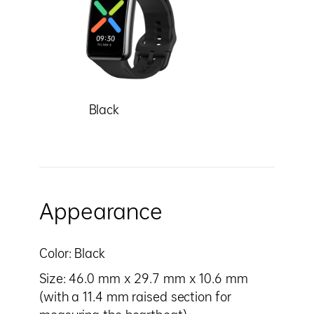
Black
Appearance
Color: Black
Size: 46.0 mm x 29.7 mm x 10.6 mm
(with a 11.4 mm raised section for