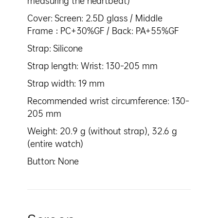
measuring the heartbeat)
Cover: Screen: 2.5D glass / Middle
Frame：PC+30%GF / Back: PA+55%GF
Strap: Silicone
Strap length: Wrist: 130–205 mm
Strap width: 19 mm
Recommended wrist circumference: 130–
205 mm
Weight: 20.9 g (without strap), 32.6 g
(entire watch)
Button: None