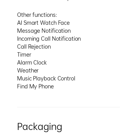
Other functions:
AI Smart Watch Face
Message Notification
Incoming Call Notification
Call Rejection
Timer
Alarm Clock
Weather
Music Playback Control
Find My Phone
Packaging