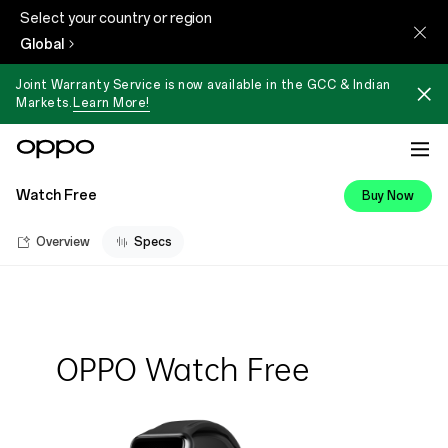
Select your country or region
Global
Joint Warranty Service is now available in the GCC & Indian
Markets.
Learn More!
Watch Free
Buy Now
Overview
Specs
OPPO Watch Free