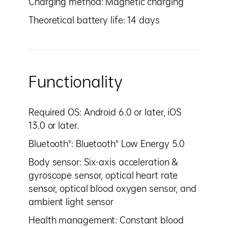
Charging method: Magnetic charging
Theoretical battery life: 14 days
Functionality
Required OS: Android 6.0 or later, iOS
13.0 or later.
Bluetooth®: Bluetooth® Low Energy 5.0
Body sensor: Six-axis acceleration &
gyroscope sensor, optical heart rate
sensor, optical blood oxygen sensor, and
ambient light sensor
Health management: Constant blood