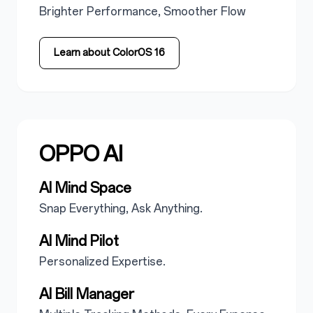
Brighter Performance, Smoother Flow
Learn about ColorOS 16
OPPO AI
AI Mind Space
Snap Everything, Ask Anything.
AI Mind Pilot
Personalized Expertise.
AI Bill Manager