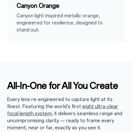
Canyon Orange
Canyon light inspired metallic orange,
engineered for resilience, designed to
stand out.
All-In-One for All You Create
Every lens re-engineered to capture light at its
finest. Featuring the world’s first
eight ultra-clear
focal length system
, it delivers seamless range and
uncompromising clarity — ready to frame every
moment, near or far, exactly as you see it.