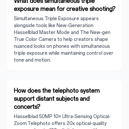
What does simultaneous triple
exposure mean for creative shooting?
Simultaneous Triple Exposure appears
alongside tools like New-Generation
Hasselblad Master Mode and The New-gen
True Color Camera to help creators shape
nuanced looks on phones with simultaneous
triple exposure while maintaining control over
tone and motion.
How does the telephoto system
support distant subjects and
concerts?
Hasselblad 50MP 10× Ultra-Sensing Optical-
Zoom Telephoto offers 20x optical-quality