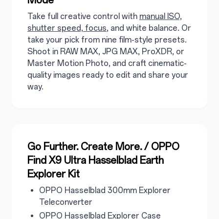
Take full creative control with
manual ISO,
shutter speed, focus
, and white balance. Or
take your pick from nine film-style presets.
Shoot in RAW MAX, JPG MAX, ProXDR, or
Master Motion Photo, and craft cinematic-
quality images ready to edit and share your
way.
Go Further. Create More. / OPPO
Find X9 Ultra Hasselblad Earth
Explorer Kit
OPPO Hasselblad 300mm Explorer
Teleconverter
OPPO Hasselblad Explorer Case