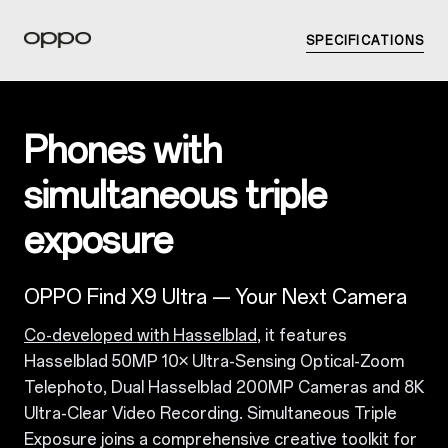
SPECIFICATIONS
Phones with
simultaneous triple
exposure
OPPO Find X9 Ultra — Your Next Camera
Co-developed with Hasselblad
, it features
Hasselblad 50MP 10× Ultra-Sensing Optical-Zoom
Telephoto, Dual Hasselblad 200MP Cameras and 8K
Ultra-Clear Video Recording. Simultaneous Triple
Exposure joins a comprehensive creative toolkit for