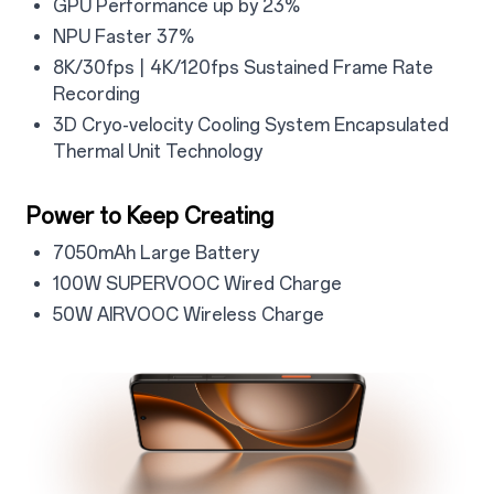
GPU Performance up by 23%
NPU Faster 37%
8K/30fps | 4K/120fps Sustained Frame Rate
Recording
3D Cryo-velocity Cooling System Encapsulated
Thermal Unit Technology
Power to Keep Creating
7050mAh Large Battery
100W SUPERVOOC Wired Charge
50W AIRVOOC Wireless Charge