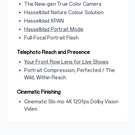
The New-gen True Color Camera
Hasselblad Nature Colour Solution
Hasselblad XPAN
Hasselblad Portrait Mode
Full-Focal Portrait Flash
Telephoto Reach and Presence
Your Front Row Lens for Live Shows
Portrait Compression, Perfected / The
Wild, Within Reach
Cinematic Finishing
Cinematic Slo-mo 4K 120fps Dolby Vision
Video