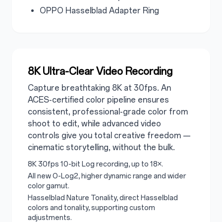
OPPO Hasselblad Adapter Ring
8K Ultra-Clear Video Recording
Capture breathtaking 8K at 30fps. An
ACES-certified color pipeline ensures
consistent, professional-grade color from
shoot to edit, while advanced video
controls give you total creative freedom —
cinematic storytelling, without the bulk.
8K 30fps 10-bit Log recording, up to 18×.
All new O-Log2, higher dynamic range and wider
color gamut.
Hasselblad Nature Tonality, direct Hasselblad
colors and tonality, supporting custom
adjustments.