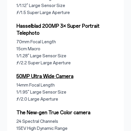
1/1.12" Large Sensor Size
ƒ/1.5 Super Large Aperture
Hasselblad 200MP 3× Super Portrait
Telephoto
70mm Focal Length
15cm Macro
1/1.28" Large Sensor Size
ƒ/2.2 Super Large Aperture
50MP Ultra Wide Camera
14mm Focal Length
1/1.95" Large Sensor Size
ƒ/2.0 Large Aperture
The New-gen True Color camera
24 Spectral Channels
15EV High Dynamic Range