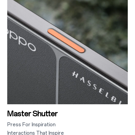
Master Shutter
Press For Inspiration
Interactions That Inspire