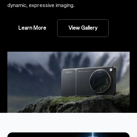
dynamic, expressive imaging.
Learn More
View Gallery