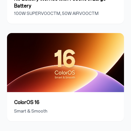
Battery
100W SUPERVOOCTM, 50W AIRVOOCTM
ColorOS 16
Smart & Smooth