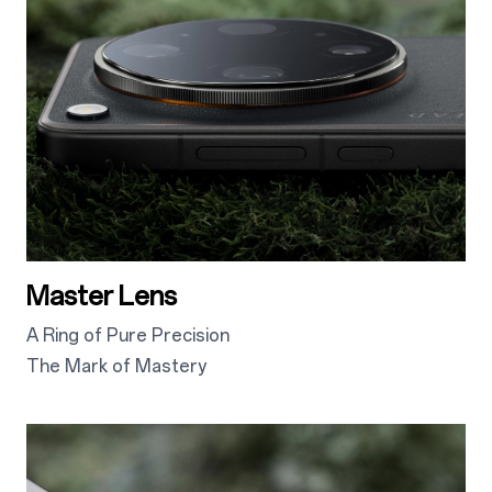
Master Lens
A Ring of Pure Precision
The Mark of Mastery