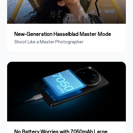
New-Generation Hasselblad Master Mode
Shoot Like a Master Photographer
No Battery Worries with 7050mAh Large