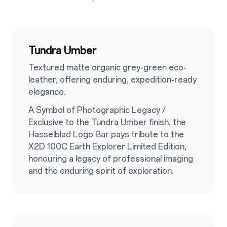
Tundra Umber
Textured matte organic grey-green eco-
leather, offering enduring, expedition-ready
elegance.
A Symbol of Photographic Legacy /
Exclusive to the Tundra Umber finish, the
Hasselblad Logo Bar pays tribute to the
X2D 100C Earth Explorer Limited Edition,
honouring a legacy of professional imaging
and the enduring spirit of exploration.