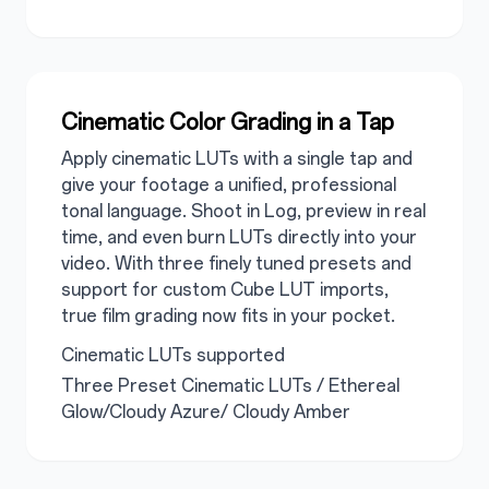
Cinematic Color Grading in a Tap
Apply cinematic LUTs with a single tap and
give your footage a unified, professional
tonal language. Shoot in Log, preview in real
time, and even burn LUTs directly into your
video. With three finely tuned presets and
support for custom Cube LUT imports,
true film grading now fits in your pocket.
Cinematic LUTs supported
Three Preset Cinematic LUTs / Ethereal
Glow/Cloudy Azure/ Cloudy Amber