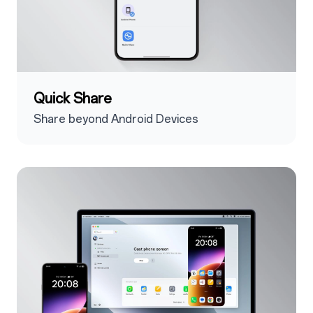
Quick Share
Share beyond Android Devices