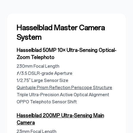
Hasselblad Master Camera
System
Hasselblad 50MP 10× Ultra-Sensing Optical-
Zoom Telephoto
230mm Focal Length
ƒ/3.5 DSLR-grade Aperture
1/2.75" Large Sensor Size
Quintuple Prism Reflection Periscope Structure
Triple Ultra-Precision Active Optical Alignment
OPPO Telephoto Sensor Shift
Hasselblad 200MP Ultra-Sensing Main
Camera
23mm Focal Length