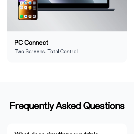
PC Connect
Two Screens. Total Control
Frequently Asked Questions