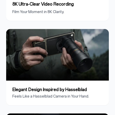
8K Ultra-Clear Video Recording
Film Your Moment in 8K Clarity.
Elegant Design Inspired by Hasselblad
Feels Like a Hasselblad Camera in Your Hand.