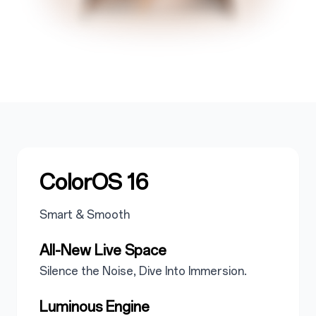
ColorOS 16
Smart & Smooth
All-New Live Space
Silence the Noise, Dive Into Immersion.
Luminous Engine