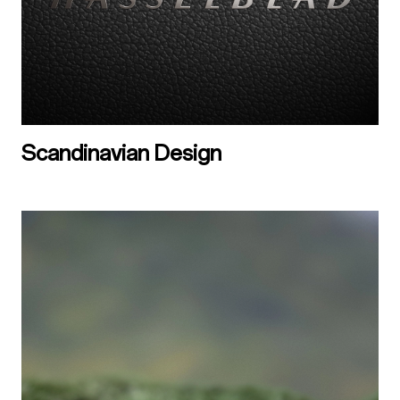
Scandinavian Design