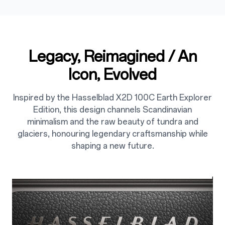
Legacy, Reimagined / An
Icon, Evolved
Inspired by the Hasselblad X2D 100C Earth Explorer
Edition, this design channels Scandinavian
minimalism and the raw beauty of tundra and
glaciers, honouring legendary craftsmanship while
shaping a new future.