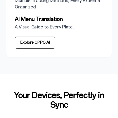
Multiple Tracking Methods, Every Expense
Organized
AI Menu Translation
A Visual Guide to Every Plate.
Explore OPPO AI
Your Devices, Perfectly in
Sync