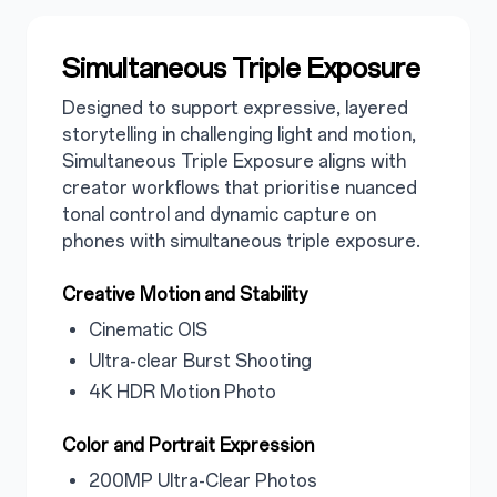
Simultaneous Triple Exposure
Designed to support expressive, layered
storytelling in challenging light and motion,
Simultaneous Triple Exposure aligns with
creator workflows that prioritise nuanced
tonal control and dynamic capture on
phones with simultaneous triple exposure.
Creative Motion and Stability
Cinematic OIS
Ultra-clear Burst Shooting
4K HDR Motion Photo
Color and Portrait Expression
200MP Ultra-Clear Photos