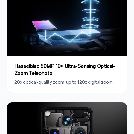
Hasselblad 50MP 10× Ultra-Sensing Optical-
Zoom Telephoto
20x optical-quality zoom, up to 120x digital zoom