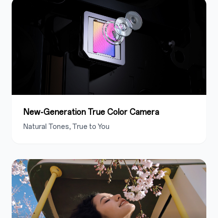
New-Generation True Color Camera
Natural Tones
, True to You