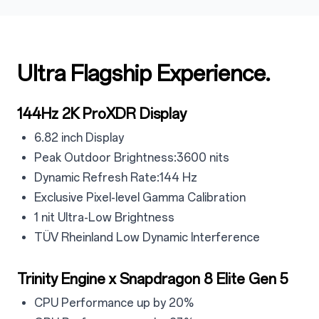
Ultra Flagship Experience.
144Hz 2K ProXDR Display
6.82 inch Display
Peak Outdoor Brightness:3600 nits
Dynamic Refresh Rate:144 Hz
Exclusive Pixel-level Gamma Calibration
1 nit Ultra-Low Brightness
TÜV Rheinland Low Dynamic Interference
Trinity Engine x Snapdragon 8 Elite Gen 5
CPU Performance up by 20%