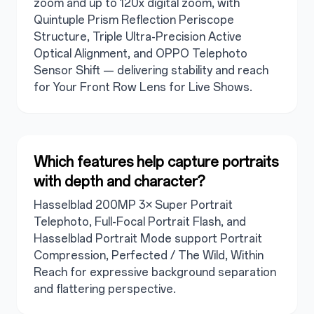
zoom and up to 120x digital zoom, with
Quintuple Prism Reflection Periscope
Structure, Triple Ultra-Precision Active
Optical Alignment, and OPPO Telephoto
Sensor Shift — delivering stability and reach
for Your Front Row Lens for Live Shows.
Which features help capture portraits
with depth and character?
Hasselblad 200MP 3× Super Portrait
Telephoto, Full-Focal Portrait Flash, and
Hasselblad Portrait Mode support Portrait
Compression, Perfected / The Wild, Within
Reach for expressive background separation
and flattering perspective.