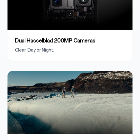
Dual Hasselblad 200MP Cameras
Clear. Day or Night.