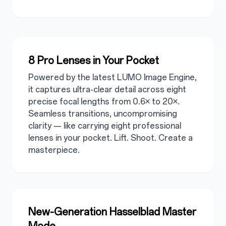
8 Pro Lenses in Your Pocket
Powered by the latest LUMO Image Engine,
it captures ultra-clear detail across eight
precise focal lengths from 0.6× to 20×.
Seamless transitions, uncompromising
clarity — like carrying eight professional
lenses in your pocket. Lift. Shoot. Create a
masterpiece.
New-Generation Hasselblad Master
Mode