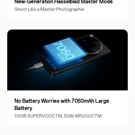
New-Generation Hasselblad Master Mode
Shoot Like a Master Photographer
No Battery Worries with 7050mAh Large
Battery
100W SUPERVOOCTM, 50W AIRVOOCTM