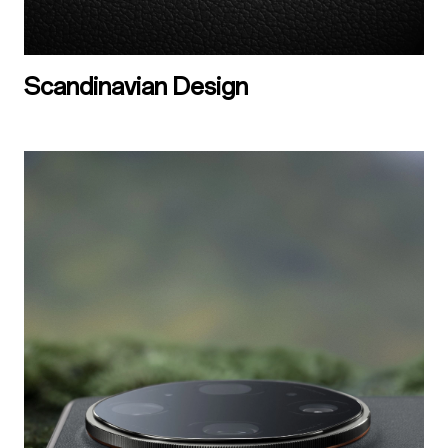
Scandinavian Design