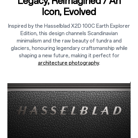
Legacy, Reimagined / An
Icon, Evolved
Inspired by the Hasselblad X2D 100C Earth Explorer
Edition, this design channels Scandinavian
minimalism and the raw beauty of tundra and
glaciers, honouring legendary craftsmanship while
shaping a new future, making it perfect for
architecture photography
.