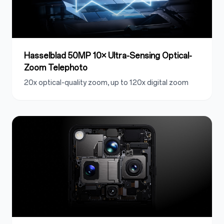
Hasselblad 50MP 10× Ultra-Sensing Optical-
Zoom Telephoto
20x optical-quality zoom, up to 120x digital zoom