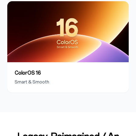
ColorOS 16
Smart & Smooth