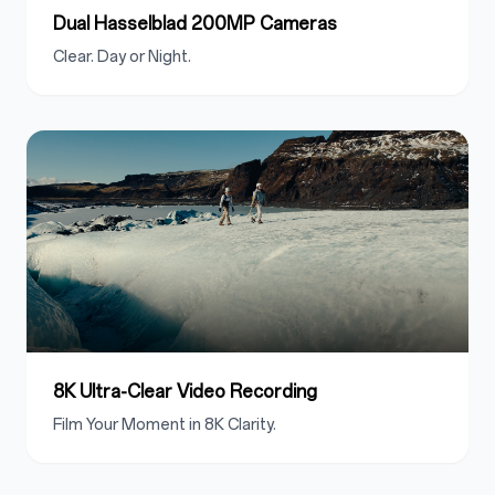
Dual Hasselblad 200MP Cameras
Clear. Day or Night.
8K Ultra-Clear Video Recording
Film Your Moment in 8K Clarity.