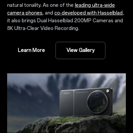
natural tonality. As one of the
leading ultra-wide
camera phones
, and
co-developed with Hasselblad
,
it also brings Dual Hasselblad 200MP Cameras and
8K Ultra-Clear Video Recording.
Learn More
View Gallery