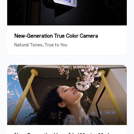
New-Generation True Color Camera
Natural Tones, True to You