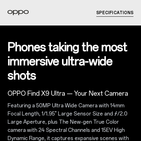
SPECIFICATIONS
Phones taking the most
immersive ultra-wide
shots
OPPO Find X9 Ultra — Your Next Camera
Featuring a 50MP Ultra Wide Camera with 14mm
Focal Length, 1/1.95" Large Sensor Size and ƒ/2.0
Large Aperture, plus The New-gen True Color
camera with 24 Spectral Channels and 15EV High
Dynamic Range, it captures expansive scenes with