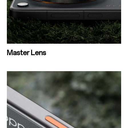
Master Lens