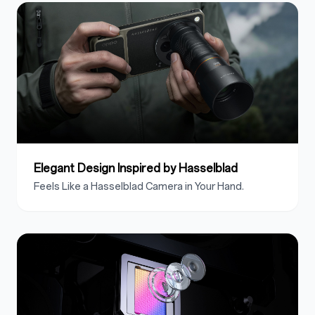
Elegant Design Inspired by Hasselblad
Feels Like a Hasselblad Camera in Your Hand.