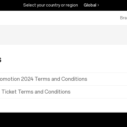
Select your country or region
Global
Bra
s
romotion 2024 Terms and Conditions
 Ticket Terms and Conditions