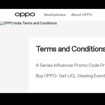
Smartphones
About OPPO
Terms and Condition
A Series Influencer Promo Code P
Buy OPPO- Get UCL Viewing Event