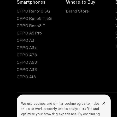
Smartphones
Where to Buy
OPPO Reno10 5G
Brand Store
OPPO Reno8 T 5G
OPPO Reno8 T
OPPO A5 Pro
OPPO A3
OPPO A3x
OPPO A78
OPPO A58
OPPO A38
OPPO A18
We use cookies and similar technologies to make
this site work properly and to analyse traffic and
optimise your browsing experience. By continuing