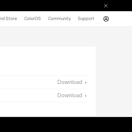
nd Store
ColorOS
Community
Support
Download
Download