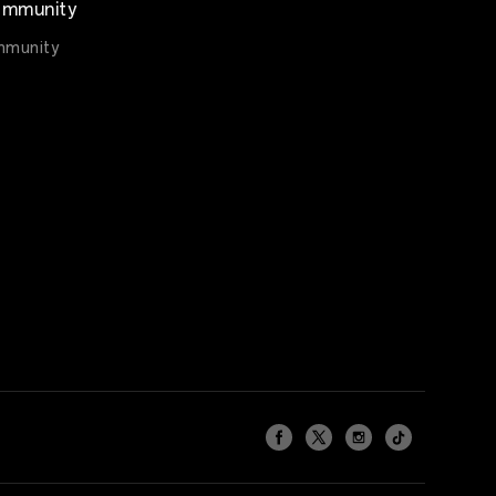
mmunity
munity