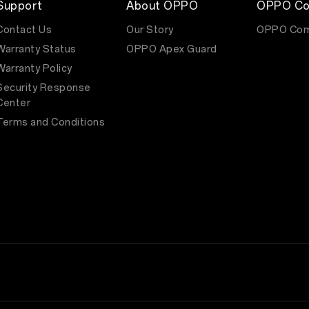
Support
About OPPO
OPPO Co
Contact Us
Our Story
OPPO Com
Warranty Status
OPPO Apex Guard
Warranty Policy
Security Response
Center
Terms and Conditions