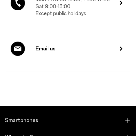
Sat 9:00-13:00
Except public holidays
Email us
Smartphones
OPPO Reno10 5G