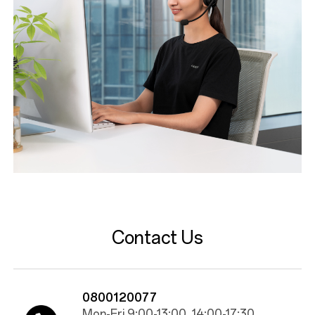
Contact Us
0800120077
Mon-Fri 9:00-13:00, 14:00-17:30