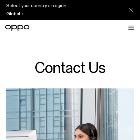
Select your country or region
Global
Contact Us