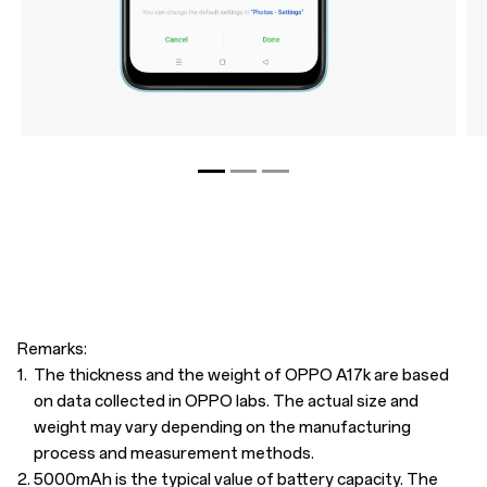
Remarks:
1.
The thickness and the weight of OPPO A17k are based
on data collected in OPPO labs. The actual size and
weight may vary depending on the manufacturing
process and measurement methods.
2.
5000mAh is the typical value of battery capacity. The