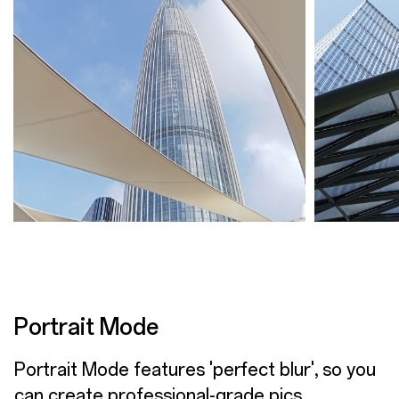
Portrait Mode
Portrait Mode features 'perfect blur', so you
can create professional-grade pics