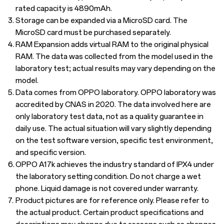
rated capacity is 4890mAh.
3.
Storage can be expanded via a MicroSD card. The
MicroSD card must be purchased separately.
4.
RAM Expansion adds virtual RAM to the original physical
RAM. The data was collected from the model used in the
laboratory test; actual results may vary depending on the
model.
5.
Data comes from OPPO laboratory. OPPO laboratory was
accredited by CNAS in 2020. The data involved here are
only laboratory test data, not as a quality guarantee in
daily use. The actual situation will vary slightly depending
on the test software version, specific test environment,
and specific version.
6.
OPPO A17k achieves the industry standard of IPX4 under
the laboratory setting condition. Do not charge a wet
phone. Liquid damage is not covered under warranty.
7.
Product pictures are for reference only. Please refer to
the actual product. Certain product specifications and