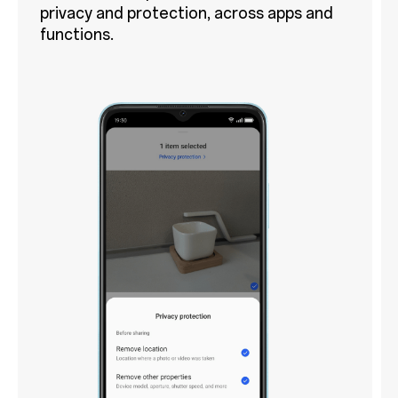
privacy and protection, across apps and
functions.