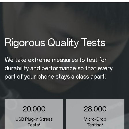
Rigorous Quality Tests
We take extreme measures to test for
durability and performance so that every
part of your phone stays a class apart!
20,000
28,000
USB Plug-In Stress
Micro-Drop
Tests⁵
Testing⁵