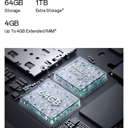
64GB
1TB
Storage
Extra Storage³
4GB
Up To 4GB Extended RAM⁴