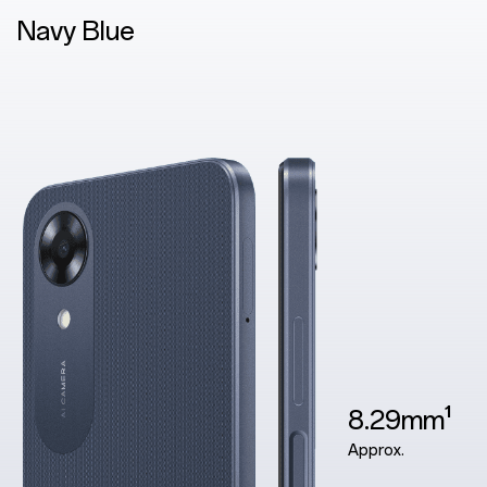
Blue
8.29mm¹
Approx.