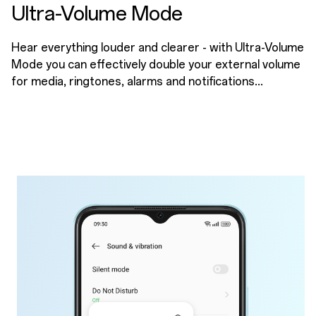
Ultra-Volume Mode
Hear everything louder and clearer - with Ultra-Volume
Mode you can effectively double your external volume
for media, ringtones, alarms and notifications...