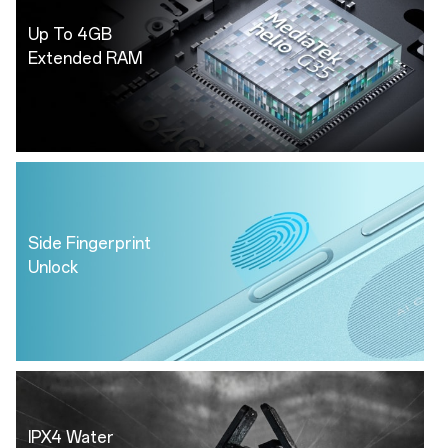
Up To 4GB
Extended RAM
Side Fingerprint
Unlock
IPX4 Water