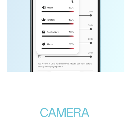
CAMERA