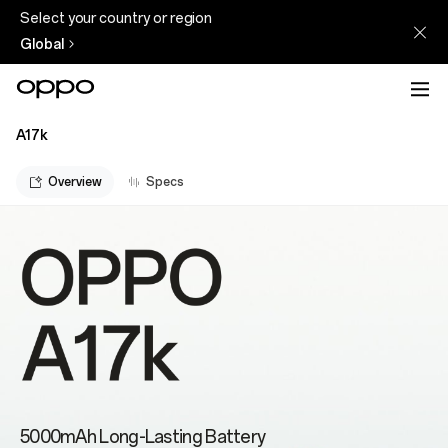
Select your country or region
Global
A17k
Overview
Specs
5000mAh Long-Lasting Battery