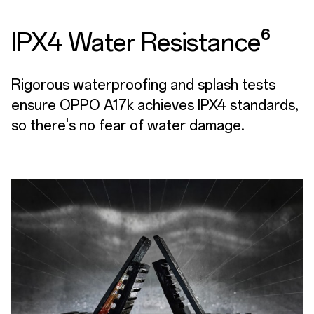
IPX4 Water Resistance⁶
Rigorous waterproofing and splash tests
ensure OPPO A17k achieves IPX4 standards,
so there's no fear of water damage.