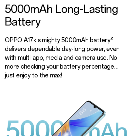
5000mAh Long-Lasting
Battery
OPPO A17k's mighty 5000mAh battery²
delivers dependable day-long power, even
with multi-app, media and camera use. No
more checking your battery percentage...
just enjoy to the max!