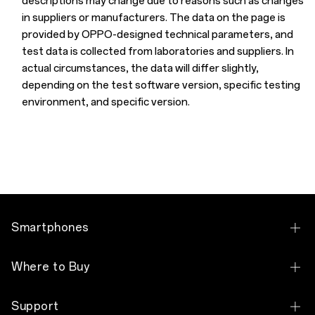
descriptions may change due to reasons such as changes
in suppliers or manufacturers. The data on the page is
provided by OPPO-designed technical parameters, and
test data is collected from laboratories and suppliers. In
actual circumstances, the data will differ slightly,
depending on the test software version, specific testing
environment, and specific version.
Smartphones
OPPO Reno10 5G
Where to Buy
OPPO Reno8 T 5G
Brand Store
Support
OPPO Reno8 T