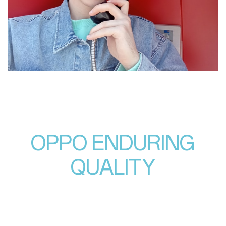
OPPO ENDURING
QUALITY