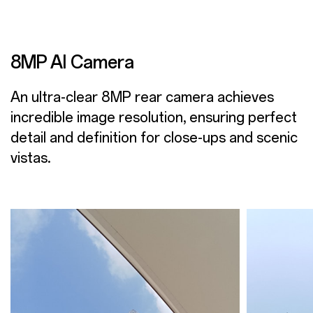
8MP AI Camera
An ultra-clear 8MP rear camera achieves
incredible image resolution, ensuring perfect
detail and definition for close-ups and scenic
vistas.