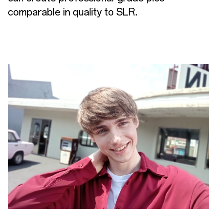
comparable in quality to SLR.