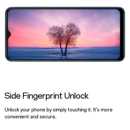
Side Fingerprint Unlock
Unlock your phone by simply touching it. It's more
convenient and secure.