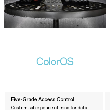
ColorOS
Five-Grade Access Control
Customisable peace of mind for data