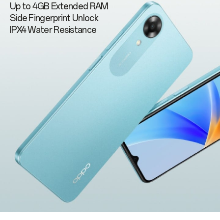
Up to 4GB Extended RAM
Side Fingerprint Unlock
IPX4 Water Resistance