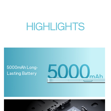
HIGHLIGHTS
5000mAh Long-
Lasting Battery