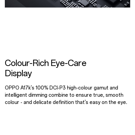
Colour-Rich Eye-Care
Display
OPPO A17k's 100% DCI-P3 high-colour gamut and
intelligent dimming combine to ensure true, smooth
colour - and delicate definition that's easy on the eye.