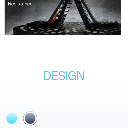
Resistance
DESIGN