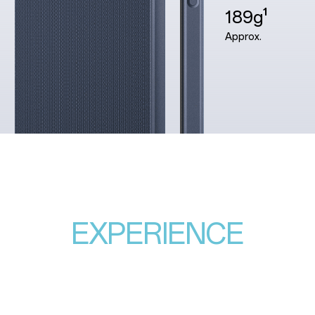
189g¹
Approx.
EXPERIENCE