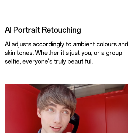
AI Portrait Retouching
AI adjusts accordingly to ambient colours and
skin tones. Whether it's just you, or a group
selfie, everyone's truly beautiful!