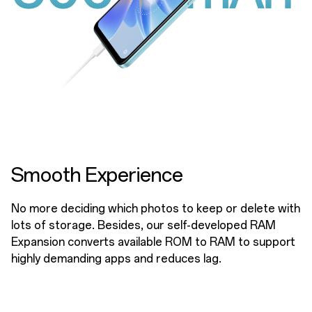
Smooth Experience
No more deciding which photos to keep or delete with
lots of storage. Besides, our self-developed RAM
Expansion converts available ROM to RAM to support
highly demanding apps and reduces lag.