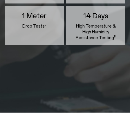
1 Meter
14 Days
Drop Tests⁵
High Temperature &
High Humidity
Resistance Testing⁵