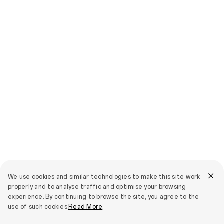
We use cookies and similar technologies to make this site work
properly and to analyse traffic and optimise your browsing
experience. By continuing to browse the site, you agree to the
use of such cookies.
Read More
.