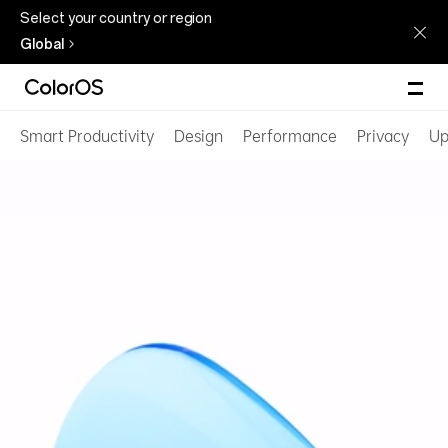
Select your country or region
Global
Smart Productivity
Design
Performance
Privacy
Up