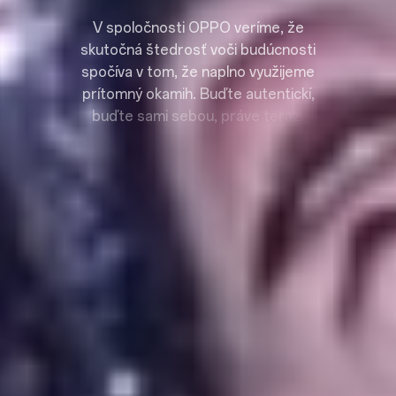
V
s
p
o
l
o
č
n
o
s
t
i
O
P
P
O
v
e
r
í
m
e
,
ž
e
s
k
u
t
o
č
n
á
š
t
e
d
r
o
s
ť
v
o
č
i
b
u
d
ú
c
n
o
s
t
i
s
p
o
č
í
v
a
v
t
o
m
,
ž
e
n
a
p
l
n
o
v
y
u
ž
i
j
e
m
e
p
r
í
t
o
m
n
ý
o
k
a
m
i
h
.
B
u
ď
t
e
a
u
t
e
n
t
i
c
k
í
,
b
u
ď
t
e
s
a
m
i
s
e
b
o
u
,
p
r
á
v
e
t
e
r
a
z
.
O