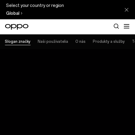
Select your country or region
Global
Slogan značky
Naši používatelia
O nás
Produkty a služby
T