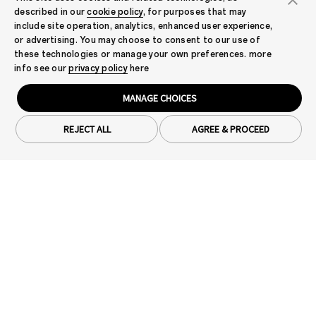
described in our
cookie policy
, for purposes that may
include site operation, analytics, enhanced user experience,
or advertising. You may choose to consent to our use of
these technologies or manage your own preferences. more
info see our
privacy policy
here
MANAGE CHOICES
REJECT ALL
AGREE & PROCEED