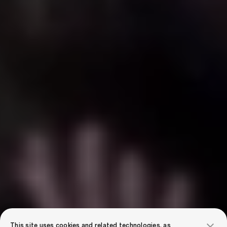
This site uses cookies and related technologies, as