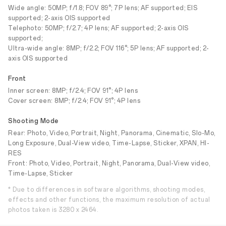
Wide angle: 50MP; f/1.8; FOV 89°; 7P lens; AF supported; EIS
supported; 2-axis OIS supported
Telephoto: 50MP; f/2.7; 4P lens; AF supported; 2-axis OIS
supported;
Ultra-wide angle: 8MP; f/2.2; FOV 116°; 5P lens; AF supported; 2-
axis OIS supported
Front
Inner screen: 8MP; f/2.4; FOV 91°; 4P lens
Cover screen: 8MP; f/2.4; FOV 91°; 4P lens
Shooting Mode
Rear: Photo, Video, Portrait, Night, Panorama, Cinematic, Slo-Mo,
Long Exposure, Dual-View video, Time-Lapse, Sticker, XPAN, HI-
RES
Front: Photo, Video, Portrait, Night, Panorama, Dual-View video,
Time-Lapse, Sticker
* Due to differences in software algorithms, shooting modes,
effects and other functions, the maximum resolution of actual
photos taken is 3280 x 2464.