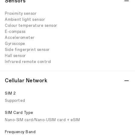
Sensors
Proximity sensor
Ambient light sensor
Colour temperature sensor
E-compass
Accelerometer
Gyroscope
Side fingerprint sensor
Hall sensor
Infrared remote control
Cellular Network
SIM 2
Supported
SIM Card Type
Nano-SIM card/Nano-USIM card + eSIM
Frequency Band