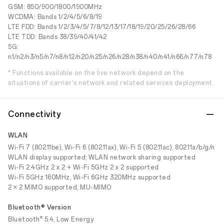
GSM: 850/900/1800/1900MHz
WCDMA: Bands 1/2/4/5/6/8/19
LTE FDD: Bands 1/2/3/4/5/7/8/12/13/17/18/19/20/25/26/28/66
LTE TDD: Bands 38/39/40/41/42
5G:
n1/n2/n3/n5/n7/n8/n12/n20/n25/n26/n28/n38/n40/n41/n66/n77/n78
* Functions available on the live network depend on the
situations of carrier's network and related services deployment.
Connectivity
WLAN
Wi-Fi 7 (802.11be), Wi-Fi 6 (802.11ax), Wi-Fi 5 (802.11ac), 802.11a/b/g/n
WLAN display supported; WLAN network sharing supported
Wi-Fi 2.4GHz 2 x 2 + Wi-Fi 5GHz 2 x 2 supported
Wi-Fi 5GHz 160MHz, Wi-Fi 6GHz 320MHz supported
2 × 2 MIMO supported, MU-MIMO
Bluetooth® Version
®
Bluetooth
5.4, Low Energy