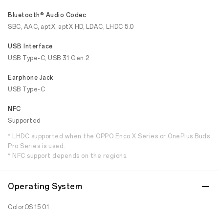
Bluetooth® Audio Codec
SBC, AAC, aptX, aptX HD, LDAC, LHDC 5.0
USB Interface
USB Type-C, USB 3.1 Gen 2
Earphone Jack
USB Type-C
NFC
Supported
* LHDC supported when the OPPO Enco X Series or OnePlus Buds
Pro Series is used.
* NFC support depends on the regions.
Operating System
ColorOS 15.0.1