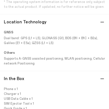
* The operating system information is for reference only, subject
to the actual product. If updated, no further notice will be given.
Location Technology
GNSS
Dual band: GPS (L1 + L5), GLONASS (G1), BDS (B1I + B1C + B2a),
Galileo (E1 + E5a), QZSS (L1 + L5)
Others
Supports A-GNSS assisted positioning, WLAN positioning, Cellular
network Positioning
In the Box
Phone x 1
Charger x 1
USB Data Cable x 1
SIM Ejector Tool x 1
Quick Guide x 1