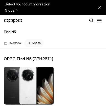
Select your country or region
Global
Find N5
Overview
Specs
OPPO Find N5
(
CPH2671
)