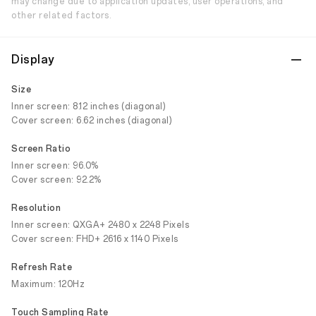
may change due to application updates, user operations, and
other related factors.
Display
Size
Inner screen: 8.12 inches (diagonal)
Cover screen: 6.62 inches (diagonal)
Screen Ratio
Inner screen: 96.0%
Cover screen: 92.2%
Resolution
Inner screen: QXGA+ 2480 x 2248 Pixels
Cover screen: FHD+ 2616 x 1140 Pixels
Refresh Rate
Maximum: 120Hz
Touch Sampling Rate