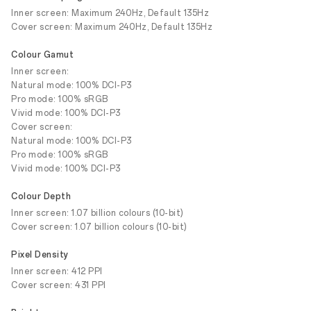
Inner screen: Maximum 240Hz, Default 135Hz
Cover screen: Maximum 240Hz, Default 135Hz
Colour Gamut
Inner screen:
Natural mode: 100% DCI-P3
Pro mode: 100% sRGB
Vivid mode: 100% DCI-P3
Cover screen:
Natural mode: 100% DCI-P3
Pro mode: 100% sRGB
Vivid mode: 100% DCI-P3
Colour Depth
Inner screen: 1.07 billion colours (10-bit)
Cover screen: 1.07 billion colours (10-bit)
Pixel Density
Inner screen: 412 PPI
Cover screen: 431 PPI