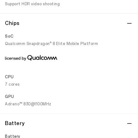
Support HDR video shooting
Chips
SoC
®️
Qualcomm Snapdragon
8 Elite Mobile Platform
CPU
7 cores
GPU
Adreno™ 830@1100MHz
Battery
Battery