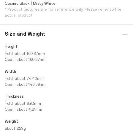
Cosmic Black | Misty White
* Product pictures are for reference only. Please refer to the
actual product.
Size and Weight
Height
Fold: about 160.87mm
Open: about 160.87mm
Width
Fold: about 74.42mm
Open: about 146.58mm
Thickness
Fold: about 8.93mm
Open: about 4.21mm
Weight
about 229g