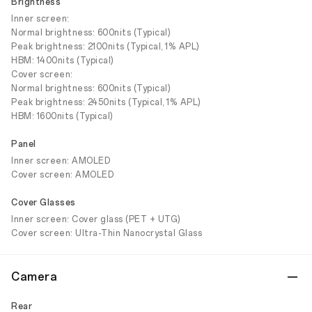
Brightness
Inner screen:
Normal brightness: 600nits (Typical)
Peak brightness: 2100nits (Typical, 1% APL)
HBM: 1400nits (Typical)
Cover screen:
Normal brightness: 600nits (Typical)
Peak brightness: 2450nits (Typical, 1% APL)
HBM: 1600nits (Typical)
Panel
Inner screen: AMOLED
Cover screen: AMOLED
Cover Glasses
Inner screen: Cover glass (PET + UTG)
Cover screen: Ultra-Thin Nanocrystal Glass
Camera
Rear