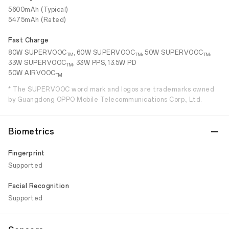
5600mAh (Typical)
5475mAh (Rated)
Fast Charge
80W SUPERVOOC
, 60W SUPERVOOC
, 50W SUPERVOOC
,
TM
TM
TM
33W SUPERVOOC
, 33W PPS, 13.5W PD
TM
50W AIRVOOC
TM
* The SUPERVOOC word mark and logos are trademarks owned
by Guangdong OPPO Mobile Telecommunications Corp., Ltd.
Biometrics
Fingerprint
Supported
Facial Recognition
Supported