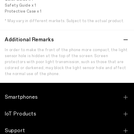
Safety Guide x 1
Protective Case x 1
* May vary in different markets. Subject to the actual product.
Additional Remarks
In order to make the front of the phone more compact, the light
sensor hole is hidden at the top of the screen. Screen
protectors with poor light transmission, such as those that are
colored or darkened, may block the light sensor hole and affect
the normal use of the phone.
Smartphones
OPPO A6s Pro
IoT Products
OPPO Reno15 5G
OPPO Pad SE
Support