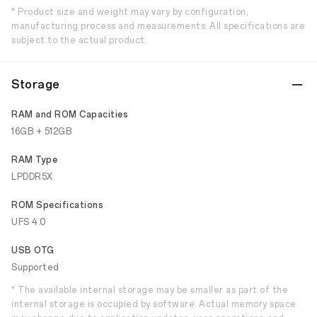
* Product size and weight may vary by configuration,
manufacturing process and measurements. All specifications are
subject to the actual product.
Storage
RAM and ROM Capacities
16GB + 512GB
RAM Type
LPDDR5X
ROM Specifications
UFS 4.0
USB OTG
Supported
* The available internal storage may be smaller as part of the
internal storage is occupied by software. Actual memory space