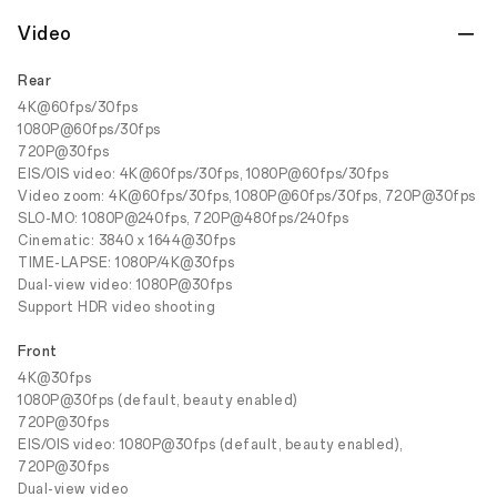
Video
Rear
4K@60fps/30fps
1080P@60fps/30fps
720P@30fps
EIS/OIS video: 4K@60fps/30fps, 1080P@60fps/30fps
Video zoom: 4K@60fps/30fps, 1080P@60fps/30fps, 720P@30fps
SLO-MO: 1080P@240fps, 720P@480fps/240fps
Cinematic: 3840 x 1644@30fps
TIME-LAPSE: 1080P/4K@30fps
Dual-view video: 1080P@30fps
Support HDR video shooting
Front
4K@30fps
1080P@30fps (default, beauty enabled)
720P@30fps
EIS/OIS video: 1080P@30fps (default, beauty enabled),
720P@30fps
Dual-view video