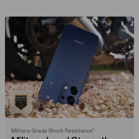
5
Military-Grade Shock Resistance