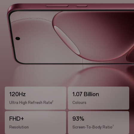
120Hz
1.07 Billion
2
Ultra High Refresh Rate
Colours
FHD+
93%
7
Resolution
Screen-To-Body Ratio