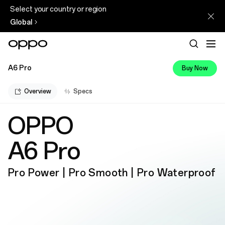
Select your country or region
Global
A6 Pro
Buy Now
Overview
Specs
OPPO
A6 Pro
Pro Power | Pro Smooth | Pro Waterproof