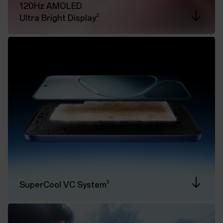
120Hz AMOLED
2
Ultra Bright Display
3
SuperCool VC System