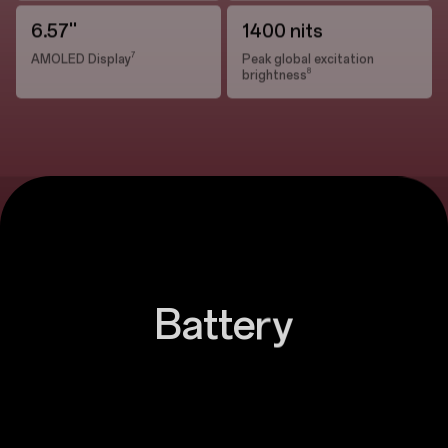
6.57''
1400 nits
7
AMOLED Display
Peak global excitation
8
brightness
Battery