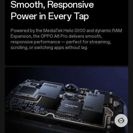
Smooth, Responsive
Power in Every Tap
Powered by the MediaTek Helio G100 and dynamic RAM
Expansion, the OPPO A6 Pro delivers smooth,
responsive performance — perfect for streaming,
scrolling, or switching apps without lag.