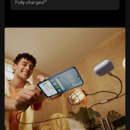
10
Fully charged