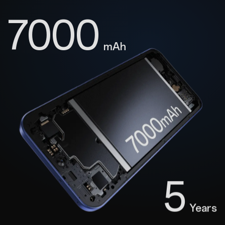
7000
mAh
5
Years