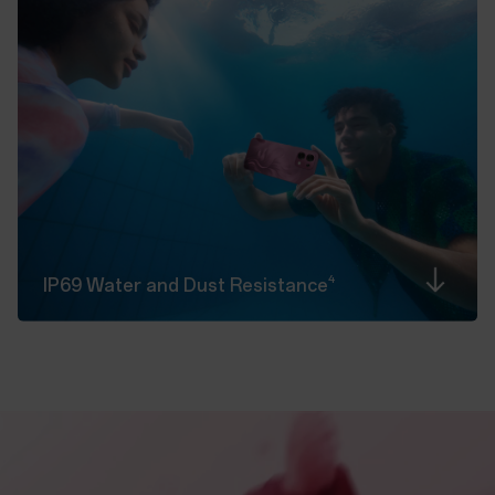
4
IP69 Water and Dust
Resistance