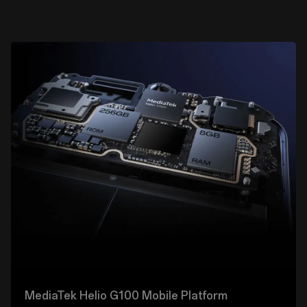
MediaTek Helio G100 Mobile Platform