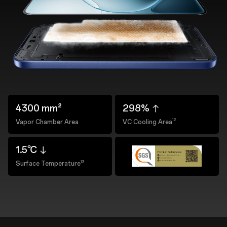
4300 mm²
298%
12
Vapor Chamber Area
VC Cooling Area
1.5℃
13
Surface Temperature