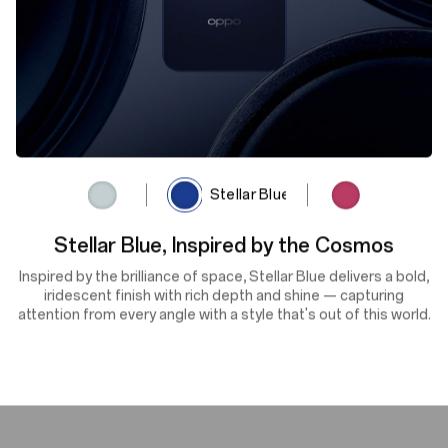
Lunar Titanium
Stellar Blue
Rosewood Red
Flowers in Full Bloom,
Vibrant Vitality
Rooted in nature, Rosewood Red delivers bold elegance with
enduring depth. Its refined finish brings confident warmth to
your everyday — for those who lead with quiet strength.