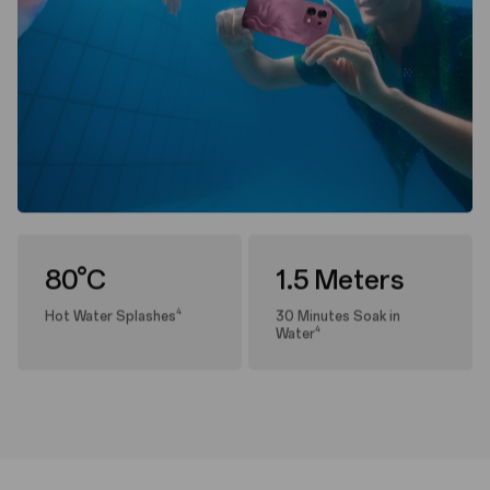
80°C
1.5 Meters
4
Hot Water Splashes
30 Minutes Soak in
4
Water