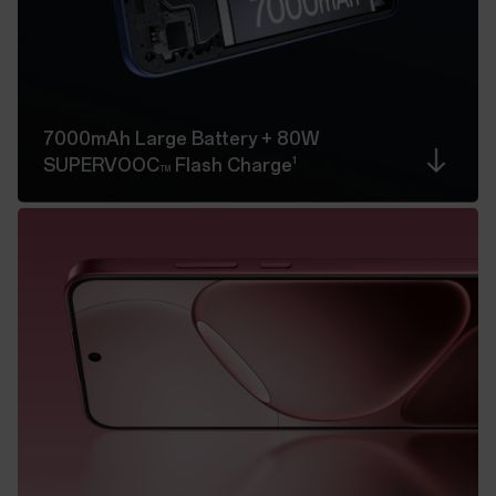
7000mAh Large Battery
+ 80W
1
SUPERVOOC
Flash Charge
TM