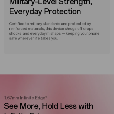
Military-Level Strength,
Everyday Protection
Certified to military standards and protected by
reinforced materials, this device shrugs off drops,
shocks, and everyday mishaps — keeping your phone
safe wherever life takes you.
6
1.67mm Infinite Edge
See More,
Hold Less with