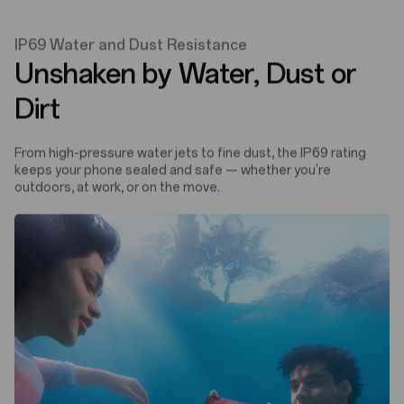
IP69 Water and Dust Resistance
Unshaken by Water, Dust or
Dirt
From high-pressure water jets to fine dust, the IP69 rating
keeps your phone sealed and safe — whether you're
outdoors, at work, or on the move.