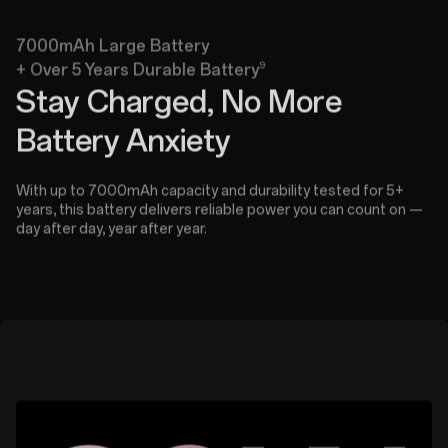
7000mAh Large Battery
9
+ Over 5 Years Durable Battery
Stay Charged, No More
Battery Anxiety
With up to 7000mAh capacity and durability tested for 5+
years, this battery delivers reliable power you can count on —
day after day, year after year.