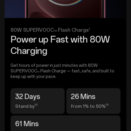
1
80W SUPERVOOC
Flash Charge
TM
Power up Fast with 80W
Charging
Get hours of power in just minutes with 80W
SUPERVOOC
Flash Charge — fast, safe, and built to
TM
keep up with your pace.
32 Days
26 Mins
10
10
Stand by
from 1% to 50%
61 Mins