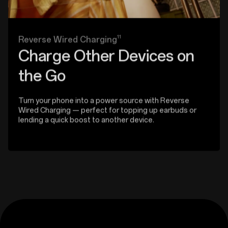
11
Reverse Wired Charging
Charge Other Devices on
the Go
Turn your phone into a power source with Reverse
Wired Charging — perfect for topping up earbuds or
lending a quick boost to another device.