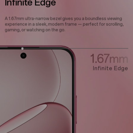
Infinite Edge
A 1.67mm ultra-narrow bezel gives you a boundless viewing
experience in a sleek, modern frame — perfect for scrolling,
gaming, or watching on the go.
1.67mm
Infinite Edge