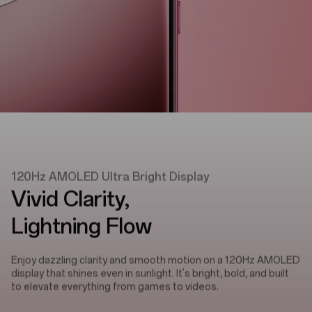
120Hz AMOLED Ultra Bright Display
Vivid Clarity,
Lightning Flow
Enjoy dazzling clarity and smooth motion on a 120Hz AMOLED
display that shines even in sunlight. It's bright, bold, and built
to elevate everything from games to videos.