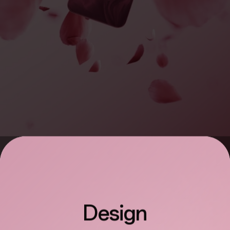
Design