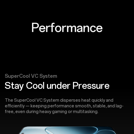
Performance
SuperCool VC System
Stay Cool under Pressure
The SuperCool VC System disperses heat quickly and
efficiently — keeping performance smooth, stable, and lag-
free, even during heavy gaming or multitasking.