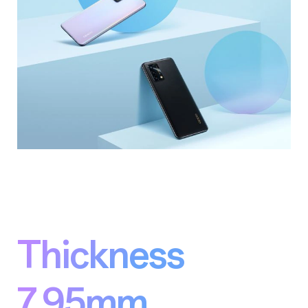
Thickness
7.95mm