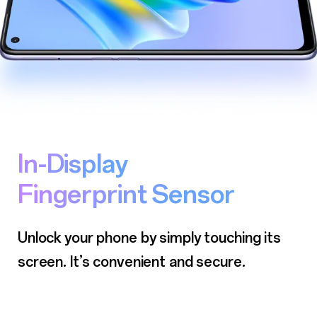
In-Display
Fingerprint Sensor
Unlock your phone by simply touching its
screen.
It’s convenient and secure.