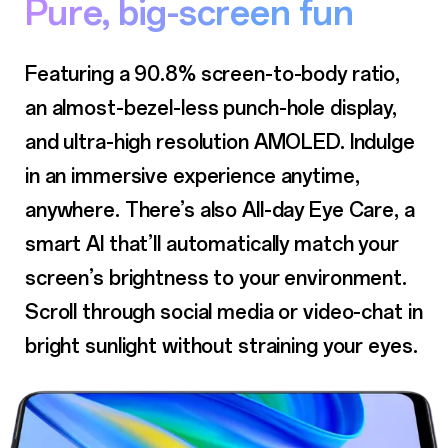
Pure, big-screen fun
Featuring a 90.8% screen-to-body ratio,
an almost-bezel-less punch-hole display,
and ultra-high resolution AMOLED. Indulge
in an immersive experience anytime,
anywhere. There’s also All-day Eye Care, a
smart AI that’ll automatically match your
screen’s brightness to your environment.
Scroll through social media or
video-chat in
bright sunlight without straining your eyes.