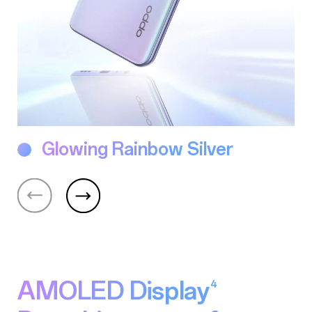
Glowing Rainbow Silver
AMOLED Display
4