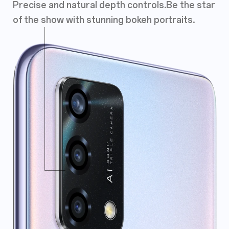
Precise and natural depth controls.
Be the star
of the show with stunning
bokeh portraits.