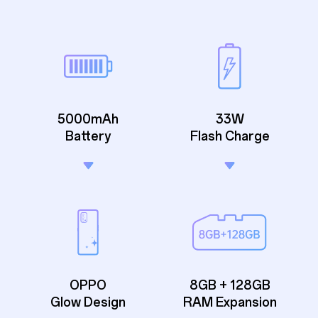
5000mAh
33W
Battery
Flash Charge
OPPO
8GB + 128GB
Glow Design
RAM Expansion