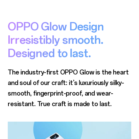
OPPO Glow Design
Irresistibly smooth.
Designed to last.
The industry-first OPPO Glow is the heart
and soul of our craft: it’s luxuriously silky-
smooth,
fingerprint-proof, and wear-
resistant. True craft is made to last.