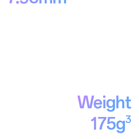
Weight
3
175g