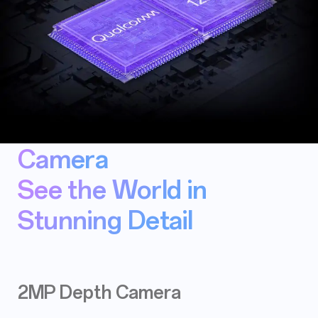
Camera
See the World in
Stunning Detail
2MP Depth Camera