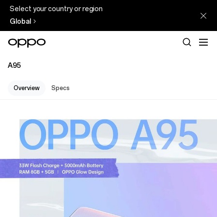
Select your country or region
Global
A95
Overview
Specs
A95