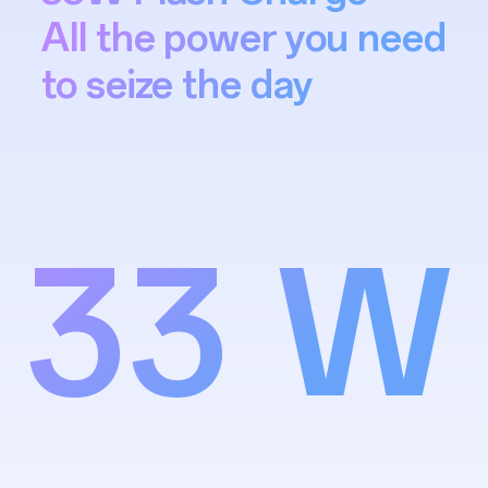
All the power you need
to seize the day
33 W