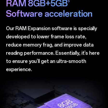
RAM 8GB+5GB
5
Software acceleration
Our RAM Expansion software is specially
developed to lower frame loss rate,
reduce memory
frag, and improve data
reading performance. Essentially, it’s here
to ensure you’ll get
an ultra-smooth
experience.