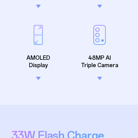
AMOLED
48MP AI
Display
Triple Camera
33W Flash Charge