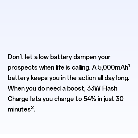
Don’t let a low battery dampen your
1
prospects when life is calling. A 5,000mAh
battery keeps you
in the action all day long.
When you do need a boost, 33W Flash
Charge lets you charge to
54% in just 30
2
minutes
.