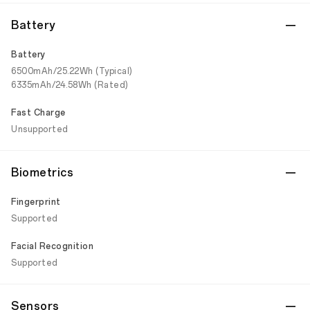
Battery
Battery
6500mAh/25.22Wh (Typical)
6335mAh/24.58Wh (Rated)
Fast Charge
Unsupported
Biometrics
Fingerprint
Supported
Facial Recognition
Supported
Sensors