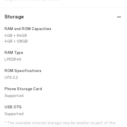
Storage
RAM and ROM Capacities
4GB + 64GB
4GB + 128GB
RAM Type
LPDDR4X
ROM Specifications
UFS 2.2
Phone Storage Card
Supported
USB OTG
Supported
* The available internal storage may be smaller as part of the