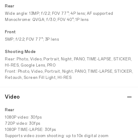
Rear
Wide angle: 13MP; f/2.2; FOV 77°; 4P lens; AF supported
Monochrome: QVGA; f/3.0; FOV 40°; 1P lens
Front
5MP; f/2.2; FOV 77°; 3P lens
Shooting Mode
Rear: Photo, Video, Portrait, Night, PANO, TIME-LAPSE, STICKER,
HI-RES, Google Lens, PRO
Front: Photo, Video, Portrait, Night, PANO, TIME-LAPSE, STICKER,
Retouch, Screen Fill Light, HI-RES
Video
Rear
1080P video: 30fps
720P video: 30fps
1080P TIME-LAPSE: 30fps
Supports video zoom shooting: up to 10x digital zoom