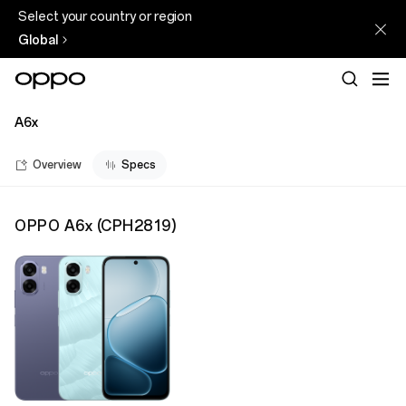
Select your country or region
Global
A6x
Overview
Specs
OPPO A6x
(
CPH2819
)