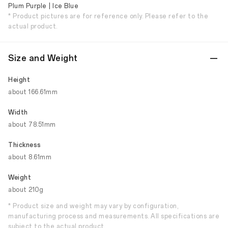
Plum Purple | Ice Blue
* Product pictures are for reference only. Please refer to the
actual product.
Size and Weight
Height
about 166.61mm
Width
about 78.51mm
Thickness
about 8.61mm
Weight
about 210g
* Product size and weight may vary by configuration,
manufacturing process and measurements. All specifications are
subject to the actual product.