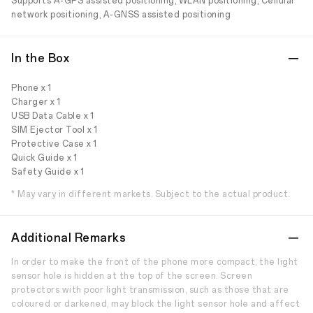
Supports A-GPS assisted positioning, WLAN positioning, Cellular
network positioning, A-GNSS assisted positioning
In the Box
Phone x 1
Charger x 1
USB Data Cable x 1
SIM Ejector Tool x 1
Protective Case x 1
Quick Guide x 1
Safety Guide x 1
* May vary in different markets. Subject to the actual product.
Additional Remarks
In order to make the front of the phone more compact, the light
sensor hole is hidden at the top of the screen. Screen
protectors with poor light transmission, such as those that are
coloured or darkened, may block the light sensor hole and affect