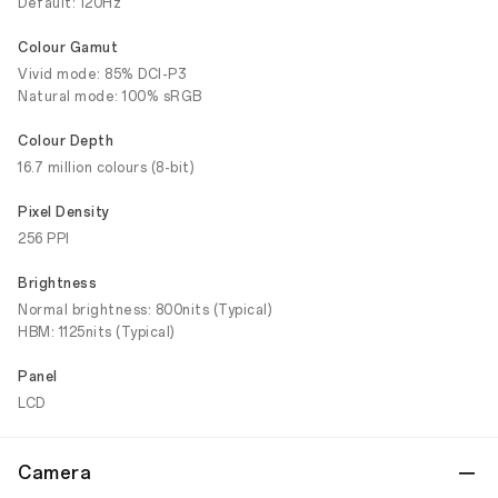
Default: 120Hz
Colour Gamut
Vivid mode: 85% DCI-P3
Natural mode: 100% sRGB
Colour Depth
16.7 million colours (8-bit)
Pixel Density
256 PPI
Brightness
Normal brightness: 800nits (Typical)
HBM: 1125nits (Typical)
Panel
LCD
Camera