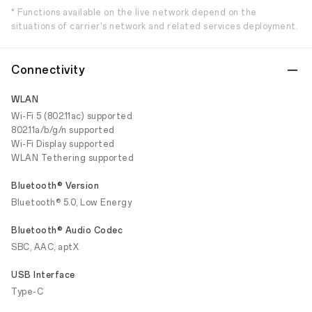
* Functions available on the live network depend on the
situations of carrier's network and related services deployment.
Connectivity
WLAN
Wi-Fi 5 (802.11ac) supported
802.11a/b/g/n supported
Wi-Fi Display supported
WLAN Tethering supported
Bluetooth® Version
Bluetooth® 5.0, Low Energy
Bluetooth® Audio Codec
SBC, AAC, aptX
USB Interface
Type-C