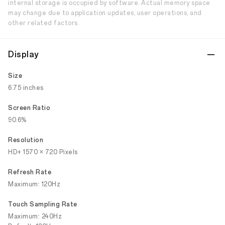
internal storage is occupied by software. Actual memory space
may change due to application updates, user operations, and
other related factors.
Display
Size
6.75 inches
Screen Ratio
90.6%
Resolution
HD+ 1570 × 720 Pixels
Refresh Rate
Maximum: 120Hz
Touch Sampling Rate
Maximum: 240Hz