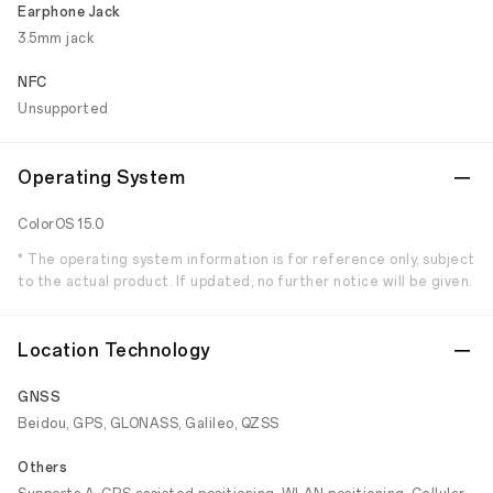
Earphone Jack
3.5mm jack
NFC
Unsupported
Operating System
ColorOS 15.0
* The operating system information is for reference only, subject
to the actual product. If updated, no further notice will be given.
Location Technology
GNSS
Beidou, GPS, GLONASS, Galileo, QZSS
Others