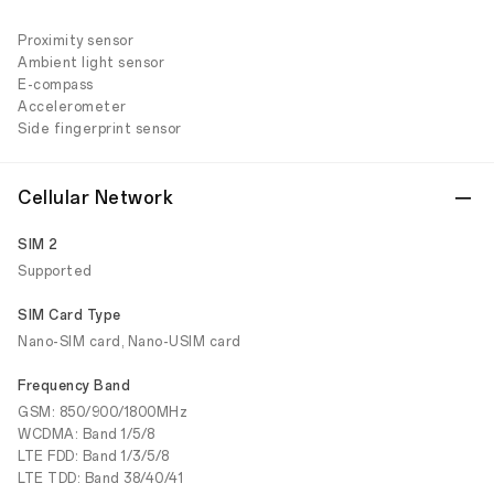
Proximity sensor
Ambient light sensor
E-compass
Accelerometer
Side fingerprint sensor
Cellular Network
SIM 2
Supported
SIM Card Type
Nano-SIM card, Nano-USIM card
Frequency Band
GSM: 850/900/1800MHz
WCDMA: Band 1/5/8
LTE FDD: Band 1/3/5/8
LTE TDD: Band 38/40/41