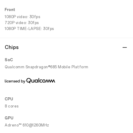
Front
1080P video: 30fps
720P video: 30fps
1080P TIME-LAPSE: 30fps
Chips
SoC
Qualcomm Snapdragon®685 Mobile Platform
CPU
8 cores
GPU
Adreno™ 610@1260MHz