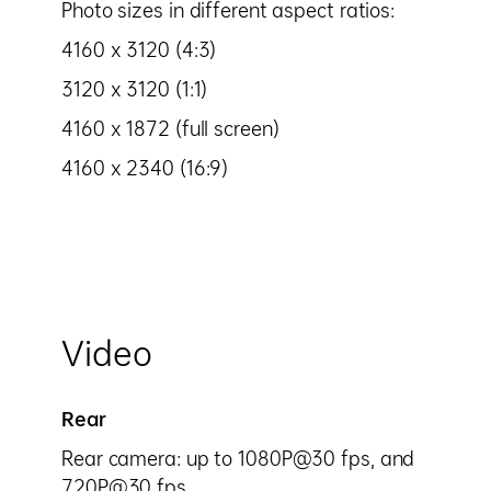
Photo sizes in different aspect ratios:
4160 x 3120 (4:3)
3120 x 3120 (1:1)
4160 x 1872 (full screen)
4160 x 2340 (16:9)
Video
Rear
Rear camera: up to 1080P@30 fps, and
720P@30 fps