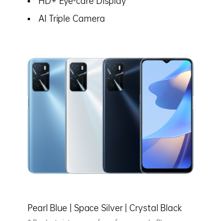
HD+ Eye-care Display
AI Triple Camera
Pearl Blue |
Space Silver |
Crystal Black