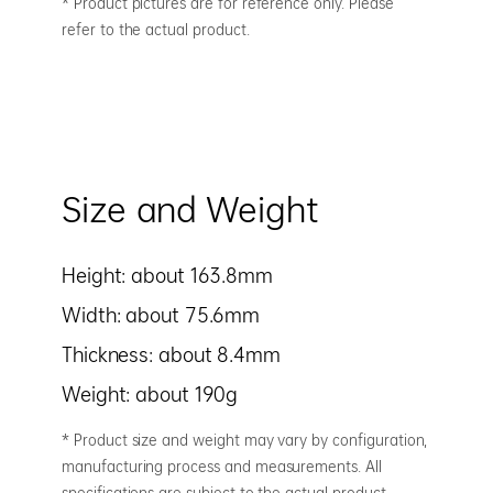
* Product pictures are for reference only. Please
refer to the actual product.
Size and Weight
Height: about 163.8mm
Width: about 75.6mm
Thickness: about 8.4mm
Weight: about 190g
* Product size and weight may vary by configuration,
manufacturing process and measurements. All
specifications are subject to the actual product.