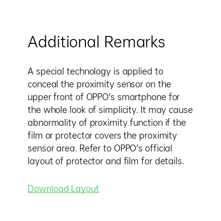
Additional Remarks
A special technology is applied to
conceal the proximity sensor on the
upper front of OPPO's smartphone for
the whole look of simplicity. It may cause
abnormality of proximity function if the
film or protector covers the proximity
sensor area. Refer to OPPO's official
layout of protector and film for details.
Download Layout