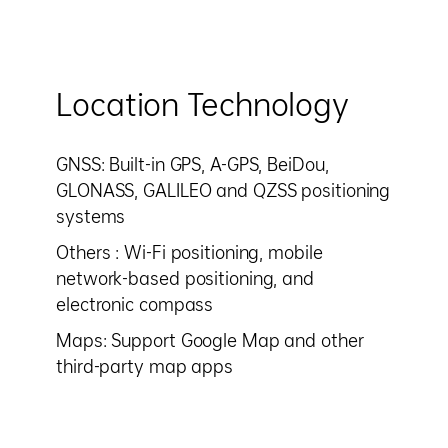
Location Technology
GNSS: Built-in GPS, A-GPS, BeiDou,
GLONASS, GALILEO and QZSS positioning
systems
Others : Wi-Fi positioning, mobile
network-based positioning, and
electronic compass
Maps: Support Google Map and other
third-party map apps