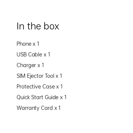
In the box
Phone x 1
USB Cable x 1
Charger x 1
SIM Ejector Tool x 1
Protective Case x 1
Quick Start Guide x 1
Warranty Card x 1