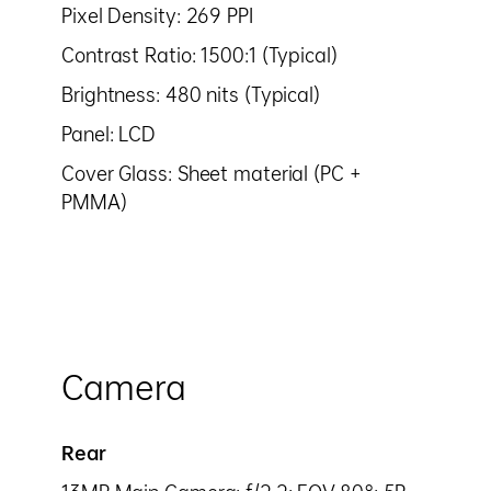
Pixel Density: 269 PPI
Contrast Ratio: 1500:1 (Typical)
Brightness: 480 nits (Typical)
Panel: LCD
Cover Glass: Sheet material (PC +
PMMA)
Camera
Rear