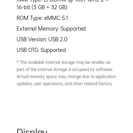
16-bit (3 GB + 32 GB)
ROM Type: eMMC 5.1
External Memory: Supported
USB Version: USB 2.0
USB OTG: Supported
* The available internal storage may be smaller as
part of the internal storage is occupied by software.
Actual memory space may change due to application
updates, user operations, and other related factors.
Display