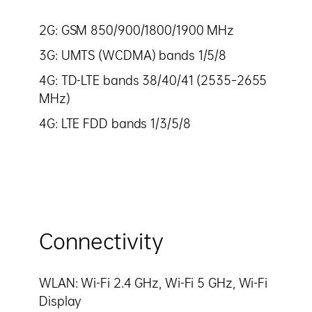
2G: GSM 850/900/1800/1900 MHz
3G: UMTS (WCDMA) bands 1/5/8
4G: TD-LTE bands 38/40/41 (2535–2655
MHz)
4G: LTE FDD bands 1/3/5/8
Connectivity
WLAN: Wi-Fi 2.4 GHz, Wi-Fi 5 GHz, Wi-Fi
Display