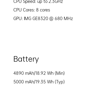
CPU Speed: up to 2.3GHz
CPU Cores: 8 cores
GPU: IMG GE8320 @ 680 MHz
Battery
4890 mAh/18.92 Wh (Min)
5000 mAh/19.35 Wh (Typ)