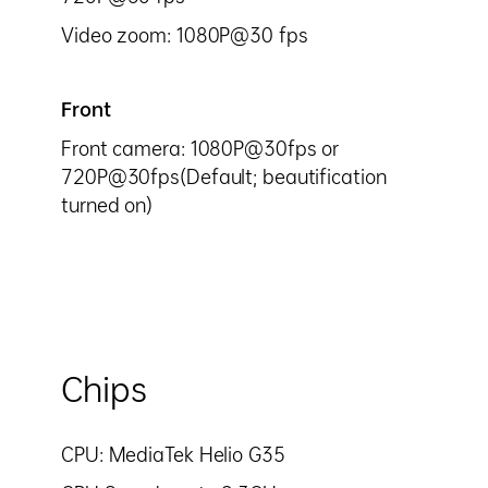
Video zoom: 1080P@30 fps
Front
Front camera: 1080P@30fps or
720P@30fps(Default; beautification
turned on)
Chips
CPU: MediaTek Helio G35