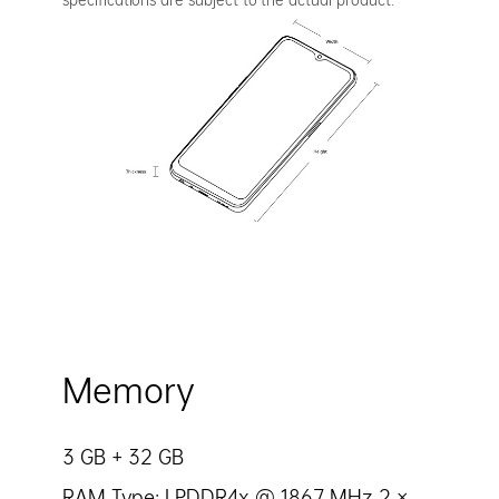
Memory
3 GB + 32 GB
RAM Type: LPDDR4x @ 1867 MHz 2 ×