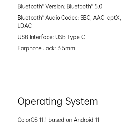
Bluetooth® Version: Bluetooth® 5.0
Bluetooth® Audio Codec: SBC, AAC, aptX,
LDAC
USB Interface: USB Type C
Earphone Jack: 3.5mm
Operating System
ColorOS 11.1 based on Android 11