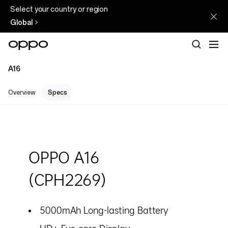
Select your country or region
Global
A16
Overview
Specs
OPPO A16
(CPH2269)
5000mAh Long-lasting Battery