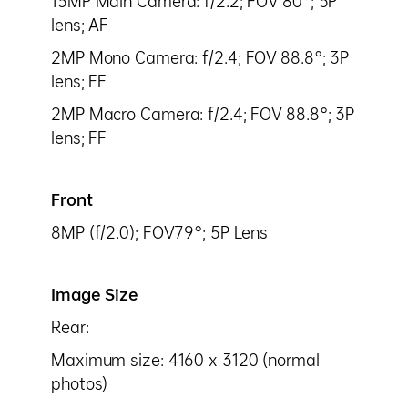
13MP Main Camera: f/2.2; FOV 80°; 5P
lens; AF
2MP Mono Camera: f/2.4; FOV 88.8°; 3P
lens; FF
2MP Macro Camera: f/2.4; FOV 88.8°; 3P
lens; FF
Front
8MP (f/2.0); FOV79°; 5P Lens
Image Size
Rear:
Maximum size: 4160 x 3120 (normal
photos)