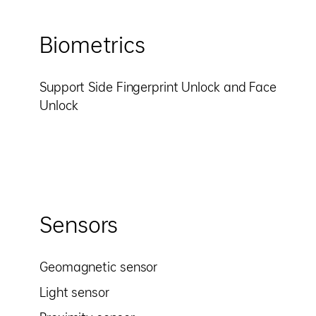
Biometrics
Support Side Fingerprint Unlock and Face
Unlock
Sensors
Geomagnetic sensor
Light sensor