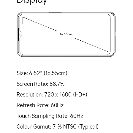
Size: 6.52" (16.55cm)
Screen Ratio: 88.7%
Resolution: 720 x 1600 (HD+)
Refresh Rate: 60Hz
Touch Sampling Rate: 60Hz
Colour Gamut: 71% NTSC (Typical)