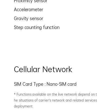
Proximity sensor
Accelerometer
Gravity sensor
Step counting function
Cellular Network
SIM Card Type : Nano-SIM card
* Functions available on the live network depend on t
he situations of carrier's network and related services
deployment.