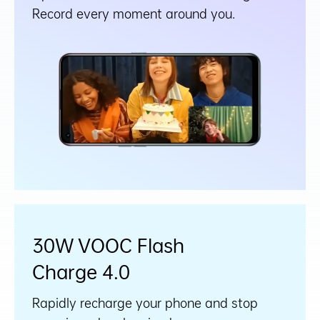
Record every moment around you.
30W VOOC Flash
Charge 4.0
Rapidly recharge your phone and stop