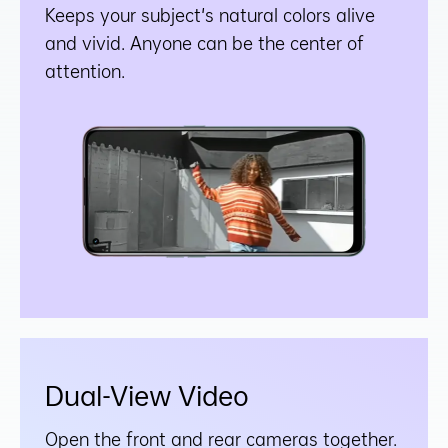
Keeps your subject's natural colors alive
and vivid. Anyone can be the center of
attention.
Dual-View Video
Open the front and rear cameras together.