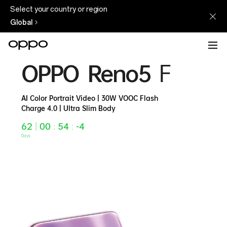
Select your country or region
Global
OPPO
OPPO Reno5
F
Reno5
F
AI Color Portrait Video | 30W VOOC Flash
Charge 4.0 | Ultra Slim Body
62
|
00
:
54
:
-4
Days