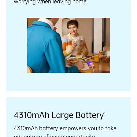
worrying when leaving home.
4310mAh Large Battery
1
4310mAh battery empowers you to take
advantage of every opportunity.