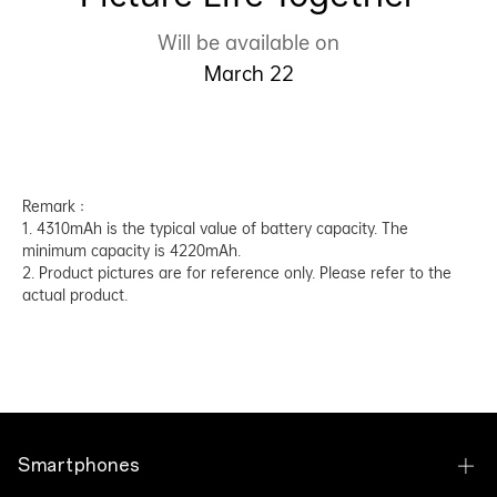
Will be available on
March 22
Remark：
1. 4310mAh is the typical value of battery capacity. The
minimum capacity is 4220mAh.
2. Product pictures are for reference only. Please refer to the
actual product.
Smartphones