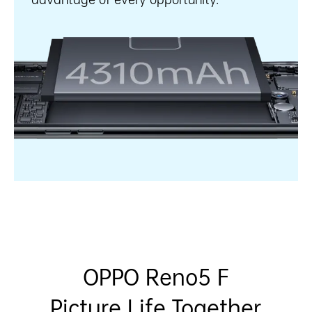
OPPO Reno5 F
Picture Life Together