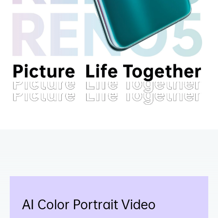
AI Color Portrait Video