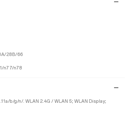
28A/28B/66
1/n77/n78
802.11a/b/g/n/. WLAN 2.4G / WLAN 5; WLAN Display;