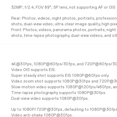
32MP; f/2.4; FOV 89°; 5P lens, not supporting AF or OIS
Rear: Photos, videos, night photos, portraits, professio
shots, dual-view video, ultra-clear image quality, high 
Front: Photos, videos, panorama photos, portraits, night p
shots, time-lapse photography, dual-view videos, and o
4K@30fps, 1080P@60fps/30fps, and 720P@60fps/30
Video OIS supports EIS.
Super steady shot supports EIS 1080P@60fps only.
Video zoom shot supports 1080P@30fps and 720P@3
Slow-motion video supports 1080P@120fps/480fps, 
Time-lapse photography supports 1080P@30fps.
Dual-view video supports 1080P@30fps.
Up to 1080P/720P@30fps, defaulting to 1080P@30fps (r
Video anti-shake 1080P@30fps.