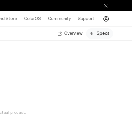
nd Store
ColorOS
Community
Support
Overview
Specs
ctual product.