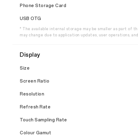
Phone Storage Card
USB OTG
* The available internal storage may be smaller as part of 
may change due to application updates, user operations, and
Display
Size
Screen Ratio
Resolution
Refresh Rate
Touch Sampling Rate
Colour Gamut