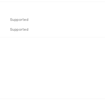
Supported
Supported