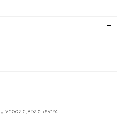
, VOOC 3.0, PD3.0（9V/2A）
TM