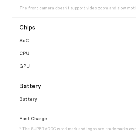
The front camera doesn't support video zoom and slow moti
Chips
SoC
CPU
GPU
Battery
Battery
Fast Charge
* The SUPERVOOC word mark and logos are trademarks own