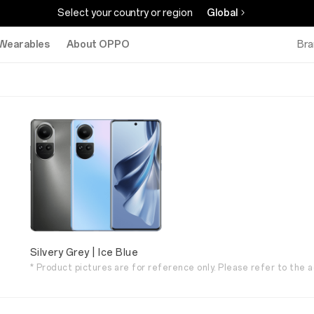
Select your country or region
Global
Wearables
About OPPO
Bra
Silvery Grey | Ice Blue
* Product pictures are for reference only. Please refer to the a