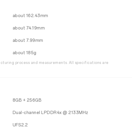
about 162.43mm
about 74.19mm
about 7.99mm
about 185g
acturing process and measurements. All specifications are
8GB + 256GB
Dual-channel LPDDR4x @ 2133MHz
UFS2.2