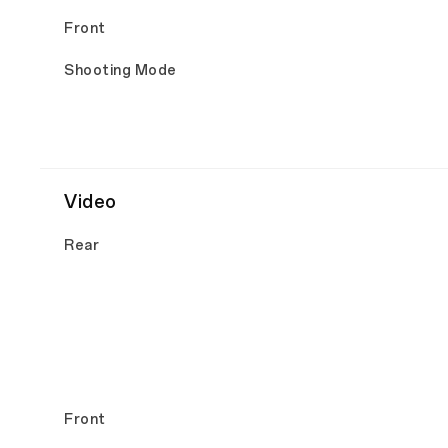
Front
Shooting Mode
Video
Rear
Front