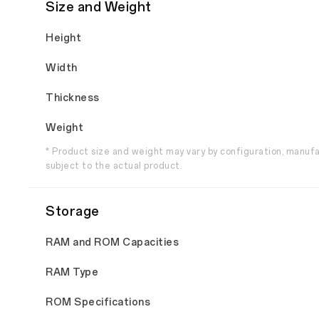
Size and Weight
Height
Width
Thickness
Weight
* Product size and weight may vary by configuration, manuf
subject to the actual product.
Storage
RAM and ROM Capacities
RAM Type
ROM Specifications