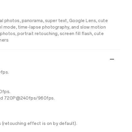
nal photos, panorama, super text, Google Lens, cute
pixel mode, time-lapse photography, and slow motion
hotos, portrait retouching, screen fill flash, cute
thers
fps.
0fps.
and 720P@240fps/960fps.
etouching effect is on by default).