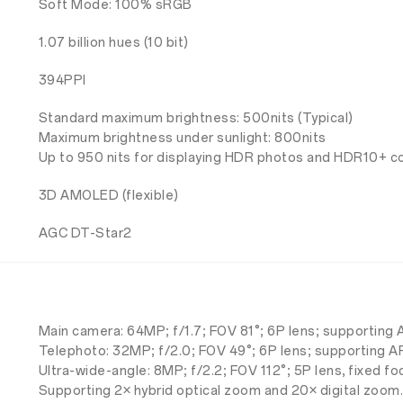
Soft Mode: 100% sRGB
1.07 billion hues (10 bit)
394PPI
Standard maximum brightness: 500nits (Typical)
Maximum brightness under sunlight: 800nits
Up to 950 nits for displaying HDR photos and HDR10+ c
3D AMOLED (flexible)
AGC DT-Star2
Main camera: 64MP; f/1.7; FOV 81°; 6P lens; supporting 
Telephoto: 32MP; f/2.0; FOV 49°; 6P lens; supporting A
Ultra-wide-angle: 8MP; f/2.2; FOV 112°; 5P lens, fixed fo
Supporting 2× hybrid optical zoom and 20× digital zoom