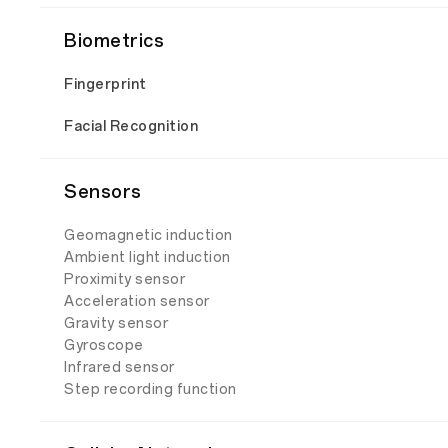
Biometrics
Fingerprint
Facial Recognition
Sensors
Geomagnetic induction
Ambient light induction
Proximity sensor
Acceleration sensor
Gravity sensor
Gyroscope
Infrared sensor
Step recording function