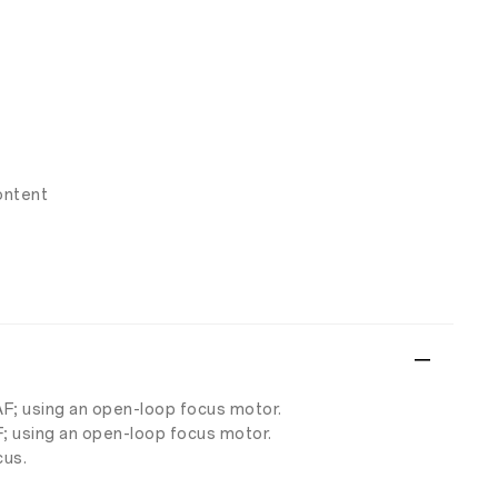
ontent
AF; using an open-loop focus motor.
F; using an open-loop focus motor.
cus.
.