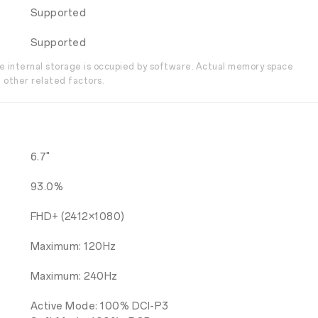
Supported
Supported
the internal storage is occupied by software. Actual memory space
 other related factors.
6.7"
93.0%
FHD+ (2412×1080)
Maximum: 120Hz
Maximum: 240Hz
Active Mode: 100% DCI-P3