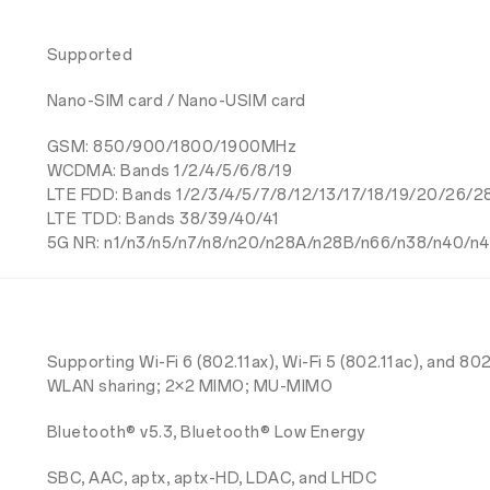
Supported
Nano-SIM card / Nano-USIM card
GSM: 850/900/1800/1900MHz
WCDMA: Bands 1/2/4/5/6/8/19
LTE FDD: Bands 1/2/3/4/5/7/8/12/13/17/18/19/20/26/
LTE TDD: Bands 38/39/40/41
5G NR: n1/n3/n5/n7/n8/n20/n28A/n28B/n66/n38/n40/n4
Supporting Wi-Fi 6 (802.11ax), Wi-Fi 5 (802.11ac), and 
WLAN sharing; 2×2 MIMO; MU-MIMO
Bluetooth® v5.3, Bluetooth® Low Energy
SBC, AAC, aptx, aptx-HD, LDAC, and LHDC