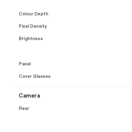
Colour Depth
Pixel Density
Brightness
Panel
Cover Glasses
Camera
Rear