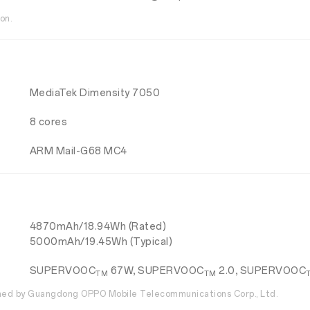
on.
MediaTek Dimensity 7050
8 cores
ARM Mail-G68 MC4
4870mAh/18.94Wh (Rated)
5000mAh/19.45Wh (Typical)
SUPERVOOC
67W, SUPERVOOC
2.0, SUPERVOOC
TM
TM
ed by Guangdong OPPO Mobile Telecommunications Corp., Ltd.