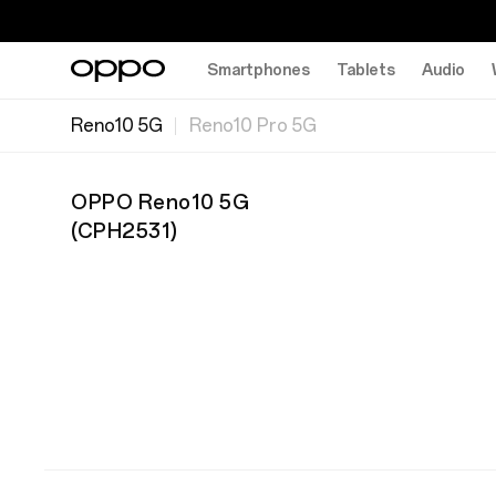
Smartphones
Tablets
Audio
Reno10 5G
Reno10 Pro 5G
OPPO Reno10 5G
(
CPH2531
)