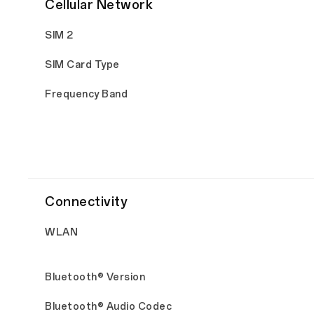
Cellular Network
SIM 2
SIM Card Type
Frequency Band
Connectivity
WLAN
Bluetooth® Version
Bluetooth® Audio Codec