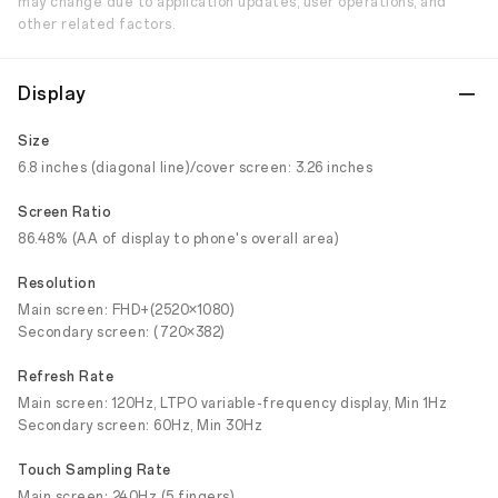
may change due to application updates, user operations, and
other related factors.
Display
Size
6.8 inches (diagonal line)/cover screen: 3.26 inches
Screen Ratio
86.48% (AA of display to phone's overall area)
Resolution
Main screen: FHD+(2520×1080)
Secondary screen: (720×382)
Refresh Rate
Main screen: 120Hz, LTPO variable-frequency display, Min 1Hz
Secondary screen: 60Hz, Min 30Hz
Touch Sampling Rate
Main screen: 240Hz (5 fingers)