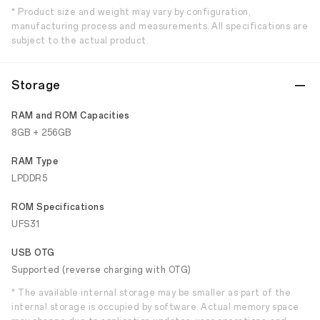
* Product size and weight may vary by configuration,
manufacturing process and measurements. All specifications are
subject to the actual product.
Storage
RAM and ROM Capacities
8GB + 256GB
RAM Type
LPDDR5
ROM Specifications
UFS3.1
USB OTG
Supported (reverse charging with OTG)
* The available internal storage may be smaller as part of the
internal storage is occupied by software. Actual memory space