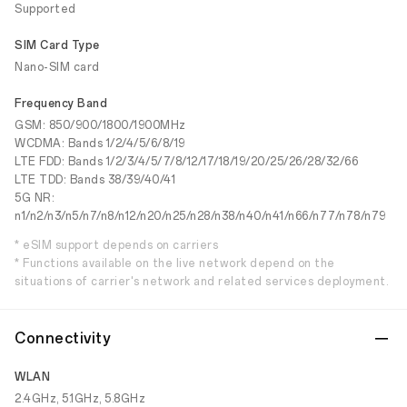
Supported
SIM Card Type
Nano-SIM card
Frequency Band
GSM: 850/900/1800/1900MHz
WCDMA: Bands 1/2/4/5/6/8/19
LTE FDD: Bands 1/2/3/4/5/7/8/12/17/18/19/20/25/26/28/32/66
LTE TDD: Bands 38/39/40/41
5G NR:
n1/n2/n3/n5/n7/n8/n12/n20/n25/n28/n38/n40/n41/n66/n77/n78/n79
* eSIM support depends on carriers
* Functions available on the live network depend on the
situations of carrier's network and related services deployment.
Connectivity
WLAN
2.4GHz, 5.1GHz, 5.8GHz