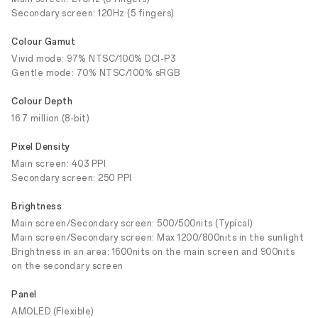
Secondary screen: 120Hz (5 fingers)
Colour Gamut
Vivid mode: 97% NTSC/100% DCI-P3
Gentle mode: 70% NTSC/100% sRGB
Colour Depth
16.7 million (8-bit)
Pixel Density
Main screen: 403 PPI
Secondary screen: 250 PPI
Brightness
Main screen/Secondary screen: 500/500nits (Typical)
Main screen/Secondary screen: Max 1200/800nits in the sunlight
Brightness in an area: 1600nits on the main screen and 900nits
on the secondary screen
Panel
AMOLED (Flexible)