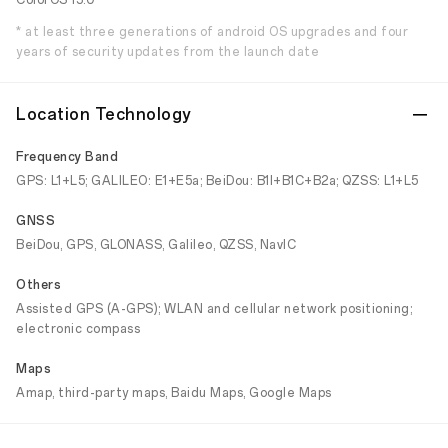
ColorOS 13.0
* at least three generations of android OS upgrades and four
years of security updates from the launch date
Location Technology
Frequency Band
GPS: L1+L5; GALILEO: E1+E5a; BeiDou: B1I+B1C+B2a; QZSS: L1+L5
GNSS
BeiDou, GPS, GLONASS, Galileo, QZSS, NavIC
Others
Assisted GPS (A-GPS); WLAN and cellular network positioning;
electronic compass
Maps
Amap, third-party maps, Baidu Maps, Google Maps