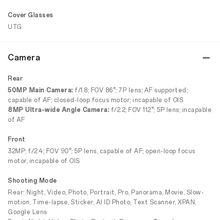
Cover Glasses
UTG
Camera
Rear
50MP Main Camera:
f/1.8; FOV 86°; 7P lens; AF supported;
capable of AF; closed-loop focus motor; incapable of OIS
8MP Ultra-wide Angle Camera:
f/2.2; FOV 112°; 5P lens; incapable
of AF
Front
32MP; f/2.4; FOV 90°; 5P lens, capable of AF; open-loop focus
motor, incapable of OIS
Shooting Mode
Rear: Night, Video, Photo, Portrait, Pro, Panorama, Movie, Slow-
motion, Time-lapse, Sticker, AI ID Photo, Text Scanner, XPAN,
Google Lens