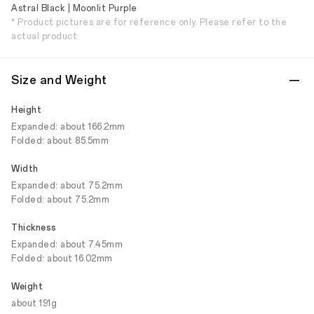
Astral Black | Moonlit Purple
* Product pictures are for reference only. Please refer to the
actual product.
Size and Weight
Height
Expanded: about 166.2mm
Folded: about 85.5mm
Width
Expanded: about 75.2mm
Folded: about 75.2mm
Thickness
Expanded: about 7.45mm
Folded: about 16.02mm
Weight
about 191g