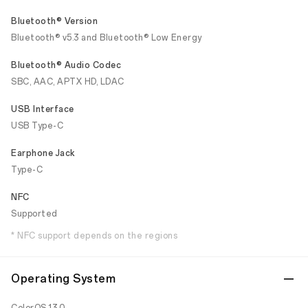
Bluetooth® Version
Bluetooth® v5.3 and Bluetooth® Low Energy
Bluetooth® Audio Codec
SBC, AAC, APTX HD, LDAC
USB Interface
USB Type-C
Earphone Jack
Type-C
NFC
Supported
* NFC support depends on the regions
Operating System