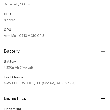
Dimensity 9000+
CPU
8 cores
GPU
Arm Mali-G710 MC10 GPU
Battery
Battery
4300mAh (Typical)
Fast Charge
44W SUPERVOOC
, PD (9V/1.5A), QC (9V/1.5A)
TM
Biometrics
Fingerprint