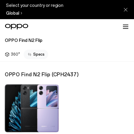
Select your country or region
Global
OPPO Find N2 Flip
360°
Specs
OPPO Find N2 Flip
(
CPH2437
)