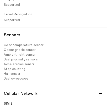
Supported
Facial Recognition
Supported
Sensors
Color temperature sensor
Geomagnetic sensor
Ambient light sensor
Dual proximity sensors
Acceleration sensor
Step counting
Hall sensor
Dual gyroscopes
Cellular Network
SIM 2