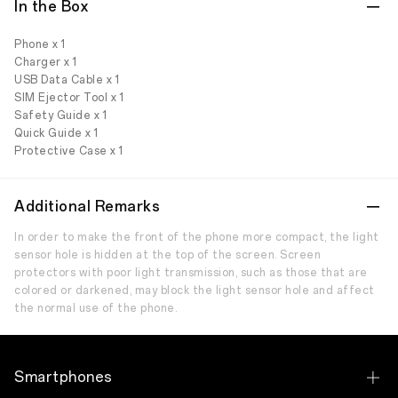
In the Box
Phone x 1
Charger x 1
USB Data Cable x 1
SIM Ejector Tool x 1
Safety Guide x 1
Quick Guide x 1
Protective Case x 1
Additional Remarks
In order to make the front of the phone more compact, the light
sensor hole is hidden at the top of the screen. Screen
protectors with poor light transmission, such as those that are
colored or darkened, may block the light sensor hole and affect
the normal use of the phone.
Smartphones