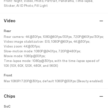
Front: Night, Video, Photo, Portrait, Panorama, Time-lapse,
Sticker, AI ID Photo, Fill Light
Video
Rear
Rear camera: 4K@30fps, 1080@60fps/30fps, 720P@60fps/30fps;
Video image stabilization: EIS, 1080P@60fps, 4K@30fps;
Video zoom: 4K@30fps;
Slow-motion mode: 1080P@240fps, 720P@480fps;
Movie mode: 1080p@30fps;
Time-lapse mode: 1080p@30fps, with the time-lapse speed of
10X (10X, 60X, 120X, 480X, and 960X)
Front
Max 1080P/720P@30fps, default 1080P@30fps (Beauty enabled)
Chips
SoC