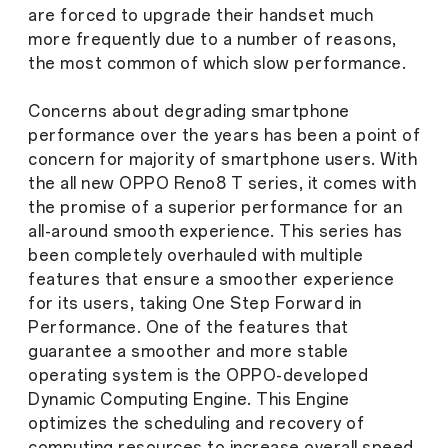
are forced to upgrade their handset much
more frequently due to a number of reasons,
the most common of which slow performance.
Concerns about degrading smartphone
performance over the years has been a point of
concern for majority of smartphone users. With
the all new OPPO Reno8 T series, it comes with
the promise of a superior performance for an
all-around smooth experience. This series has
been completely overhauled with multiple
features that ensure a smoother experience
for its users, taking One Step Forward in
Performance. One of the features that
guarantee a smoother and more stable
operating system is the OPPO-developed
Dynamic Computing Engine. This Engine
optimizes the scheduling and recovery of
computing resources to increase overall speed,