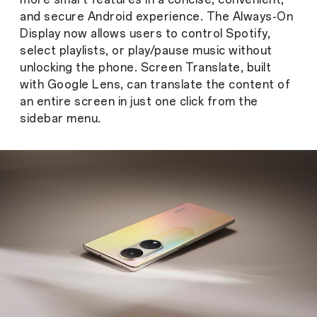
and secure Android experience. The Always-On
Display now allows users to control Spotify,
select playlists, or play/pause music without
unlocking the phone. Screen Translate, built
with Google Lens, can translate the content of
an entire screen in just one click from the
sidebar menu.