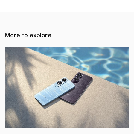
More to explore