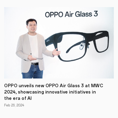
is
2-
3
years
on
average.
Of
course,
in
reality,
people
are
forced
to
upgrade
their
handset
much
more
OPPO unveils new OPPO Air Glass 3 at MWC
frequently
2024, showcasing innovative initiatives in
due
the era of AI
to
a
Feb 29, 2024
number
of
reasons,