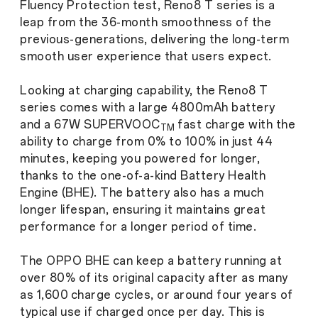
Fluency Protection test, Reno8 T series is a
leap from the 36-month smoothness of the
previous-generations, delivering the long-term
smooth user experience that users expect.
Looking at charging capability, the Reno8 T
series comes with a large 4800mAh battery
and a 67W SUPERVOOC
fast charge with the
TM
ability to charge from 0% to 100% in just 44
minutes, keeping you powered for longer,
thanks to the one-of-a-kind Battery Health
Engine (BHE). The battery also has a much
longer lifespan, ensuring it maintains great
performance for a longer period of time.
The OPPO BHE can keep a battery running at
over 80% of its original capacity after as many
as 1,600
charge cycles, or around four years of
typical use if charged once per day. This is