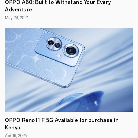
Nairobi,
OPPO A60: Built to Withstand Your Every
Kenya,
Adventure
March
TH
16
,
May 23, 2024
2023
-
How
often
do
you
upgrade
your
smartphone?
According
to
research
by
Strategy
Analytics,
for
most
people
around
OPPO Reno11 F 5G Available for purchase in
the
world,
Kenya
the
Apr 16, 2024
answer