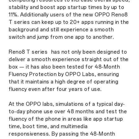
stability and boost app startup times by up to
11%. Additionally users of the new OPPO Reno8
T series can keep up to 20+ apps running in the
background and still experience a smooth
switch and jump from one app to another.
Reno8 T series has not only been designed to
deliver a smooth experience straight out of the
box — it has also been tested for 48-Month
Fluency Protection by OPPO Labs, ensuring
that it maintains a high degree of operating
fluency even after four years of use.
At the OPPO labs, simulations of a typical day-
to-day phone use over 48 months and test the
fluency of the phone in areas like app startup
time, boot time, and multimedia
responsiveness. By passing the 48-Month