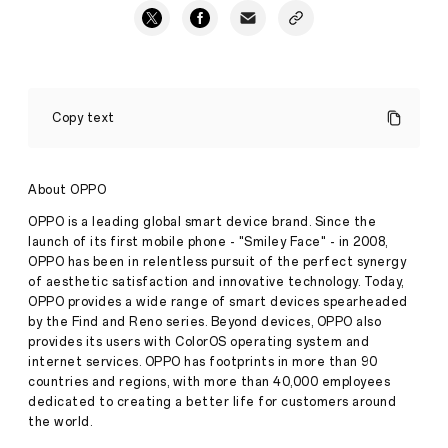
OPPO
Reno8
Copy text
T
Series
Taking
One
About OPPO
Step
Forward
OPPO is a leading global smart device brand. Since the
in
launch of its first mobile phone - "Smiley Face" - in 2008,
Press
Performance
OPPO has been in relentless pursuit of the perfect synergy
·
Mar
of aesthetic satisfaction and innovative technology. Today,
16,
OPPO provides a wide range of smart devices spearheaded
2023
by the Find and Reno series. Beyond devices, OPPO also
provides its users with ColorOS operating system and
internet services. OPPO has footprints in more than 90
countries and regions, with more than 40,000 employees
dedicated to creating a better life for customers around
the world.