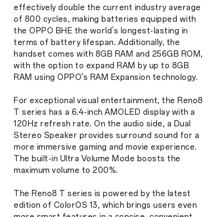
effectively double the current industry average
of 800 cycles, making batteries equipped with
the OPPO BHE the world’s longest-lasting in
terms of battery lifespan. Additionally, the
handset comes with 8GB RAM and 256GB ROM,
with the option to expand RAM by up to 8GB
RAM using OPPO's RAM Expansion technology.
For exceptional visual entertainment, the Reno8
T series has a 6.4-inch AMOLED display with a
120Hz refresh rate. On the audio side, a Dual
Stereo Speaker provides surround sound for a
more immersive gaming and movie experience.
The built-in Ultra Volume Mode boosts the
maximum volume to 200%.
The Reno8 T series is powered by the latest
edition of ColorOS 13, which brings users even
more smart features in a concise, convenient,