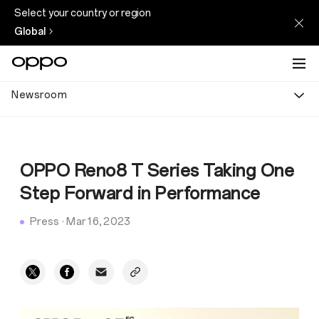
Select your country or region
Global
Newsroom
OPPO Reno8 T Series Taking One
Step Forward in Performance
Press
·
Mar 16, 2023