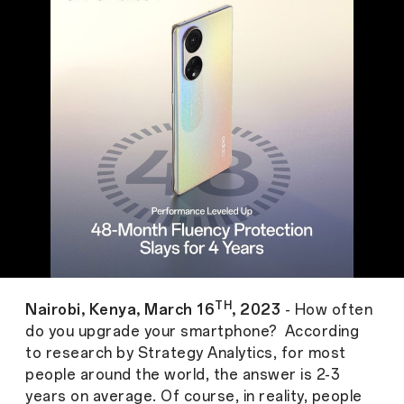
TH
Nairobi, Kenya, March 16
, 2023
- How often
do you upgrade your smartphone? According
to research by Strategy Analytics, for most
people around the world, the answer is 2-3
years on average. Of course, in reality, people