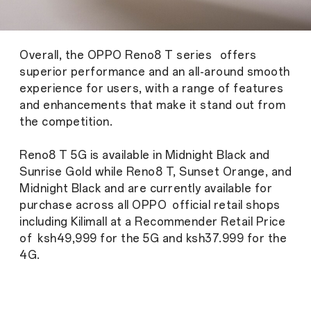
Overall, the OPPO Reno8 T series offers
superior performance and an all-around smooth
experience for users, with a range of features
and enhancements that make it stand out from
the competition.
Reno8 T 5G is available in Midnight Black and
Sunrise Gold while Reno8 T, Sunset Orange, and
Midnight Black and are currently available for
purchase across all OPPO official retail shops
including Kilimall at a Recommender Retail Price
of ksh49,999 for the 5G and ksh37.999 for the
4G.