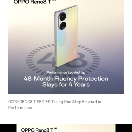
OPPO RENO8 T SERIES Taking One Step Forward in
Performance