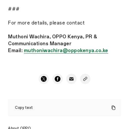
###
For more details, please contact
Muthoni Wachira, OPPO Kenya, PR &
Communications Manager
Email:
muthoniwachira@oppokenya.co.ke
OPPO
launches
Copy text
a
month-
long
consumer
About OPPO