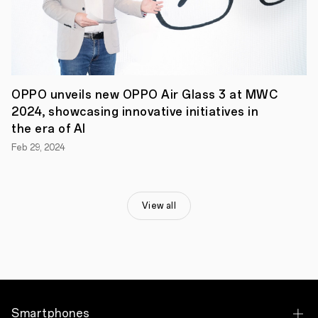
where
customers
will
have
their
phones
repaired
at
OPPO unveils new OPPO Air Glass 3 at MWC
the
2024, showcasing innovative initiatives in
Nairobi
Service
the era of AI
Centre
Feb 29, 2024
within
one
hour.
OPPO
Kenya’s
View all
PR
&
Communications
Manager,
Muthoni
Wachira
said,
“OPPO
has
Smartphones
always