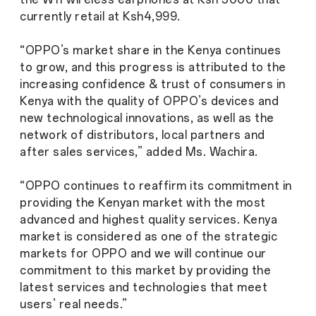
currently retail at Ksh4,999.
“OPPO’s market share in the Kenya continues
to grow, and this progress is attributed to the
increasing confidence & trust of consumers in
Kenya with the quality of OPPO’s devices and
new technological innovations, as well as the
network of distributors, local partners and
after sales services,” added Ms. Wachira.
“OPPO continues to reaffirm its commitment in
providing the Kenyan market with the most
advanced and highest quality services. Kenya
market is considered as one of the strategic
markets for OPPO and we will continue our
commitment to this market by providing the
latest services and technologies that meet
users’ real needs.”