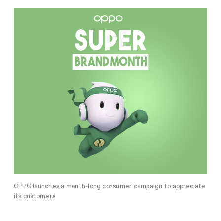
OPPO launches a month-long consumer campaign to appreciate
its customers