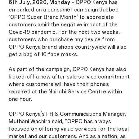
6th July, 2020, Monday
– OPPO Kenya has
embarked on a consumer campaign dubbed
‘OPPO Super Brand Month’ to appreciate
customers amid the negative impact of the
Covid-19 pandemic. For the next two weeks,
customers who purchase any device from
OPPO Kenya brand shops countrywide will also
get a bag of 10 face masks.
As part of the campaign, OPPO Kenya has also
kicked-off a new after sale service commitment
where customers will have their phones
repaired at the Nairobi Service Centre within
one hour.
OPPO Kenya’s PR & Communications Manager,
Muthoni Wachira said, “OPPO has always
focused on offering value services for the local
market and our customers. And as a nation, as