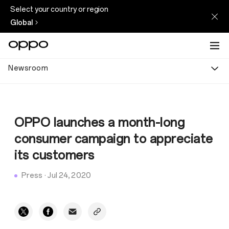
Select your country or region
Global
Newsroom
OPPO launches a month-long
consumer campaign to appreciate
its customers
Press
·
Jul 24, 2020