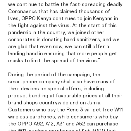
we continue to battle the fast-spreading deadly
Coronavirus that has claimed thousands of
lives, OPPO Kenya continues to join Kenyans in
the fight against the virus. At the start of this
pandemic in the country, we joined other
corporates in donating hand sanitizers, and we
are glad that even now, we can still offer a
lending hand in ensuring that more people get
masks to limit the spread of the virus.”
During the period of the campaign, the
smartphone company shall also have many of
their devices on special offers, including
product bundling at favourable prices at all their
brand shops countrywide and on Jumia.
Customers who buy the Reno 3 will get free W11
wireless earphones, while consumers who buy
the OPPO A92, A12, A31 and A52 can purchase
the W11 wireless earphones at Ksh 3000 that