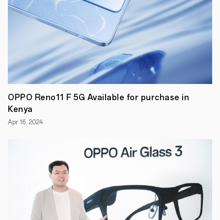
will
also
get
a
bag
of
10
face
masks.
As
part
OPPO Reno11 F 5G Available for purchase in
of
the
Kenya
campaign,
OPPO
Apr 16, 2024
Kenya
has
also
kicked-
off
a
new
after
sale
service
commitment