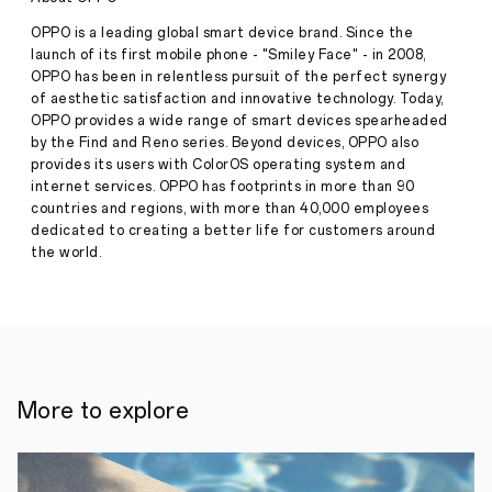
campaign
to
OPPO is a leading global smart device brand. Since the
appreciate
launch of its first mobile phone - "Smiley Face" - in 2008,
its
OPPO has been in relentless pursuit of the perfect synergy
Press
customers
of aesthetic satisfaction and innovative technology. Today,
·
Jul
OPPO provides a wide range of smart devices spearheaded
24,
6th
by the Find and Reno series. Beyond devices, OPPO also
2020
July,
provides its users with ColorOS operating system and
2020,
internet services. OPPO has footprints in more than 90
Monday
countries and regions, with more than 40,000 employees
–
OPPO
dedicated to creating a better life for customers around
Kenya
the world.
has
embarked
on
a
consumer
campaign
dubbed
‘OPPO
More to explore
Super
Brand
Month’
to