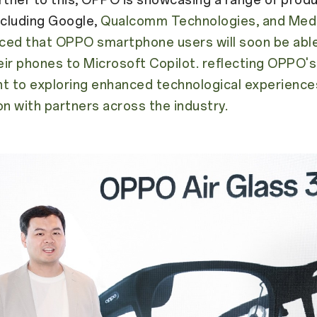
ncluding Google,
Qualcomm Technologies, and Medi
ced that OPPO smartphone users will soon be abl
ir phones to Microsoft Copilot. reflecting OPPO's
 to exploring enhanced technological experiences
on with partners across the industry.