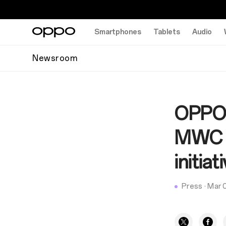
Smartphones
Tablets
Audio
Newsroom
OPPO 
MWC 2
initiat
Press
·
Mar 