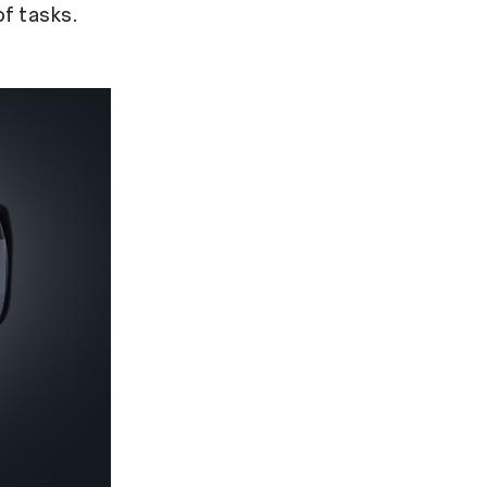
of tasks.