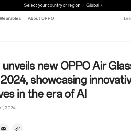
Select your country or region
Global
Wearables
About OPPO
Bra
unveils new OPPO Air Glass
024, showcasing innovati
ives in the era of AI
01, 2024