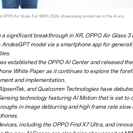
 OPPO Air Glass 3 at MWC 2024, showcasing innovation in the AI era.
 a significant breakthrough in XR, OPPO Air Glass 3
AndesGPT model via a smartphone app for generati
ties.
s established the OPPO AI Center and released th
one White Paper as it continues to explore the forefr
ment and implementation.
lpsenTek, and Qualcomm Technologies have debute
Sensing technology featuring AI Motion that is set to 
roughs in image deblurring and high frame rate slow 
phones.
vices, including the OPPO Find X7 Ultra, and innovat