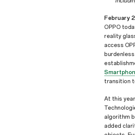
includi
February 
OPPO today 
reality gla
access OPP
burdenless
establishm
Smartphon
transition 
At this ye
Technologie
algorithm b
added clar
objects. Fu