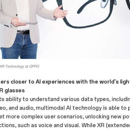
f XR Technology at OPPO
ers closer to AI experiences with the world’s lig
aR glasses
ts ability to understand various data types, includi
eo, and audio, multimodal AI technology is able to
et more complex user scenarios, unlocking new pot
ctions, such as voice and visual. While XR (extended