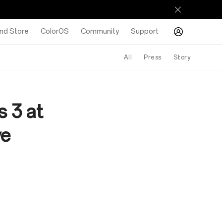
nd Store
ColorOS
Community
Support
All
Press
Story
 3 at
ve