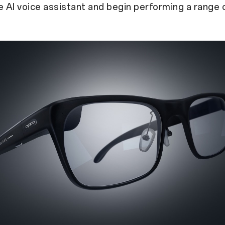
e AI voice assistant and begin performing a range 