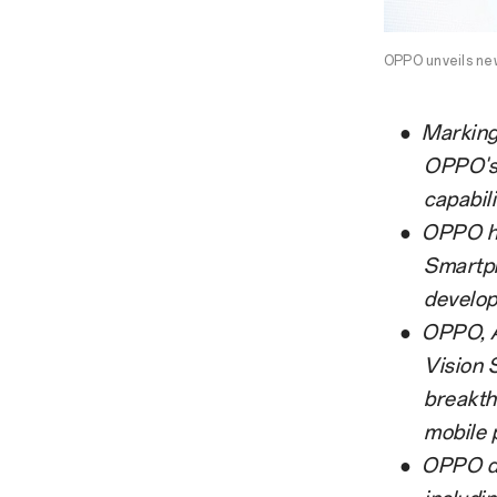
OPPO unveils new
●
Marking
OPPO's 
capabili
●
OPPO ha
Smartph
develop
●
OPPO, A
Vision 
breakth
mobile 
●
OPPO de