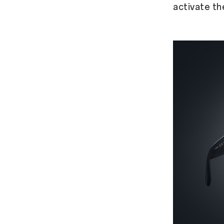
activate th