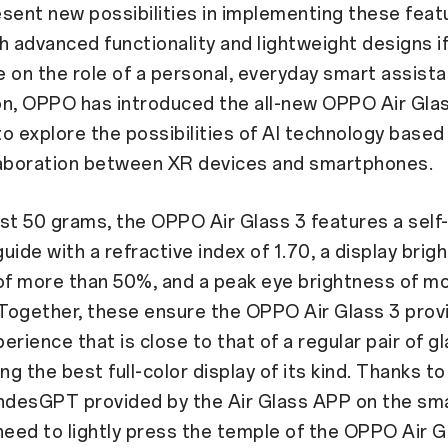
sent new possibilities in implementing these feat
h advanced functionality and lightweight designs if
ke on the role of a personal, everyday smart assista
ion, OPPO has introduced the all-new OPPO Air Gla
o explore the possibilities of AI technology based
laboration between XR devices and smartphones.
st 50 grams, the OPPO Air Glass 3 features a sel
uide with a refractive index of 1.70, a display brig
of more than 50%, and a peak eye brightness of m
 Together, these ensure the OPPO Air Glass 3 prov
erience that is close to that of a regular pair of g
ing the best full-color display of its kind. Thanks t
desGPT provided by the Air Glass APP on the sm
need to lightly press the temple of the OPPO Air G