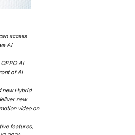
 can access
ve AI
e OPPO AI
ont of AI
d new Hybrid
deliver new
motion video on
ive features,