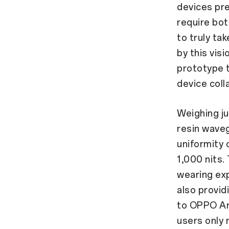
devices pre
require bot
to truly ta
by this vis
prototype t
device col
Weighing ju
resin waveg
uniformity 
1,000 nits.
wearing exp
also provid
to OPPO An
users only 