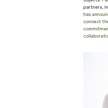
partners, i
has announ
connect the
commitment
collaborati