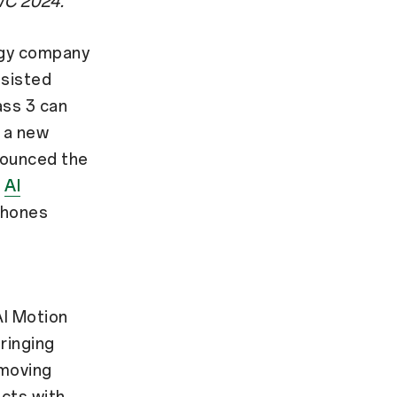
MWC 2024.
ogy company
ssisted
ass 3 can
 a new
nounced the
O
AI
phones
AI Motion
ringing
 moving
ucts with