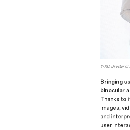
Yi XU, Director o
Bringing us
binocular 
Thanks to i
images, vid
and interpr
user intera