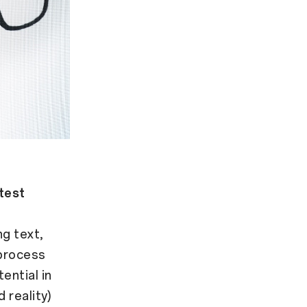
htest
ng text,
 process
ential in
 reality)