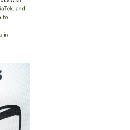
aTek, and
e to
 in