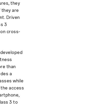
ures, they
 they are
nt. Driven
ss 3
 on cross-
f-developed
htness
ore than
ides a
lasses while
o the access
artphone,
lass 3 to