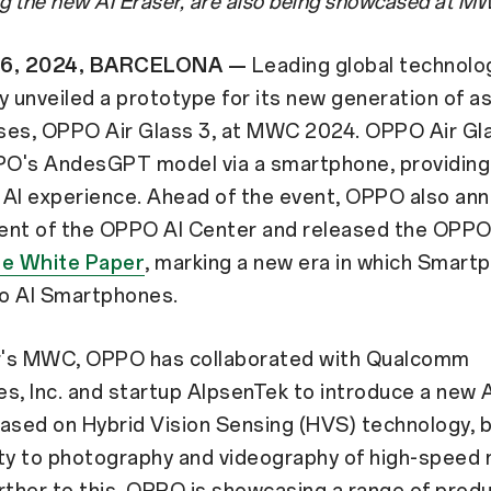
ng the new AI Eraser, are also being showcased at 
26, 2024, BARCELONA —
Leading global technol
unveiled a prototype for its new generation of a
sses, OPPO Air Glass 3, at MWC 2024. OPPO Air Gl
O's AndesGPT model via a smartphone, providing
 AI experience. Ahead of the event, OPPO also an
ent of the OPPO AI Center and released the OPP
e White Paper
, marking a new era in which Smart
to AI Smartphones.
ar's MWC, OPPO has collaborated with Qualcomm
s, Inc. and startup AlpsenTek to introduce a new 
ased on Hybrid Vision Sensing (HVS) technology, b
ity to photography and videography of high-speed
rther to this, OPPO is showcasing a range of prod