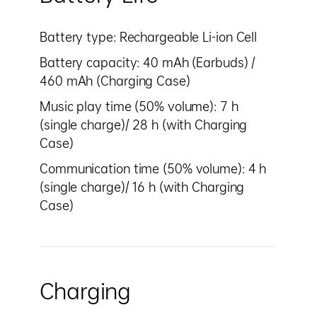
Battery type: Rechargeable Li-ion Cell
Battery capacity: 40 mAh (Earbuds) /
460 mAh (Charging Case)
Music play time (50% volume): 7 h
(single charge)/ 28 h (with Charging
Case)
Communication time (50% volume): 4 h
(single charge)/ 16 h (with Charging
Case)
Charging