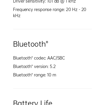
Driver sensitivity: 101 dB @ 1 kHz
Frequency response range: 20 Hz - 20
kHz
Bluetooth®
Bluetooth® codec: AAC/SBC
Bluetooth® version: 5.2
Bluetooth® range: 10 m
Battery Life