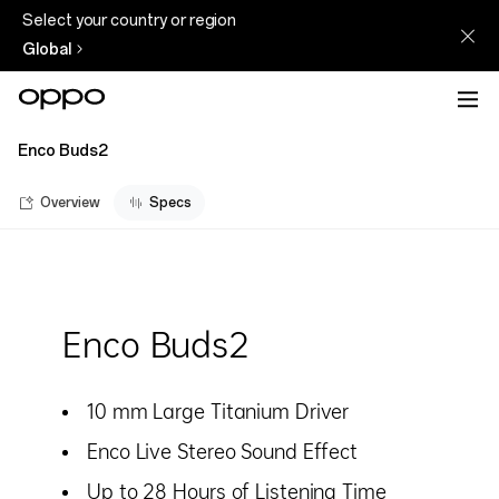
Select your country or region
Global
Enco Buds2
Overview
Specs
Enco Buds2
10 mm Large Titanium Driver
Enco Live Stereo Sound Effect
Up to 28 Hours of Listening Time