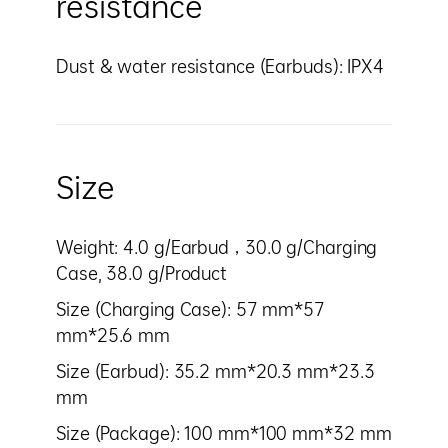
resistance
Dust & water resistance (Earbuds): IPX4
Size
Weight: 4.0 g/Earbud，30.0 g/Charging
Case, 38.0 g/Product
Size (Charging Case): 57 mm*57
mm*25.6 mm
Size (Earbud): 35.2 mm*20.3 mm*23.3
mm
Size (Package): 100 mm*100 mm*32 mm