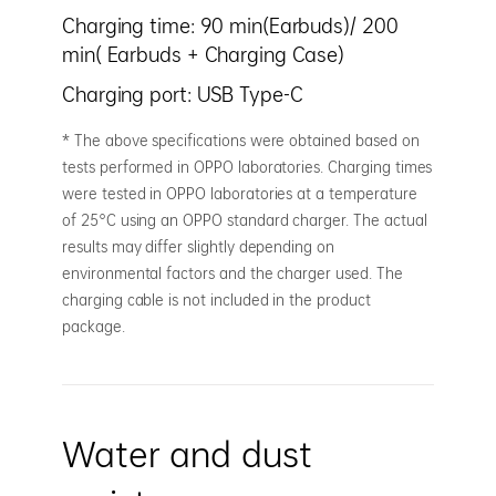
Charging time: 90 min(Earbuds)/ 200
min( Earbuds + Charging Case)
Charging port: USB Type-C
* The above specifications were obtained based on
tests performed in OPPO laboratories. Charging times
were tested in OPPO laboratories at a temperature
of 25°C using an OPPO standard charger. The actual
results may differ slightly depending on
environmental factors and the charger used. The
charging cable is not included in the product
package.
Water and dust