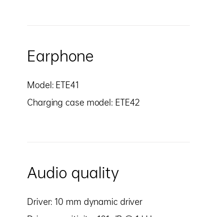
Earphone
Model: ETE41
Charging case model: ETE42
Audio quality
Driver: 10 mm dynamic driver