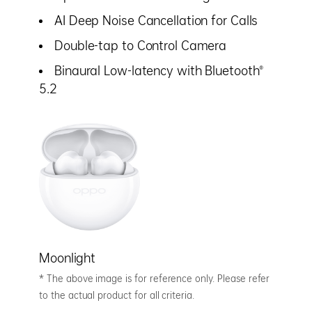
AI Deep Noise Cancellation for Calls
Double-tap to Control Camera
Binaural Low-latency with Bluetooth®
5.2
Moonlight
* The above image is for reference only. Please refer
to the actual product for all criteria.