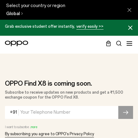
Select your country or region
Global
Grab exclusive student offer instantly,
verify easily >>
OPPO Find X8 is coming soon.
Subscribe to receive updates on new products and get a ₹1,500
exchange coupon for the OPPO Find X8.
+91
I want to subscribe ...
more
By subscribing you agree to OPPO's Privacy Policy