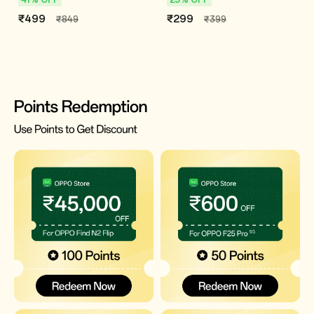
₹499
₹299
₹849
₹399