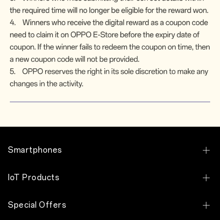
Smartphones
OPPO Find X8 Pro
IoT Products
OPPO Reno14 Pro 5G
OPPO Pad SE
Special Offers
OPPO Reno14 5G
OPPO Pad Air