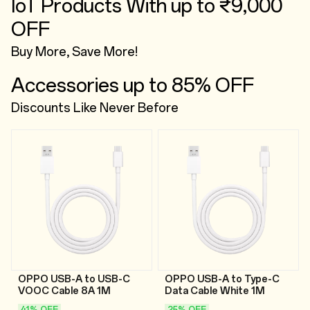
IoT Products With up to ₹9,000
OFF
Buy More, Save More!
Accessories up to 85% OFF
Discounts Like Never Before
OPPO USB-A to USB-C
OPPO USB-A to Type-C
VOOC Cable 8A 1M
Data Cable White 1M
41% OFF
25% OFF