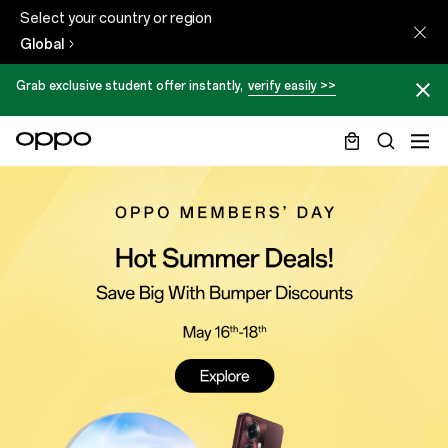
Select your country or region
Global
Grab exclusive student offer instantly,
verify easily >>