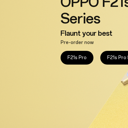
OPPO F21s
Series
Flaunt your best
Pre-order now
F21s Pro
F21s Pro