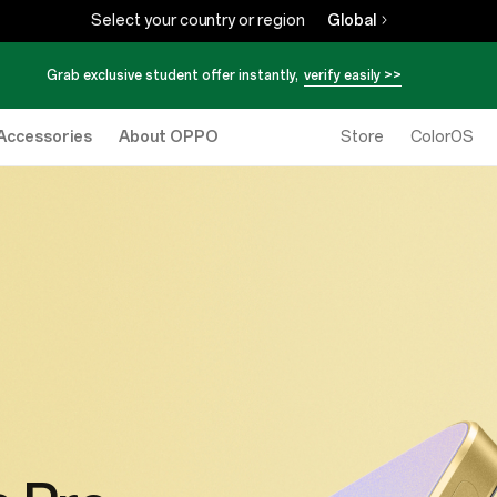
Select your country or region
Global
Grab exclusive student offer instantly,
verify easily >>
Accessories
About OPPO
Store
ColorOS