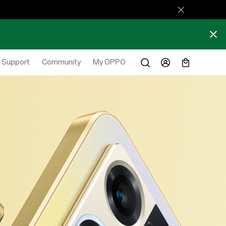
Support
Community
My OPPO