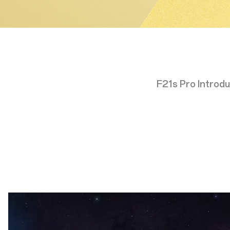
F21s Pro Introdu