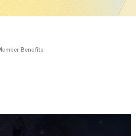
Member Benefits