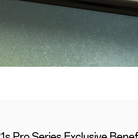
1s Pro Series Exclusive Benef