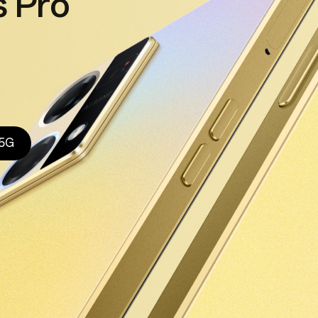
 Pro
 5G