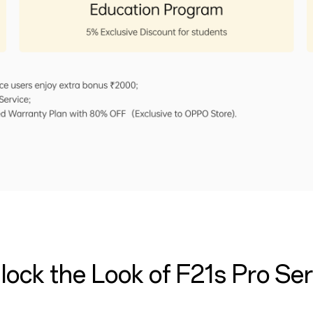
lock the Look of F21s Pro Ser