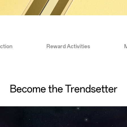
ction
Reward Activities
Become the Trendsetter