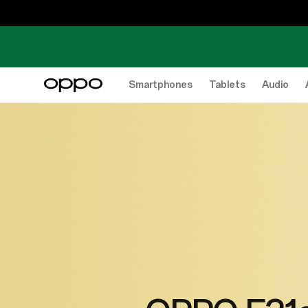
Smartphones
Tablets
Audio