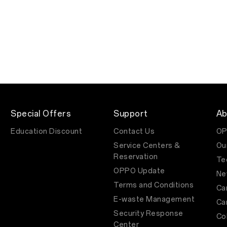
Special Offers
Support
Ab
Education Discount
Contact Us
OP
Service Centers &
Ou
Reservation
Te
OPPO Update
Ne
Terms and Conditions
Ca
E-waste Management
Ca
Security Response
Co
Center