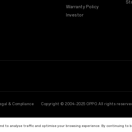
St
Warranty Policy
Investor
egal & Compliance
Copyright © 2004-2025 OPPO. All rights reserve
and to analyse traffic and optimise your browsing experience. By continuing to 