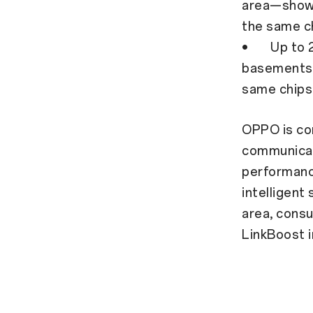
area—showe
the same c
• Up to 24
basements 
same chips
OPPO is co
communicati
performanc
intelligent
area, cons
LinkBoost 