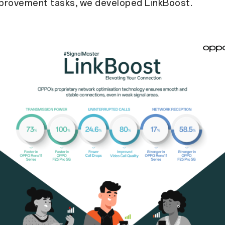
provement tasks, we developed LinkBoost.