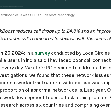
terrupted calls with OPPO's LinkBoost technology
Boost reduces call drops up to 24.6% and an impro
% in video calls compared to devices with the same ch
ch 20 2024:
In a
survey
conducted by LocalCircles 
le users in India said they faced poor call connect
 every day. We at OPPO decided to address this i
investigations, we found that these network issues
oor network infrastructure, wide-spread weak sig
 proportion of abnormal network cells. Last year,
etwork development team to tackle this problem. 
esearch across six countries and comprising over