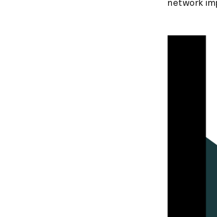
network im