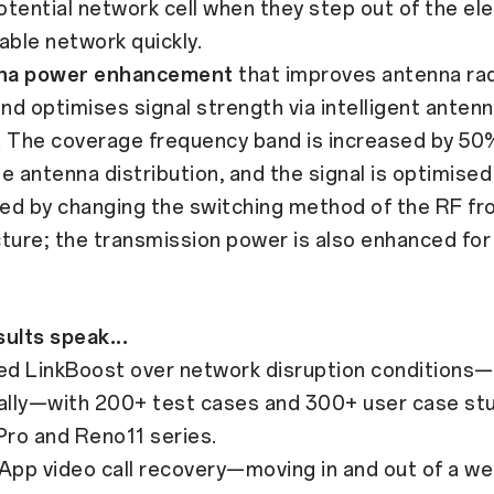
tential network cell when they step out of the ele
able network quickly.
na power enhancement
that improves antenna rad
and optimises signal strength via intelligent anten
. The coverage frequency band is increased by 50
e antenna distribution, and the signal is optimised
ed by changing the switching method of the RF fr
ture; the transmission power is also enhanced for 
ults speak...
d LinkBoost over network disruption conditions—l
nally—with 200+ test cases and 300+ user case stu
ro and Reno11 series.
 video call recovery—moving in and out of a wea