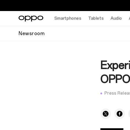
Smartphones
Tablets
Audio
Newsroom
Experi
OPPO'
Press Relea