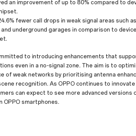
d an improvement of up to 80% compared to dev
hipset.
.6% fewer call drops in weak signal areas such a
and underground garages in comparison to device
et.
mmitted to introducing enhancements that suppo
ons even in a no-signal zone. The aim is to optim
e of weak networks by prioritising antenna enha
 scene recognition. As OPPO continues to innovate 
umers can expect to see more advanced versions 
in OPPO smartphones.