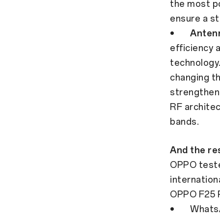
the most po
ensure a st
•
Anten
efficiency 
technology
changing th
strengthen
RF architec
bands.
And the res
OPPO teste
internatio
OPPO F25 P
• WhatsApp