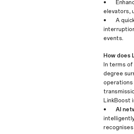
• Enhanced
elevators,
• A quicker
interruptio
events.
How does 
In terms o
degree surr
operations 
transmissio
LinkBoost i
•
AI net
intelligent
recognises 