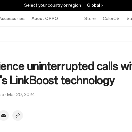
Select your country or region
Global
Accessories
About OPPO
Store
ColorOS
Su
ence uninterrupted calls wi
s LinkBoost technology
se
·
Mar 20, 2024