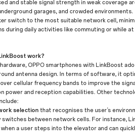
 and stable signal strength in weak coverage ar
 underground garages, and crowded environments.
 switch to the most suitable network cell, minim
ns during daily activities like commuting or while 
LinkBoost work?
f hardware, OPPO smartphones with LinkBoost ado
ound antenna design. In terms of software, it opt
over cellular frequency bands to improve the signa
n power and reception capabilities. Other technol
nclude:
work selection
that recognises the user’s environ
ly switches between network cells. For instance, L
when a user steps into the elevator and can quickl