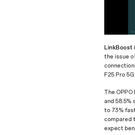
LinkBoost
the issue o
connections
F25 Pro 5G
The OPPO F
and 58.5% s
to 73% fas
compared t
expect ben