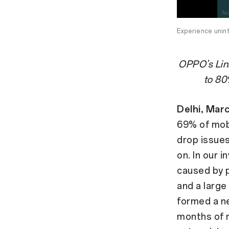
Experience unin
OPPO’s Link
to 80
Delhi, Mar
69% of mobi
drop issues
on. In our 
caused by p
and a large
formed a n
months of r