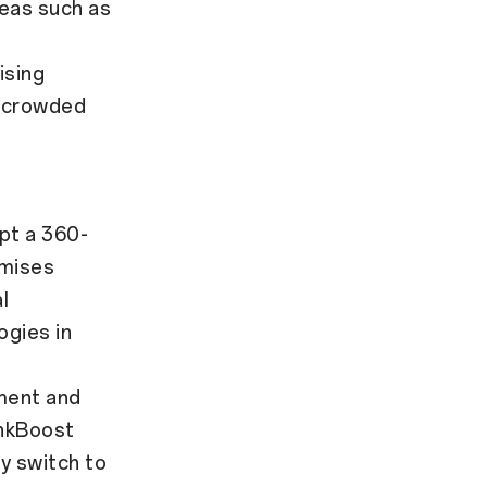
eas such as
ising
at crowded
pt a 360-
imises
l
ogies in
ment and
inkBoost
y switch to