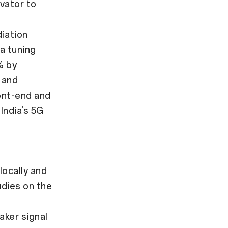
vator to
iation
na tuning
% by
 and
ont-end and
India’s 5G
ocally and
dies on the
ker signal