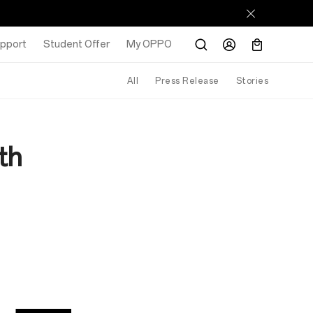
pport
Student Offer
My OPPO
All
Press Release
Stories
th