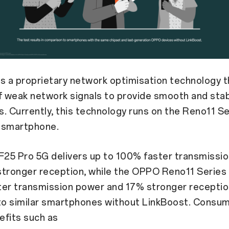
is a proprietary network optimisation technology t
f weak network signals to provide smooth and sta
. Currently, this technology runs on the Reno11 S
 smartphone.
25 Pro 5G delivers up to 100% faster transmissi
tronger reception, while the OPPO Reno11 Series 
ter transmission power and 17% stronger recepti
o similar smartphones without LinkBoost. Consu
efits such as