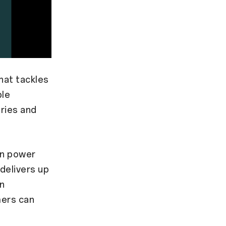
hat tackles
ble
eries and
on power
delivers up
on
mers can