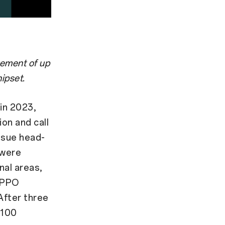
vement of up
ipset.
in 2023,
ion and call
ssue head-
 were
nal areas,
 OPPO
After three
 100