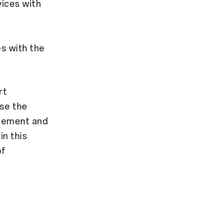
ices with
s
s with the
rt
ise the
ncement and
in this
of