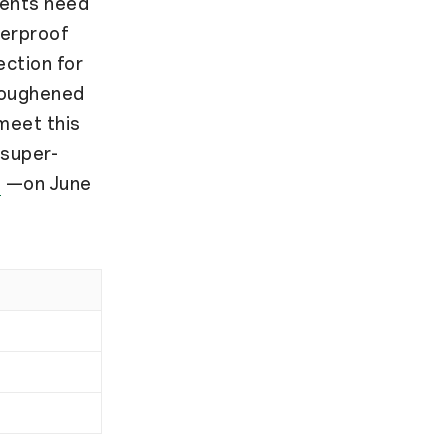
dents need
terproof
ection for
toughened
 meet this
 super-
G
—on June