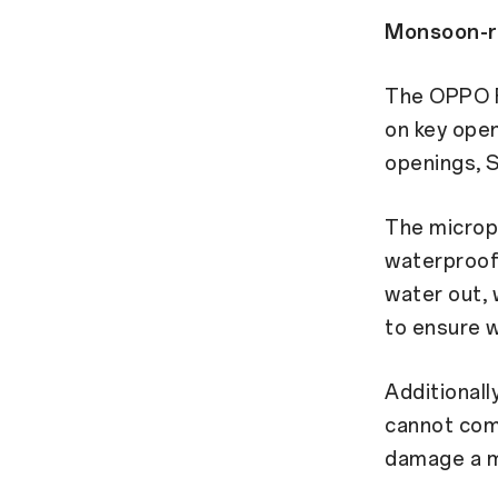
Monsoon-re
The OPPO F
on key open
openings, S
The microp
waterproof,
water out, 
to ensure w
Additionall
cannot comp
damage a m