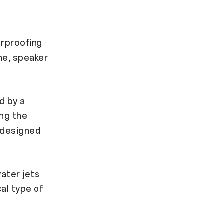
rproofing
ne, speaker
d by a
ing the
g designed
ater jets
al type of