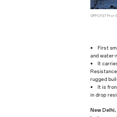
OPPO F27 Pro+ 5
• First sm
and water-
• It carri
Resistance 
rugged buil
• It is fro
in drop res
New Delhi,