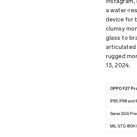
Instagram,
a water-re
device for 
clumsy mom
glass to br
articulated
rugged mo
13, 2024.
OPPO F27 Pro+
IP69, IP68 and 
Swiss SGS Pre
MIL-STD-810H M