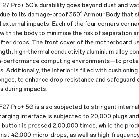
27 Pro+ 5G’s durability goes beyond dust and wa
 due to its damage-proof 360° Armour Body that s
d external impacts. Each of the four corners conne
with the body to minimise the risk of separation a
 after drops. The front cover of the motherboard
ngth, high-thermal conductivity aluminium alloy c
gh-performance computing environments—to protect
 Additionally, the interior is filled with cushioning
onges, to enhance drop resistance and safeguard 
 during impacts.
7 Pro+ 5G is also subjected to stringent internal 
charging interface is subjected to 20,000 plugs and
button is pressed 2,00,000 times, while the produ
nst 42,000 micro-drops, as well as high-frequenc