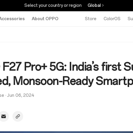
Select your country or region
Global
Accessories
About OPPO
Store
ColorOS
Su
27 Pro+ 5G: India’s first S
d, Monsoon-Ready Smart
se
·
Jun 06, 2024