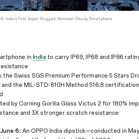
G: India’s first Super-Rugged, Monsoon-Ready Smartphone
artphone in
India
to carry IP69, IP68 and IP66 ratin
resistance
es the Swiss SGS Premium Performance 5 Stars Dr
and the MIL-STD-810H Method 516.8 certification 
d
nted by Corning Gorilla Glass Victus 2 for 180% i
istance and 3X stronger scratch resistance
 June 6:
An OPPO India dipstick—conducted in May