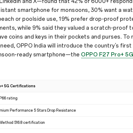
 LinkedIn and X—found that 42% of 6000+ respon
sistant smartphone for monsoons, 30% want a wa
beach or poolside use, 19% prefer drop-proof prot
ents, while 9% said they valued a scratch-proof 
ave coins and keys in their pockets and purses. To
 need, OPPO India will introduce the country’s first
nsoon-ready smartphone—the
OPPO F27 Pro+ 5
 5G Certifications
IP66 rating
mium Performance 5 Stars Drop Resistance
ethod 516.8 certification