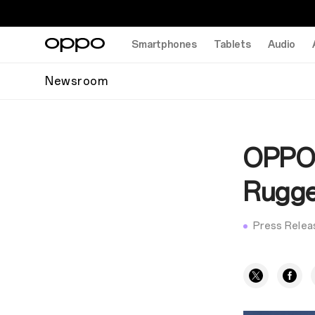
Smartphones
Tablets
Audio
Newsroom
OPPO F
Rugge
Press Relea