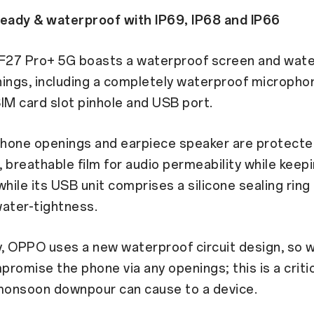
ady & waterproof with IP69, IP68 and IP66
27 Pro+ 5G boasts a waterproof screen and wate
ings, including a completely waterproof micropho
IM card slot pinhole and USB port.
hone openings and earpiece speaker are protecte
 breathable film for audio permeability while keep
while its USB unit comprises a silicone sealing rin
ater-tightness.
y, OPPO uses a new waterproof circuit design, so w
romise the phone via any openings; this is a critic
onsoon downpour can cause to a device.