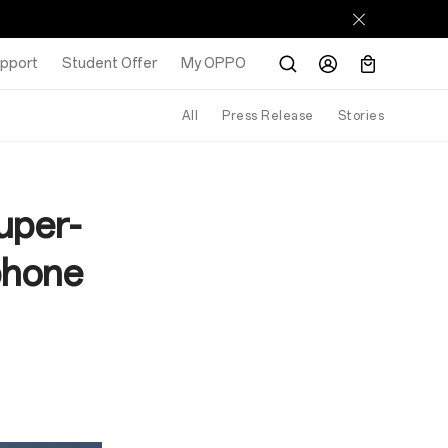
pport
Student Offer
My OPPO
All
Press Release
Stories
uper-
phone