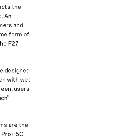
acts the
t. An
umers and
ome form of
the F27
re designed
ven with wet
reen, users
uch”
ims are the
7 Pro+ 5G