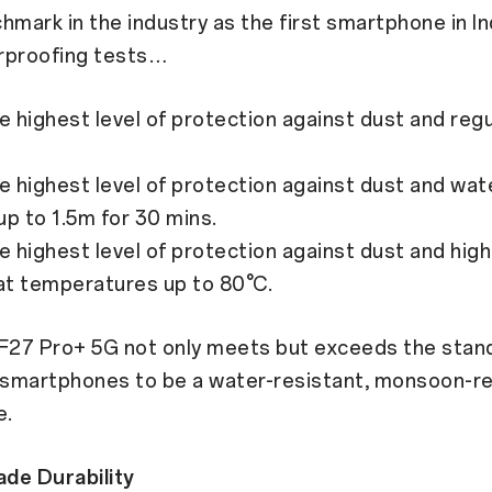
hmark in the industry as the first smartphone in In
rproofing tests…
 highest level of protection against dust and reg
 highest level of protection against dust and wat
p to 1.5m for 30 mins.
 highest level of protection against dust and hig
at temperatures up to 80°C.
27 Pro+ 5G not only meets but exceeds the stan
smartphones to be a water-resistant, monsoon-r
e.
ade Durability