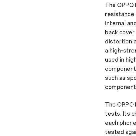
The OPPO F
resistance
internal an
back cover 
distortion
a high-stre
used in hi
components.
such as sp
components
The OPPO F2
tests. Its 
each phone 
tested agai