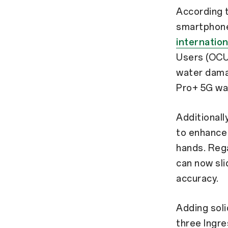
According 
smartphone
internation
Users (OCU
water damag
Pro+ 5G was
Additionall
to enhance 
hands. Rega
can now sli
accuracy.
Adding soli
three Ingre