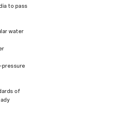
dia to pass
ular water
er
h-pressure
dards of
eady