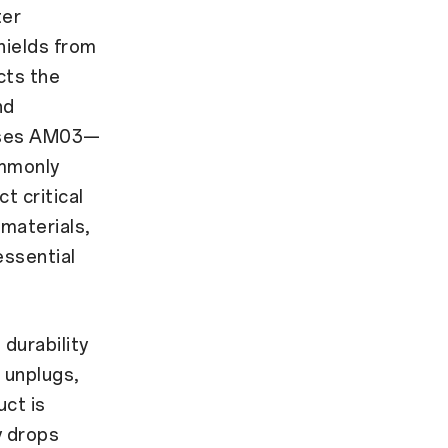
ter
hields from
cts the
nd
 uses AM03—
ommonly
 critical
 materials,
essential
durability
 unplugs,
ct is
y drops