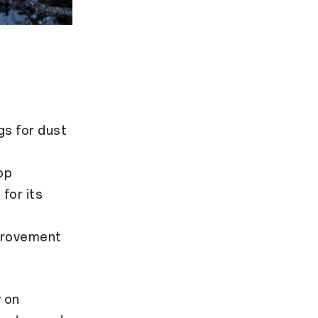
gs for dust
op
for its
mprovement
 on