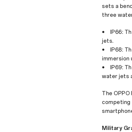
sets a benc
three wate
• IP66: The
jets.
• IP68: The
immersion u
• IP69: The
water jets 
The OPPO F
competing 
smartphon
Military Gr