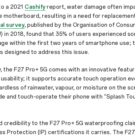
to a 2021
Cashify
report, water damage often imp
 motherboard, resulting in a need for replacemen
al survey
, published by the Organisation of Cons
) in 2018, found that 35% of users experienced s
e within the first two years of smartphone use; 
 designed to address this issue.
y, the F27 Pro+ 5G comes with an innovative featu
usability; it supports accurate touch operation e
rdless of rainwater, vapour, or moisture on the sc
de and touch-operate their phone with “Splash To
d credibility to the F27 Pro+ 5G waterproofing cla
ss Protection (IP) certifications it carries. The F2