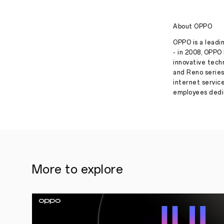
About OPPO
OPPO is a leadin
- in 2008, OPPO 
innovative tech
and Reno series
internet servic
employees dedic
More to explore