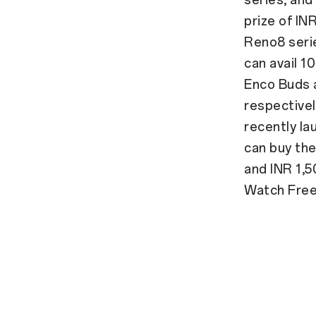
prize of IN
Reno8 seri
can avail 
Enco Buds a
respectivel
recently l
can buy the
and INR 1,
Watch Free 