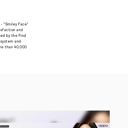
 - "Smiley Face"
isfaction and
ed by the Find
g system and
ore than 40,000