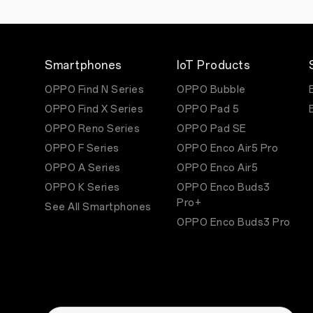
Smartphones
IoT Products
OPPO Find N Series
OPPO Bubble
OPPO Find X Series
OPPO Pad 5
OPPO Reno Series
OPPO Pad SE
OPPO F Series
OPPO Enco Air5 Pro
OPPO A Series
OPPO Enco Air5
OPPO K Series
OPPO Enco Buds3
Pro+
See All Smartphones
OPPO Enco Buds3 Pro