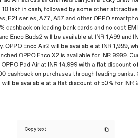
R 10 lakh in cash, followed by some other attractive
es, F21 series, A77, A57 and other OPPO smartph
10% cashback on leading bank cards and no cost EM
nd Enco Buds2 will be available at INR 1,499 and I
y. OPPO Enco Air2 will be available at INR 1,999, wh
aunched OPPO Enco X2 is available for INR 9999. C
 OPPO Pad Air at INR 14,999 with a flat discount o
500 cashback on purchases through leading banks
will be available at a flat discount of 50% for INR 
OPPO
celebrates
Copy text
Diwali