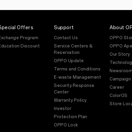
who
do
things
differently
to
inspire
Special Offers
Support
About O
change.
Directed
Exchange Program
Contact Us
OPPO Sto
by
Education Discount
Service Centers &
OPPO Ape
Alok
Kulkarni,
Reservation
Our Story
the
OPPO Update
TVC
Technolog
opens
Terms and Conditions
Newsroo
with
a
E-waste Management
Campaign
phone
Security Response
call
Career
to
Center
ColorOS
a
Warranty Policy
parent
Store Loc
whose
Investor
child
is
Protection Plan
in
OPPO Lock
trouble
at