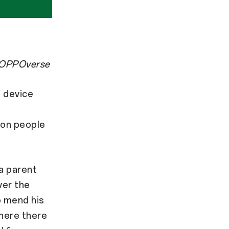
ss OPPOverse
 device
 on people
 a parent
ver the
o mend his
where there