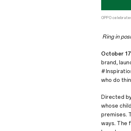
OPPO celebrates 
Ring in pos
October 17
brand, laun
#Inspiratio
who do thin
Directed by
whose child
premises. T
ways. The f