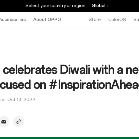
Select your country or region
Global
Accessories
About OPPO
Store
ColorOS
Su
celebrates Diwali with a n
focused on #InspirationAhe
se
·
Oct 13, 2022