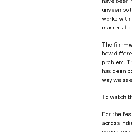
have been m
unseen poth
works with 
markers to
The film—w
how differe
problem. Th
has been po
way we see
To watch the
For the fe
across Indi
series, and