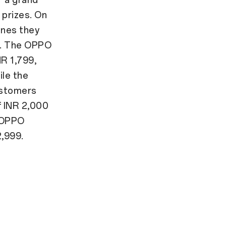
 prizes. On
ones they
I. The OPPO
NR 1,799,
ile the
ustomers
f INR 2,000
. OPPO
2,999.