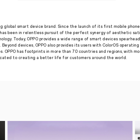
with
a
new
ad
film
focused
g global smart device brand. Since the launch of its first mobile phone
on
has been in relentless pursuit of the perfect synergy of aesthetic sat
#InspirationAhead
nology. Today, OPPO provides a wide range of smart devices spearhead
. Beyond devices, OPPO also provides its users with ColorOS operatin
Press Release
·
Oct 13, 2022
es. OPPO has footprints in more than 70 countries and regions, with m
Ring
ated to creating a better life for customers around the world.
in
positivity
this
festive
season
with
a
host
of
offers
across
OPPOverse
October
17,
2022,
New