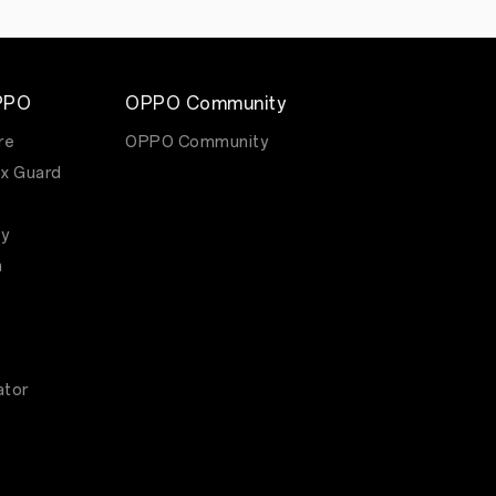
PPO
OPPO Community
re
OPPO Community
x Guard
y
m
ator