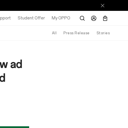
pport
Student Offer
My OPPO
All
Press Release
Stories
ew ad
ad