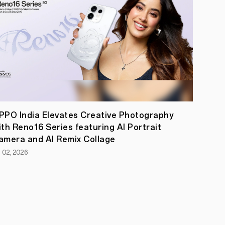
PPO India Elevates Creative Photography
ith Reno16 Series featuring AI Portrait
amera and AI Remix Collage
l 02, 2026