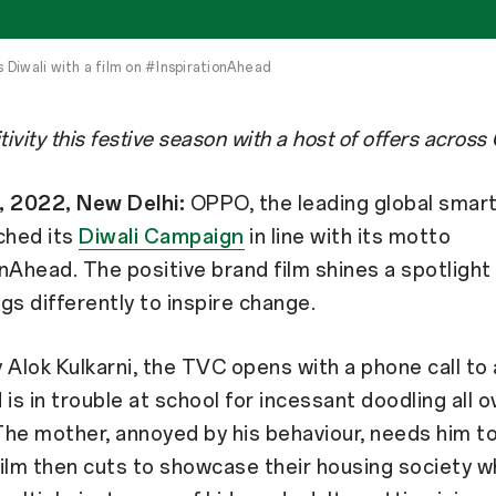
Diwali with a film on #InspirationAhead
itivity this festive season with a host of offers acro
, 2022, New Delhi:
OPPO, the leading global smart
ched its
Diwali Campaign
in line with its motto
nAhead. The positive brand film shines a spotlight
gs differently to inspire change.
 Alok Kulkarni, the TVC opens with a phone call to
 is in trouble at school for incessant doodling all o
he mother, annoyed by his behaviour, needs him t
ilm then cuts to showcase their housing society 