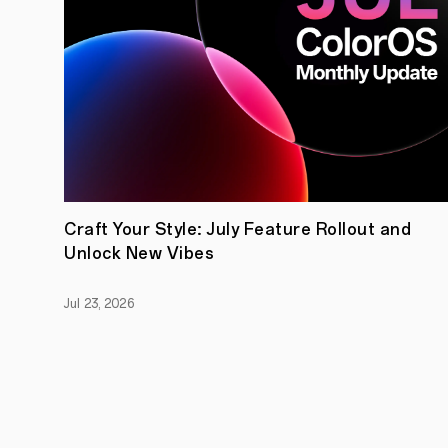
Craft Your Style: July Feature Rollout and
Unlock New Vibes
Jul 23, 2026