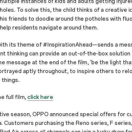
ultiple instances of kids and adults getting injur
oles. To solve this, the child thinks of a creative i
his friends to doodle around the potholes with fl
 help residents navigate around them.
ith its theme of #InspirationAhead—sends a mes
nt thinking can provide an out-of-the-box solution 
e message at the end of the film, ‘be the light that
rtrayed aptly throughout, to inspire others to rel
 things.
 full film,
click here
stive season, OPPO announced special offers for 
a. Customers purchasing the Reno series, F series,
 Pad Air across all channels can join a lucky draw fo