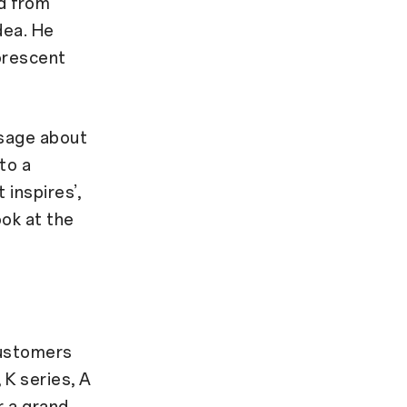
ed from
dea. He
uorescent
sage about
to a
 inspires’,
ook at the
customers
 K series, A
r a grand