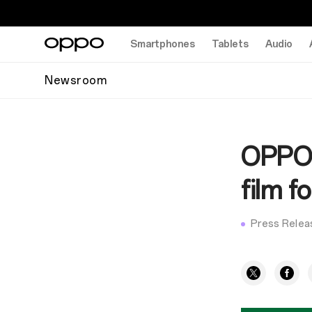
Smartphones
Tablets
Audio
Newsroom
OPPO 
film 
Press Relea