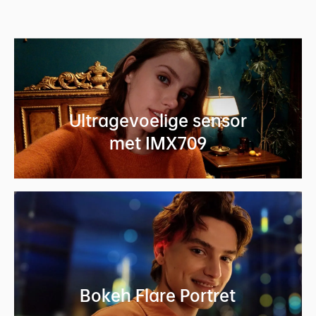
Ultragevoelige sensor
met IMX709
Bokeh Flare Portret