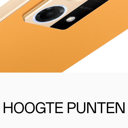
HOOGTE PUNTEN