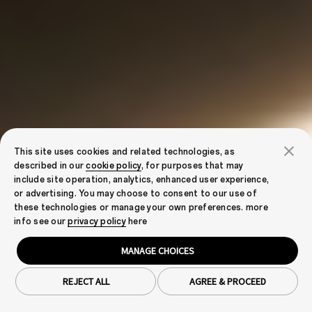
This site uses cookies and related technologies, as
described in our
cookie policy
, for purposes that may
include site operation, analytics, enhanced user experience,
or advertising. You may choose to consent to our use of
these technologies or manage your own preferences. more
info see our
privacy policy
here
MANAGE CHOICES
REJECT ALL
AGREE & PROCEED