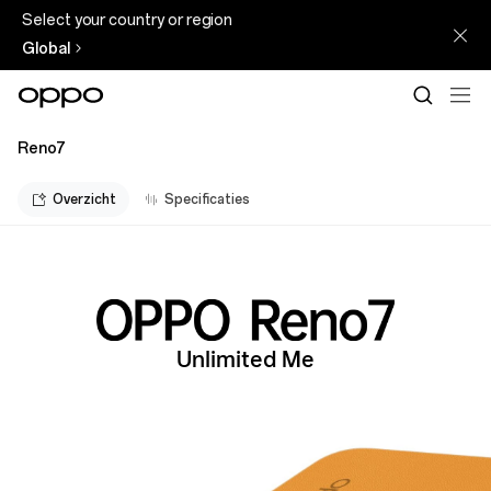
Select your country or region
Global
Reno7
Overzicht
Specificaties
Unlimited Me