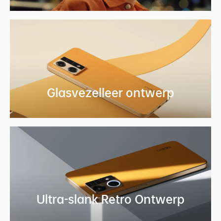
Glasvezelleer
ontwerp
Ultra-slank Retro
Ontwerp