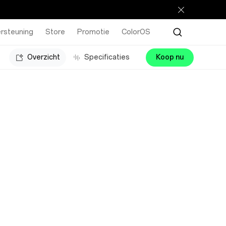
rsteuning
Store
Promotie
ColorOS
Overzicht
Specificaties
Koop nu