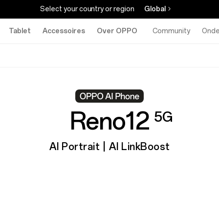
Select your country or region
Global
Tablet
Accessoires
Over OPPO
Community
Onde
Reno12
5G
AI Portrait | AI LinkBoost