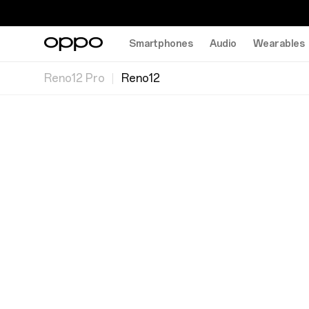
Smartphones
Audio
Wearables
Reno12 Pro
Reno12