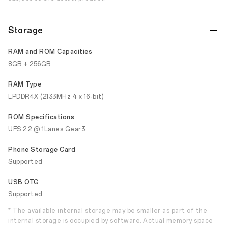
Storage
RAM and ROM Capacities
8GB + 256GB
RAM Type
LPDDR4X (2133MHz 4 x 16-bit)
ROM Specifications
UFS 2.2 @ 1Lanes Gear3
Phone Storage Card
Supported
USB OTG
Supported
* The available internal storage may be smaller as part of the
internal storage is occupied by software. Actual memory space