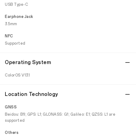
USB Type-C
Earphone Jack
3.5mm
NFC
Supported
Operating System
ColorOS V13.1
Location Technology
GNSS
Beidou: B1I; GPS: L1; GLONASS: G1; Galileo: E1; QZSS: L1 are
supported
Others