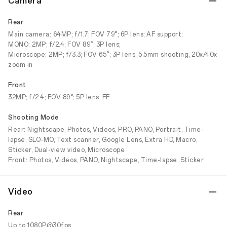
Camera
Rear
Main camera: 64MP; f/1.7; FOV 79°; 6P lens; AF support;
MONO: 2MP; f/2.4; FOV 89°; 3P lens;
Microscope: 2MP; f/3.3; FOV 65°; 3P lens, 5.5mm shooting, 20x/40x
zoom in
Front
32MP; f/2.4; FOV 89°; 5P lens; FF
Shooting Mode
Rear: Nightscape, Photos, Videos, PRO, PANO, Portrait, Time-
lapse, SLO-MO, Text scanner, Google Lens, Extra HD, Macro,
Sticker, Dual-view video, Microscope
Front: Photos, Videos, PANO, Nightscape, Time-lapse, Sticker
Video
Rear
Up to 1080P@30fps