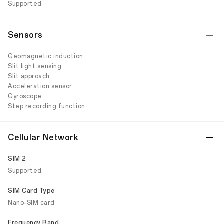
Supported
Sensors
Geomagnetic induction
Slit light sensing
Slit approach
Acceleration sensor
Gyroscope
Step recording function
Cellular Network
SIM 2
Supported
SIM Card Type
Nano-SIM card
Frequency Band