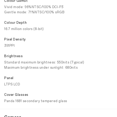
Colour Gamut
Vivid mode: 96%NTSC/100% DCI-P3
Gentle mode: 71%NTSC/100% sRGB
Colour Depth
16.7 million colors (8-bit)
Pixel Density
391PPI
Brightness
Standard maximum brightness: 550nits (Typical)
Maximum brightness under sunlight: 680nits
Panel
LTPS LCD
Cover Glasses
Panda 1681 secondary tempered glass