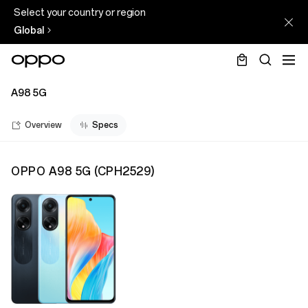
Select your country or region
Global
A98 5G
Overview
Specs
OPPO A98 5G
(
CPH2529
)