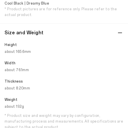
Cool Black | Dreamy Blue
* Product pictures are for reference only. Please refer to the
actual product.
Size and Weight
Height
about 165.6mm
Width
about 76.1mm
Thickness
about 8.20mm
Weight
about 192g
* Product size and weight may vary by configuration,
manufacturing process and measurements. All specifications are
subject to the actual product.