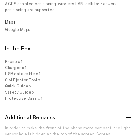
AGPS assisted positioning, wireless LAN, cellular network
positioning are supported
Maps
Google Maps
In the Box
Phone x 1
Charger x 1
USB data cable x 1
SIM Ejector Tool x 1
Quick Guide x 1
Safety Guide x 1
Protective Case x 1
Additional Remarks
In order to make the front of the phone more compact, the light
sensor hole is hidden at the top of the screen. Screen