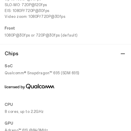
SLO-MO: 720P@120fps
EIS: 1080P/720P@30fps
Video zoom: 1080P/720P@30fps
Front
1080P@30fps or 720P@30fps (default)
Chips
SoC
Qualcomm® Snapdragon™ 695 (SDM 695)
CPU
8 cores, up to 2.2GHz
GPU
Adreno™ 619 @840MHz