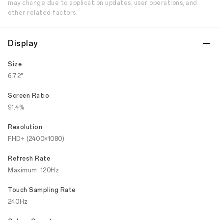
may change due to application updates, user operations, and
other related factors.
Display
Size
6.72"
Screen Ratio
91.4%
Resolution
FHD+ (2400×1080)
Refresh Rate
Maximum: 120Hz
Touch Sampling Rate
240Hz