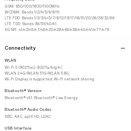
GSM: 850/900/1800/1900MHz
WCDMA: Bands 1/2/4/5/6/8/19
LTE FDD: Bands 1/2/3/4/5/7/8/12/13/17/18/19/20/26/28/32/66
LTE TDD: Bands 38/39/40/41
5G NR: n1/n3/n5/n7/n8/n20/n28/n66/n38/n40/n41/n77/n78
Connectivity
WLAN
Wi-Fi 5 (802.11ac), 802.11a/b/g/n/;
WLAN 2.4G/WLAN 5.1G/WLAN 5.8G;
Wi-Fi Display is supported; Wi-Fi network sharing
Bluetooth® Version
Bluetooth® v5.1, Bluetooth® Low Energy
Bluetooth® Audio Codec
SBC, AAC, aptX HD, LDAC
USB Interface