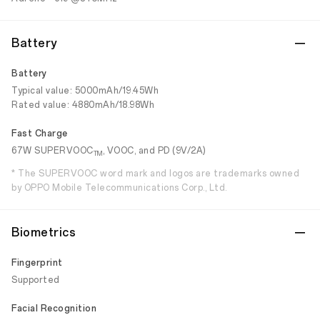
Battery
Battery
Typical value: 5000mAh/19.45Wh
Rated value: 4880mAh/18.98Wh
Fast Charge
67W SUPERVOOC
, VOOC, and PD (9V/2A)
TM
* The SUPERVOOC word mark and logos are trademarks owned
by OPPO Mobile Telecommunications Corp., Ltd.
Biometrics
Fingerprint
Supported
Facial Recognition