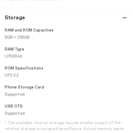
Storage
RAM and ROM Capacities
8GB + 256GB
RAM Type
LPDDR4X
ROM Specifications
UFS 2.2
Phone Storage Card
Supported
USB OTG
Supported
* The available internal storage may be smaller as part of the
internal storage is occupied by software. Actual memory space