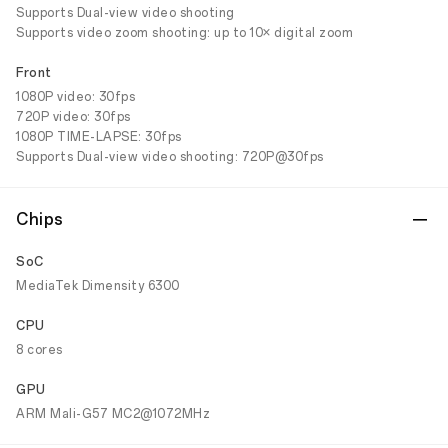
Supports Dual-view video shooting
Supports video zoom shooting: up to 10× digital zoom
Front
1080P video: 30fps
720P video: 30fps
1080P TIME-LAPSE: 30fps
Supports Dual-view video shooting: 720P@30fps
Chips
SoC
MediaTek Dimensity 6300
CPU
8 cores
GPU
ARM Mali-G57 MC2@1072MHz