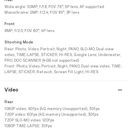
Rear
Wide angle: 50MP; f/1.8; FOV 76°; 5P lens; AF supported
Monochrome: 2MP; f/2.4; FOV 89°; 3P lens
Front
8MP; f/2.0; FOV 80°; 4P lens
Shooting Mode
Rear: Photo, Video, Portrait, Night, PANO, SLO-MO, Dual-view
video, TIME-LAPSE, STICKER, HI-RES, Google Lens, Underwater,
PRO, DOC SCANNER (4GB not supported)
Front: Photo, Video, Portrait, Night, PANO, Dual-view video, TIME-
LAPSE, STICKER, Retouch, Screen Fill Light, HI-RES
Video
Rear
1080P video: 60fps (4G memory Unsupported), 30fps
720P video: 60fps (4G memory Unsupported), 30fps
720P SLO-MO video: 120fps
1080P TIME-LAPSE: 30fps