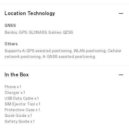
Location Technology
GNSS
Beidou, GPS, GLONASS, Galileo, QZSS
Others
Supports A-GPS assisted positioning, WLAN positioning, Cellular
network positioning, A-GNSS assisted positioning
In the Box
Phone x 1
Charger x 1
USB Data Cable x 1
SIM Ejector Tool x 1
Protective Case x 1
Quick Guide x 1
Safety Guide x 1