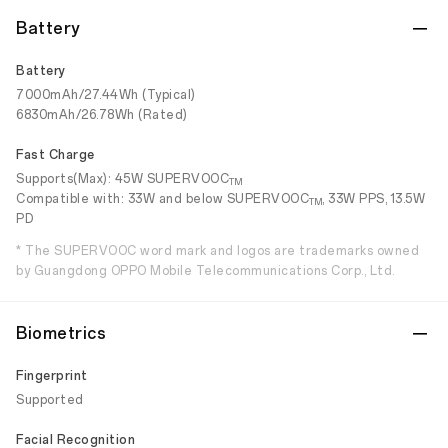
Battery
Battery
7000mAh/27.44Wh (Typical)
6830mAh/26.78Wh (Rated)
Fast Charge
Supports(Max): 45W SUPERVOOC
TM
Compatible with: 33W and below SUPERVOOC
, 33W PPS, 13.5W
TM
PD
* The SUPERVOOC word mark and logos are trademarks owned
by Guangdong OPPO Mobile Telecommunications Corp., Ltd.
Biometrics
Fingerprint
Supported
Facial Recognition