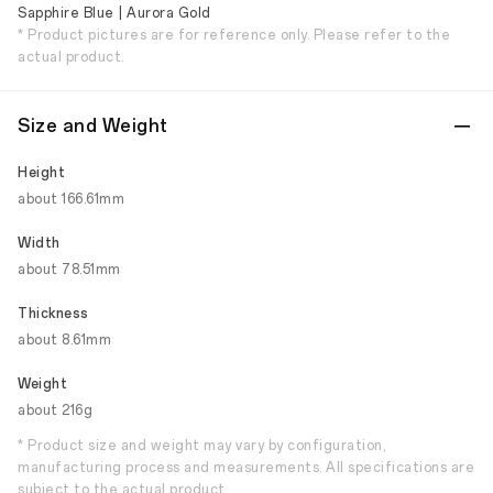
Sapphire Blue | Aurora Gold
* Product pictures are for reference only. Please refer to the
actual product.
Size and Weight
Height
about 166.61mm
Width
about 78.51mm
Thickness
about 8.61mm
Weight
about 216g
* Product size and weight may vary by configuration,
manufacturing process and measurements. All specifications are
subject to the actual product.