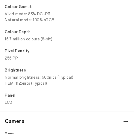
Colour Gamut
Vivid mode: 83% DCI-P3
Natural mode: 100% sRGB
Colour Depth
16.7 million colours (8-bit)
Pixel Density
256 PPI
Brightness
Normal brightness: 900nits (Typical)
HBM: 1125nits (Typical)
Panel
LCD
Camera