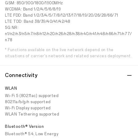
GSM: 850/900/1800/1900MHz
WCDMA: Band 1/2/4/5/6/8/19
LTE FDD: Band 1/2/3/4/5/7/8/12/13/17/18/19/20/26/28/66/71
LTE TDD: Band 38/39/40/41/42/48
5G NR:
n1/n2/n3/n5/n7/n8/n12/n20/n26/n28/n38/n40/n41/n48/n66/n71/n77/
n78
* Functions available on the live network depend on the
situations of carrier's network and related services deployment.
Connectivity
WLAN
Wi-Fi 5 (802.11ac) supported
802.11a/b/g/n supported
Wi-Fi Display supported
WLAN Tethering supported
Bluetooth® Version
Bluetooth® 5.4, Low Energy