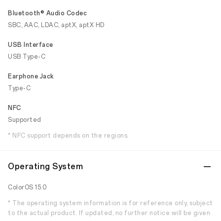
Bluetooth® Audio Codec
SBC, AAC, LDAC, aptX, aptX HD
USB Interface
USB Type-C
Earphone Jack
Type-C
NFC
Supported
* NFC support depends on the regions.
Operating System
ColorOS 15.0
* The operating system information is for reference only, subject
to the actual product. If updated, no further notice will be given.