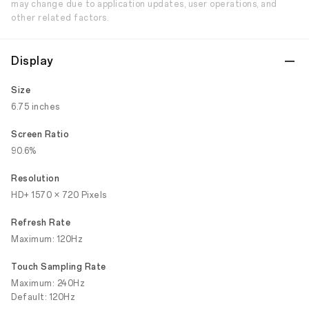
may change due to application updates, user operations, and
other related factors.
Display
Size
6.75 inches
Screen Ratio
90.6%
Resolution
HD+ 1570 × 720 Pixels
Refresh Rate
Maximum: 120Hz
Touch Sampling Rate
Maximum: 240Hz
Default: 120Hz