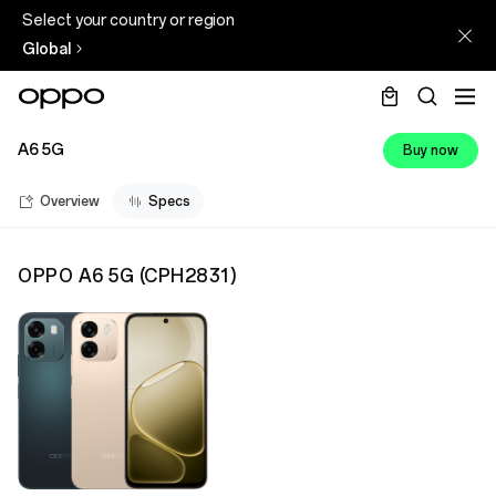
Select your country or region
Global
A6 5G
Buy now
Overview
Specs
OPPO A6 5G
(
CPH2831
)