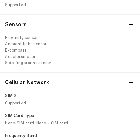
Supported
Sensors
Proximity sensor
Ambient light sensor
E-compass
Accelerometer
Side fingerprint sensor
Cellular Network
SIM 2
Supported
SIM Card Type
Nano-SIM card, Nano-USIM card
Frequency Band