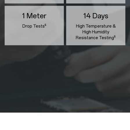
1 Meter
14 Days
Drop Tests⁵
High Temperature &
High Humidity
Resistance Testing⁵