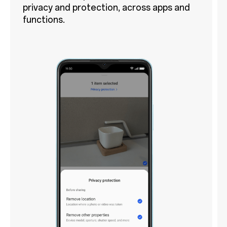
privacy and protection, across apps and
functions.