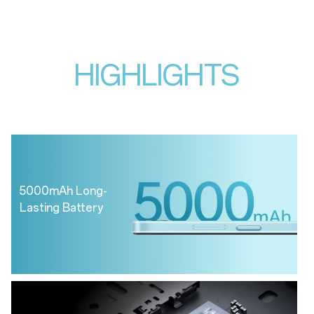
HIGHLIGHTS
5000mAh Long-
Lasting Battery