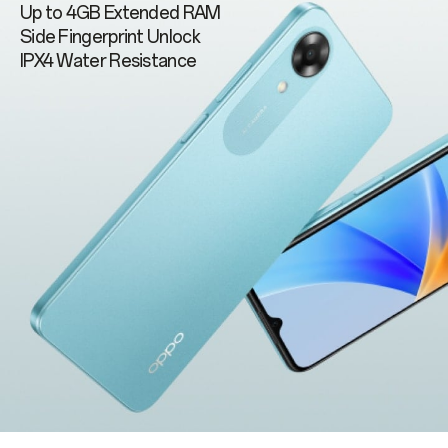
Up to 4GB Extended RAM
Side Fingerprint Unlock
IPX4 Water Resistance