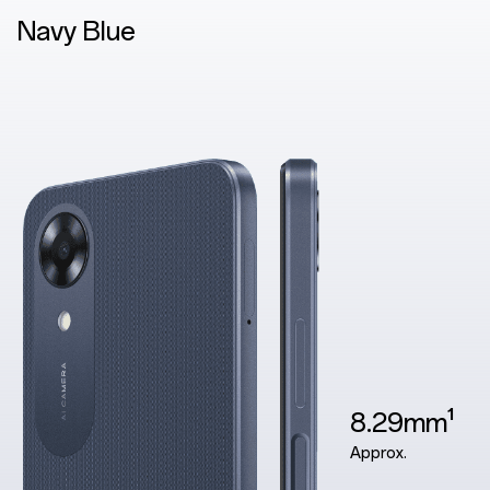
Blue
8.29mm¹
Approx.