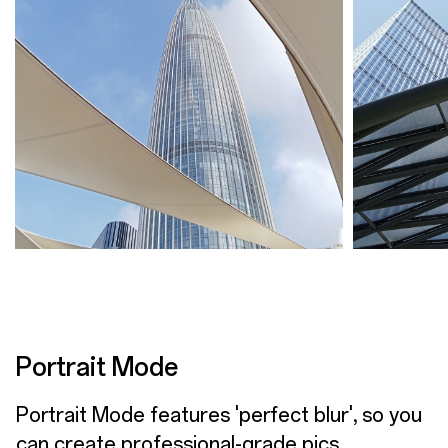
Portrait Mode
Portrait Mode features 'perfect blur', so you
can create professional-grade pics