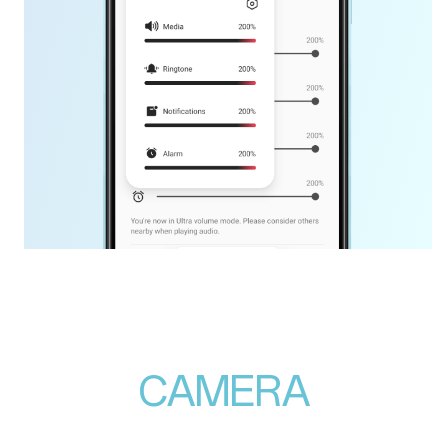
CAMERA