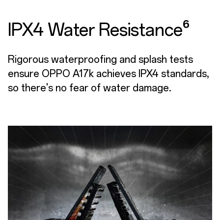
IPX4 Water Resistance⁶
Rigorous waterproofing and splash tests
ensure OPPO A17k achieves IPX4 standards,
so there's no fear of water damage.