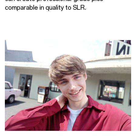
comparable in quality to SLR.