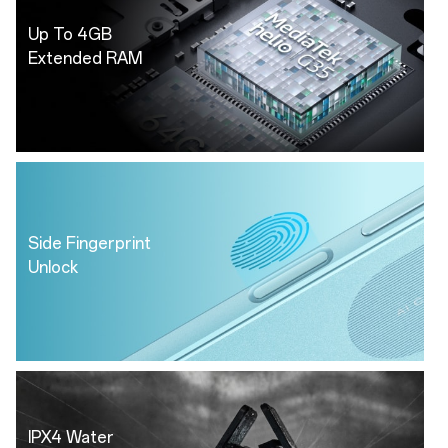
Up To 4GB
Extended RAM
Side Fingerprint
Unlock
IPX4 Water