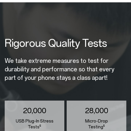
Rigorous Quality Tests
We take extreme measures to test for
durability and performance so that every
part of your phone stays a class apart!
20,000
28,000
USB Plug-In Stress
Micro-Drop
Tests⁵
Testing⁵