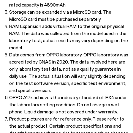
rated capacity is 4890mAh.
3.
Storage can be expanded via a MicroSD card. The
MicroSD card must be purchased separately.
4.
RAM Expansion adds virtual RAM to the original physical
RAM. The data was collected from the model used in the
laboratory test; actual results may vary depending on the
model.
5.
Data comes from OPPO laboratory. OPPO laboratory was
accredited by CNAS in 2020. The data involved here are
only laboratory test data, not as a quality guarantee in
daily use. The actual situation will vary slightly depending
on the test software version, specific test environment,
and specific version.
6.
OPPO A17k achieves the industry standard of IPX4 under
the laboratory setting condition. Do not charge a wet
phone. Liquid damage is not covered under warranty.
7.
Product pictures are for reference only. Please refer to
the actual product. Certain product specifications and