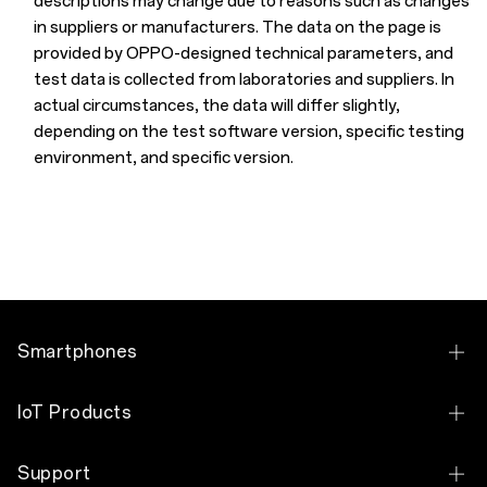
descriptions may change due to reasons such as changes
in suppliers or manufacturers. The data on the page is
provided by OPPO-designed technical parameters, and
test data is collected from laboratories and suppliers. In
actual circumstances, the data will differ slightly,
depending on the test software version, specific testing
environment, and specific version.
Smartphones
OPPO Find N6
IoT Products
OPPO Find X9 Pro
OPPO Pad 5
Support
OPPO Reno16 Pro 5G