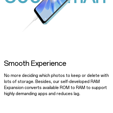
Smooth Experience
No more deciding which photos to keep or delete with
lots of storage. Besides, our self-developed RAM
Expansion converts available ROM to RAM to support
highly demanding apps and reduces lag.