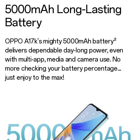
5000mAh Long-Lasting
Battery
OPPO A17k's mighty 5000mAh battery²
delivers dependable day-long power, even
with multi-app, media and camera use. No
more checking your battery percentage...
just enjoy to the max!