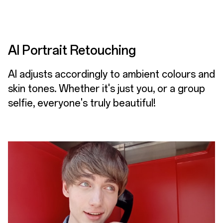
AI Portrait Retouching
AI adjusts accordingly to ambient colours and
skin tones. Whether it's just you, or a group
selfie, everyone's truly beautiful!