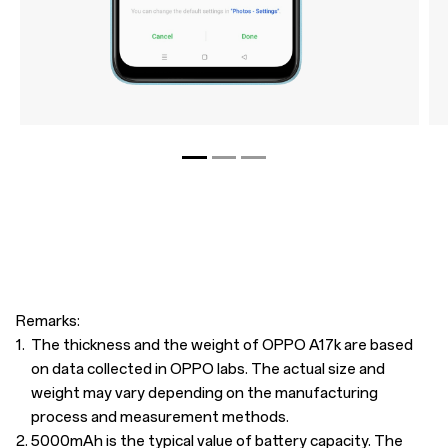
Remarks:
1.
The thickness and the weight of OPPO A17k are based
on data collected in OPPO labs. The actual size and
weight may vary depending on the manufacturing
process and measurement methods.
2.
5000mAh is the typical value of battery capacity. The