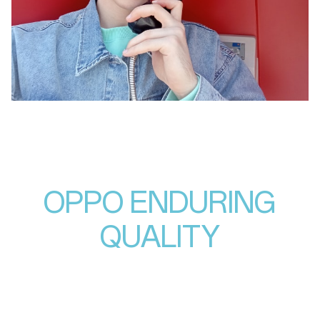
OPPO ENDURING
QUALITY