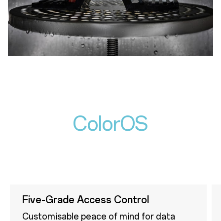
ColorOS
Five-Grade Access Control
Customisable peace of mind for data