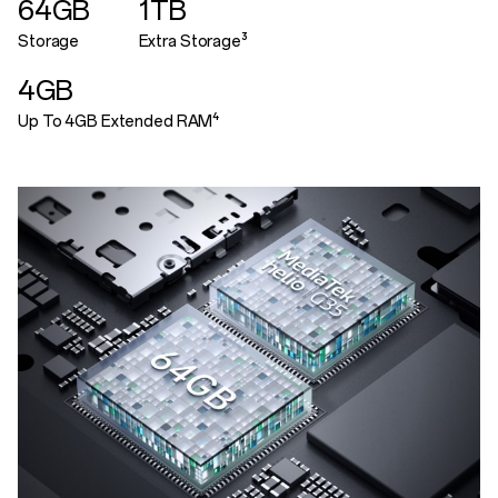
64GB
1TB
Storage
Extra Storage³
4GB
Up To 4GB Extended RAM⁴