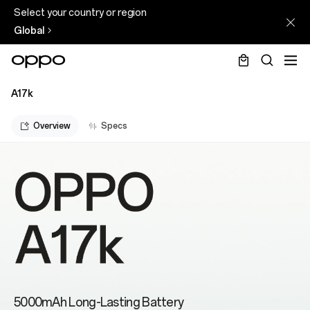
Select your country or region
Global
A17k
Overview
Specs
5000mAh Long-Lasting Battery