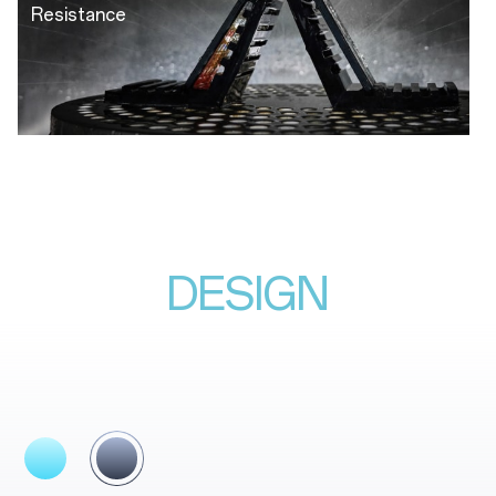
Resistance
DESIGN