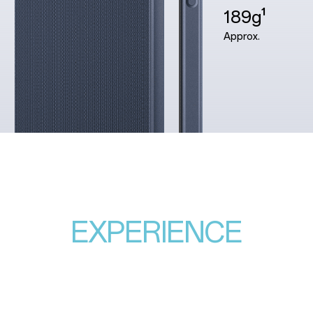
189g¹
Approx.
EXPERIENCE