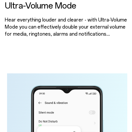
Ultra-Volume Mode
Hear everything louder and clearer - with Ultra-Volume
Mode you can effectively double your external volume
for media, ringtones, alarms and notifications...