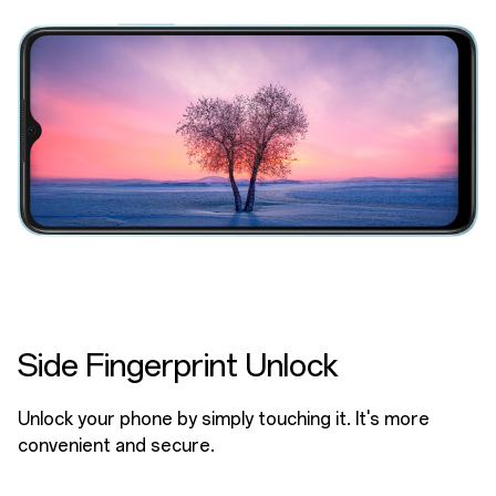
Side Fingerprint Unlock
Unlock your phone by simply touching it. It's more
convenient and secure.