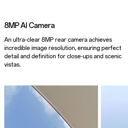
8MP AI Camera
An ultra-clear 8MP rear camera achieves
incredible image resolution, ensuring perfect
detail and definition for close-ups and scenic
vistas.