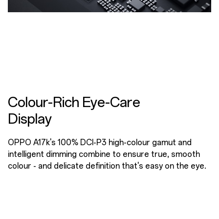
Colour-Rich Eye-Care
Display
OPPO A17k's 100% DCI-P3 high-colour gamut and
intelligent dimming combine to ensure true, smooth
colour - and delicate definition that's easy on the eye.