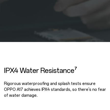
IPX4 Water Resistance⁷
Rigorous waterproofing and splash tests ensure
OPPO A17 achieves IPX4 standards, so there's no fear
of water damage.