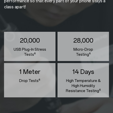
performance so that every part of your phone stays a
class apart!
20,000
28,000
USB Plug-In Stress
Micro-Drop
Tests⁶
Testing⁶
1 Meter
14 Days
Drop Tests⁶
High Temperature &
High Humidity
Resistance Testing⁶