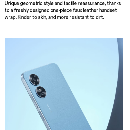
Unique geometric style and tactile reassurance, thanks
to a freshly designed one-piece faux leather handset
wrap. Kinder to skin, and more resistant to dirt.