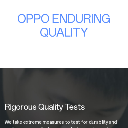
OPPO ENDURING
QUALITY
Rigorous Quality Tests
We take extreme measures to test for durability and