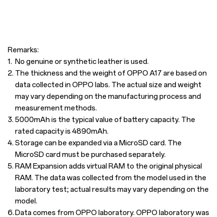
Remarks:
1.
No genuine or synthetic leather is used.
2.
The thickness and the weight of OPPO A17 are based on
data collected in OPPO labs. The actual size and weight
may vary depending on the manufacturing process and
measurement methods.
3.
5000mAh is the typical value of battery capacity. The
rated capacity is 4890mAh.
4.
Storage can be expanded via a MicroSD card. The
MicroSD card must be purchased separately.
5.
RAM Expansion adds virtual RAM to the original physical
RAM. The data was collected from the model used in the
laboratory test; actual results may vary depending on the
model.
6.
Data comes from OPPO laboratory. OPPO laboratory was