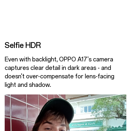
Selfie HDR
Even with backlight, OPPO A17's camera
captures clear detail in dark areas - and
doesn't over-compensate for lens-facing
light and shadow.