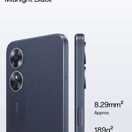
8.29mm²
Approx.
189g²