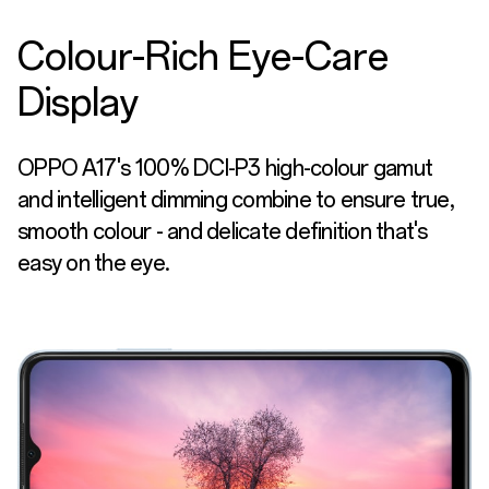
Colour-Rich Eye-Care
Display
OPPO A17's 100% DCI-P3 high-colour gamut
and intelligent dimming combine to ensure true,
smooth colour - and delicate definition that's
easy on the eye.