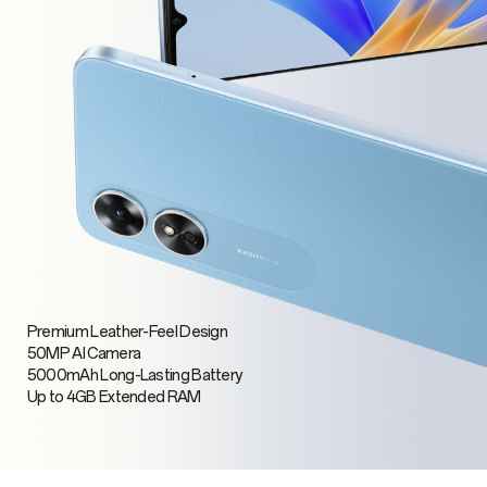
Premium Leather-Feel Design
50MP AI Camera
5000mAh Long-Lasting Battery
Up to 4GB Extended RAM