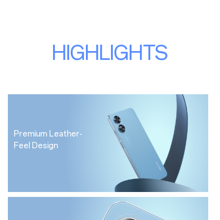
HIGHLIGHTS
Premium Leather-
Feel Design