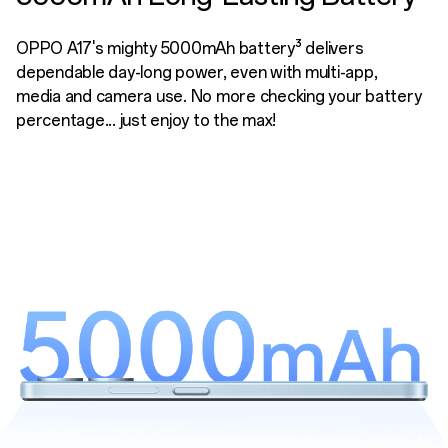
OPPO A17's mighty 5000mAh battery³ delivers
dependable day-long power, even with multi-app,
media and camera use. No more checking your battery
percentage... just enjoy to the max!