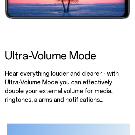
Ultra-Volume Mode
Hear everything louder and clearer - with
Ultra-Volume Mode you can effectively
double your external volume for media,
ringtones, alarms and notifications...