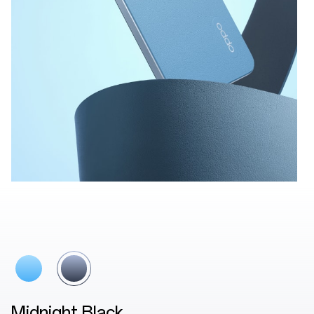
Lake Blue