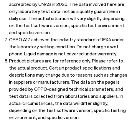
accredited by CNAS in 2020. The data involved here are
only laboratory test data, not as a quality guarantee in
daily use. The actual situation will vary slightly depending
on the test software version, specific test environment,
and specific version.
7.
OPPO A17 achieves the industry standard of IPX4 under
the laboratory setting condition. Do not charge a wet
phone. Liquid damage is not covered under warranty.
8.
Product pictures are for reference only. Please refer to
the actual product. Certain product specifications and
descriptions may change due to reasons such as changes
in suppliers or manufacturers. The data on the page is
provided by OPPO-designed technical parameters, and
test data is collected from laboratories and suppliers. In
actual circumstances, the data will differ slightly,
depending on the test software version, specific testing
environment, and specific version.