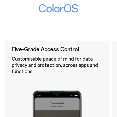
ColorOS
Five-Grade Access Control
Customisable peace of mind for data
privacy and protection, across apps and
functions.