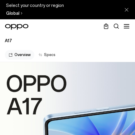
Select your country or region
Global
A17
Overview
Specs