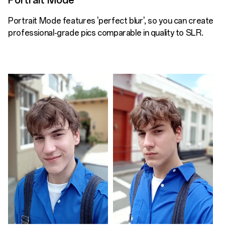
Portrait Mode
Portrait Mode features 'perfect blur', so you can create
professional-grade pics comparable in quality to SLR.