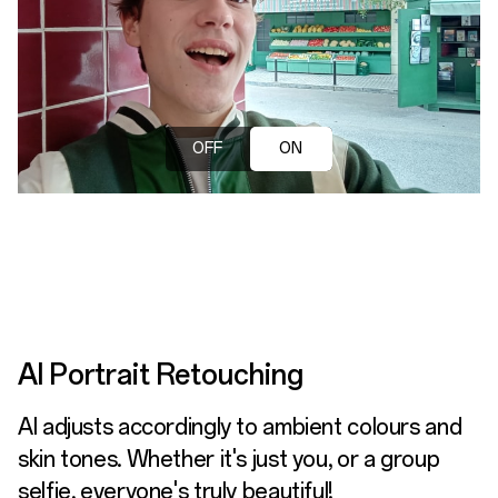
OFF
ON
AI Portrait Retouching
AI adjusts accordingly to ambient colours and
skin tones. Whether it's just you, or a group
selfie, everyone's truly beautiful!