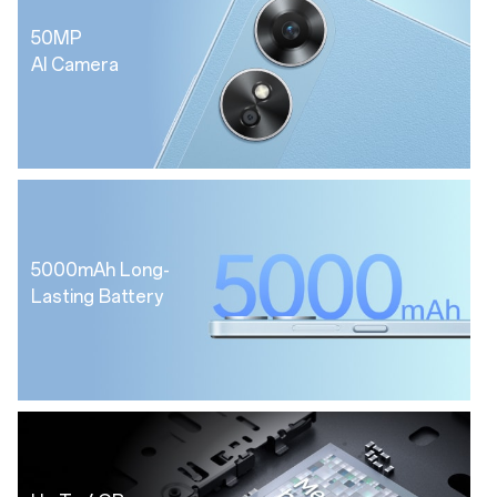
50MP
AI Camera
5000mAh Long-
Lasting Battery