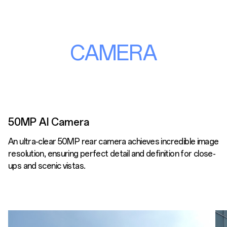
CAMERA
50MP AI Camera
An ultra-clear 50MP rear camera achieves incredible image
resolution, ensuring perfect detail and definition for close-
ups and scenic vistas.