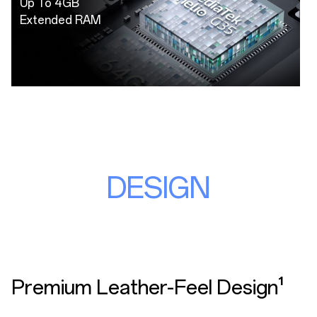
Up To 4GB
Extended RAM
DESIGN
Premium Leather-Feel Design¹