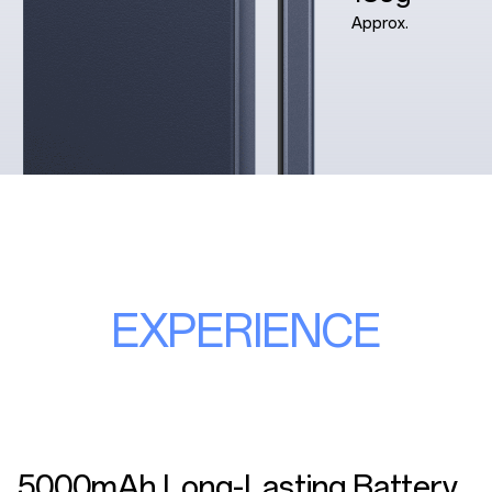
Approx.
EXPERIENCE
5000mAh Long-Lasting Battery