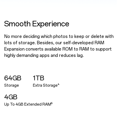
Smooth Experience
No more deciding which photos to keep or delete with
lots of storage. Besides, our self-developed RAM
Expansion converts available ROM to RAM to support
highly demanding apps and reduces lag.
64GB
1TB
Storage
Extra Storage⁴
4GB
Up To 4GB Extended RAM⁵