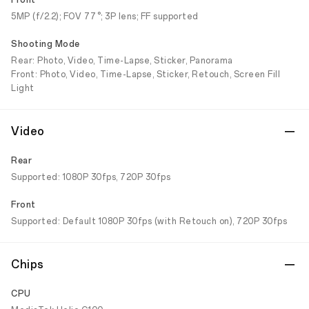
Front
5MP (f/2.2); FOV 77°; 3P lens; FF supported
Shooting Mode
Rear: Photo, Video, Time-Lapse, Sticker, Panorama
Front: Photo, Video, Time-Lapse, Sticker, Retouch, Screen Fill
Light
Video
Rear
Supported: 1080P 30fps, 720P 30fps
Front
Supported: Default 1080P 30fps (with Retouch on), 720P 30fps
Chips
CPU