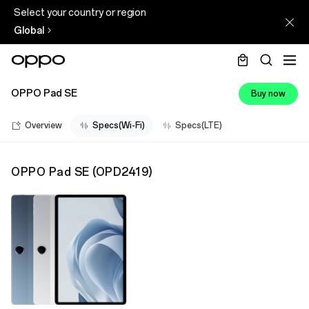
Select your country or region
Global
OPPO Pad SE
Buy now
Overview
Specs(Wi-Fi)
Specs(LTE)
OPPO Pad SE
(
OPD2419
)