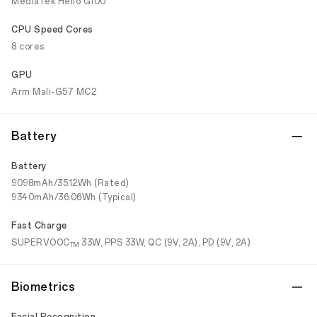
MediaTek Helio G100
CPU Speed Cores
8 cores
GPU
Arm Mali-G57 MC2
Battery
Battery
9098mAh/35.12Wh (Rated)
9340mAh/36.06Wh (Typical)
Fast Charge
SUPERVOOC
33W, PPS 33W, QC (9V, 2A), PD (9V, 2A)
TM
Biometrics