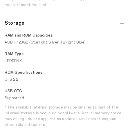
measurement method.
Storage
RAM and ROM Capacities
4GB + 128GB (Starlight Silver, Twilight Blue)
RAM Type
LPDDR4X
ROM Specifications
UFS 2.2
USB OTG
Supported
* The available internal storage may be smaller as part of the
internal storage is occupied by software. Actual memory space
may change due to application updates, user operations, and
other related factors.