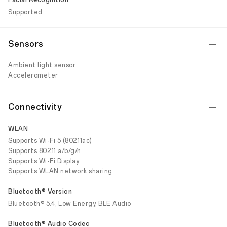
Facial Recognition
Supported
Sensors
Ambient light sensor
Accelerometer
Connectivity
WLAN
Supports Wi-Fi 5 (802.11ac)
Supports 802.11 a/b/g/n
Supports Wi-Fi Display
Supports WLAN network sharing
Bluetooth® Version
Bluetooth® 5.4, Low Energy, BLE Audio
Bluetooth® Audio Codec