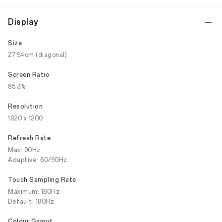
Display
Size
27.94cm (diagonal)
Screen Ratio
85.3%
Resolution
1920 x 1200
Refresh Rate
Max: 90Hz
Adaptive: 60/90Hz
Touch Sampling Rate
Maximum: 180Hz
Default: 180Hz
Colour Gamut