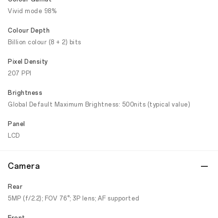
Vivid mode 98%
Colour Depth
Billion colour (8 + 2) bits
Pixel Density
207 PPI
Brightness
Global Default Maximum Brightness: 500nits (typical value)
Panel
LCD
Camera
Rear
5MP (f/2.2); FOV 76°; 3P lens; AF supported