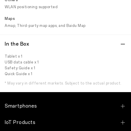
Others
WLAN positioning supported
Maps
Amap, Third-party map apps, and Baidu Map
In the Box
Tablet x 1
USB data cable x 1
Safety Guide x 1
Quick Guide x 1
* May vary in different markets. Subject to the actual product.
Smartphones
OPPO Find N6
IoT Products