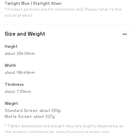
Twilight Blue | Starlight Silver
* Product pictures are for reference only. Please refer to the
actual product.
Size and Weight
Height
about 254.91mm
Width
about 166.46mm
Thickness
about 7.39mm
Weight
Standard Screen: about 530g
Matte Screen: about 527g
* Tablet dimensions and weight may vary slightly depending on
the product configuration, manufacturing process, and