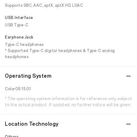
Supports SBC, AAC, aptX, aptX HD, LDAC
USB Interface
USB Type-C
Earphone Jack
Type-C headphones
* Supported Type-C digital headphones & Type-C analog
headphones
Operating System
ColorOS 15.0.1
* The operating system information is for reference only, subject
to the actual product. If updated, no further notice will be given.
Location Technology