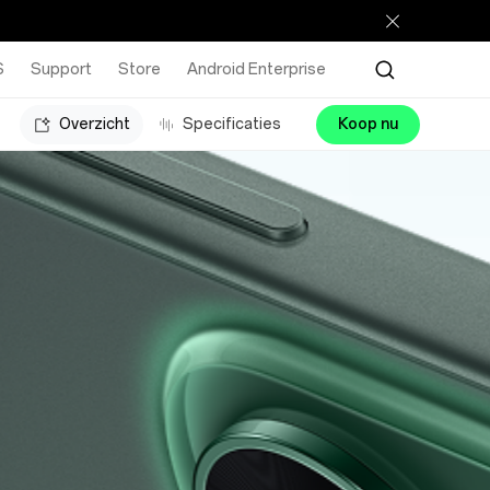
S
Support
Store
Android Enterprise
Overzicht
Specificaties
Koop nu