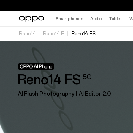
Smartphones
Audio
Tablet
W
Reno14
Reno14 F
Reno14 FS
Reno14 FS
5G
AI Flash Photography | Al Editor 2.0