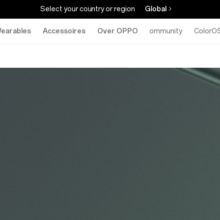
Select your country or region
Global
earables
Accessoires
Over OPPO
Community
ColorO