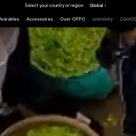
Select your country or region
Global
earables
Accessoires
Over OPPO
Community
ColorO