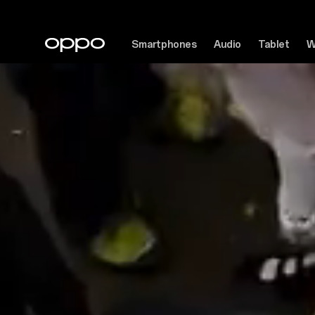
Smartphones
Audio
Tablet
W
See
Beyond