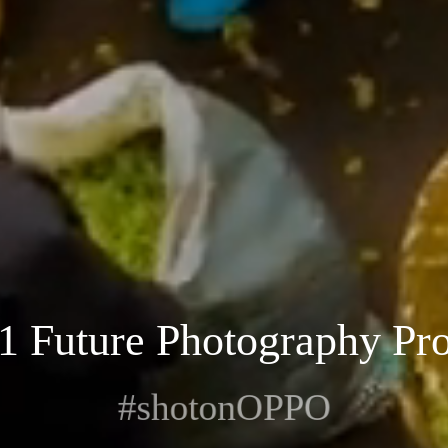
1 Future Photography Pro
#shotonOPPO