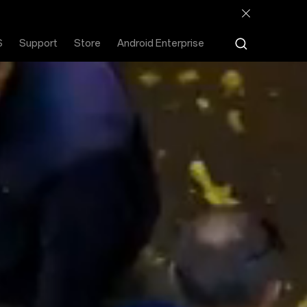
S
Support
Store
Android Enterprise