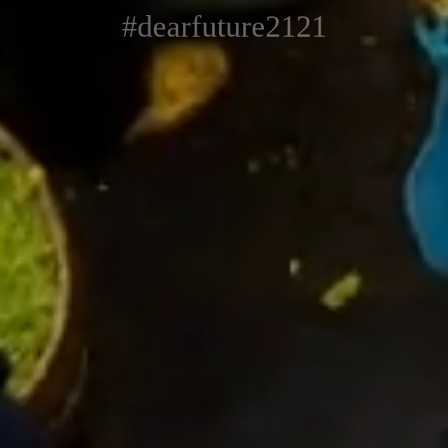
#dearfuture2121